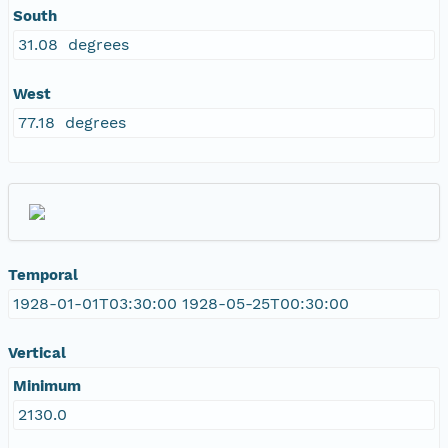
South
31.08 degrees
West
77.18 degrees
Temporal
1928-01-01T03:30:00 1928-05-25T00:30:00
Vertical
Minimum
2130.0