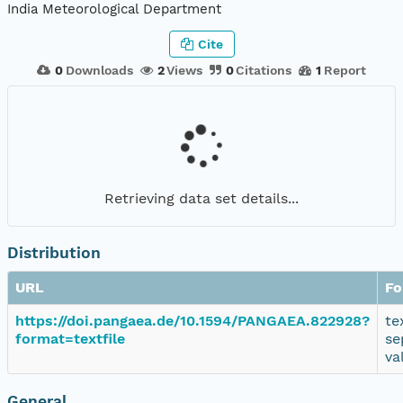
India Meteorological Department
Cite
0
Downloads
2
Views
0
Citations
1
Report
Retrieving data set details...
Distribution
URL
Fo
https://doi.pangaea.de/10.1594/PANGAEA.822928?
te
format=textfile
se
va
General