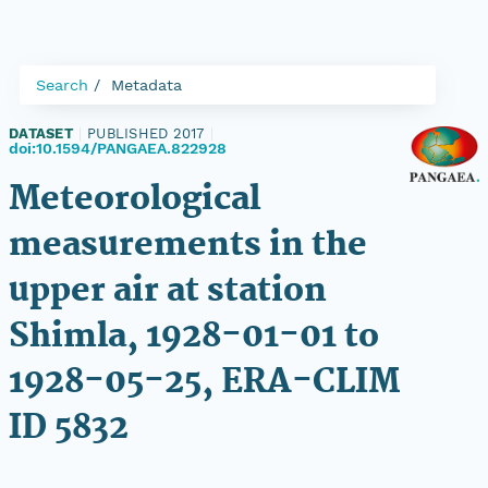
Search
Metadata
DATASET
|
PUBLISHED 2017
|
doi:10.1594/PANGAEA.822928
Meteorological
measurements in the
upper air at station
Shimla, 1928-01-01 to
1928-05-25, ERA-CLIM
ID 5832