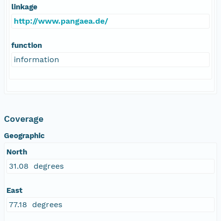
linkage
http://www.pangaea.de/
function
information
Coverage
Geographic
North
31.08 degrees
East
77.18 degrees