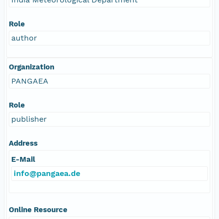
Role
author
Organization
PANGAEA
Role
publisher
Address
E-Mail
info@pangaea.de
Online Resource