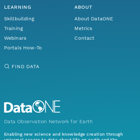
LEARNING
ABOUT
Skillbuilding
About DataONE
Training
Metrics
Webinars
Contact
Portals How-To
FIND DATA
Data Observation Network for Earth
Enabling new science and knowledge creation through
universal access to data about life on earth and the