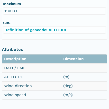
Maximum
11000.0
CRS
Definition of geocode: ALTITUDE
Attributes
Description
Dimension
DATE/TIME
ALTITUDE
(m)
Wind direction
(deg)
Wind speed
(m/s)