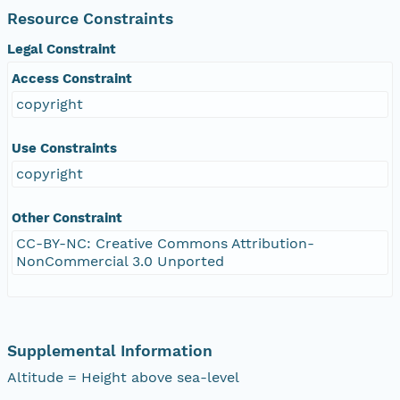
Resource Constraints
Legal Constraint
Access Constraint
copyright
Use Constraints
copyright
Other Constraint
CC-BY-NC: Creative Commons Attribution-
NonCommercial 3.0 Unported
Supplemental Information
Altitude = Height above sea-level