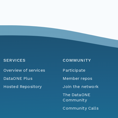
SERVICES
COMMUNITY
Overview of services
Participate
DataONE Plus
Member repos
Hosted Repository
Join the network
The DataONE
Community
Community Calls