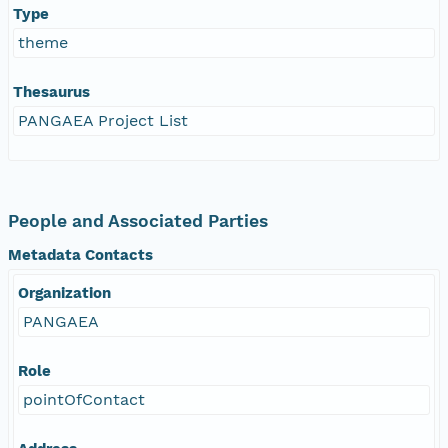
Type
theme
Thesaurus
PANGAEA Project List
People and Associated Parties
Metadata Contacts
Organization
PANGAEA
Role
pointOfContact