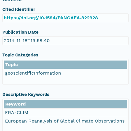
Cited Identifier
https://doi.org/10.1594/PANGAEA.822928
Publication Date
2014-11-18T19:58:40
Topic Categories
Topic
geoscientificInformation
Descriptive Keywords
Keyword
ERA-CLIM
European Reanalysis of Global Climate Observations