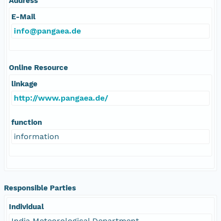
Address
E-Mail
info@pangaea.de
Online Resource
linkage
http://www.pangaea.de/
function
information
Responsible Parties
Individual
India Meteorological Department