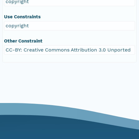
copyright
Use Constraints
copyright
Other Constraint
CC-BY: Creative Commons Attribution 3.0 Unported