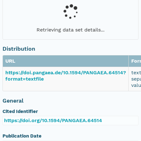
Retrieving data set details...
Distribution
URL
For
https://doi.pangaea.de/10.1594/PANGAEA.64514?
tex
format=textfile
sep
val
General
Cited Identifier
https://doi.org/10.1594/PANGAEA.64514
Publication Date