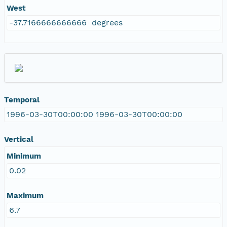
West
-37.7166666666666 degrees
Temporal
1996-03-30T00:00:00 1996-03-30T00:00:00
Vertical
Minimum
0.02
Maximum
6.7