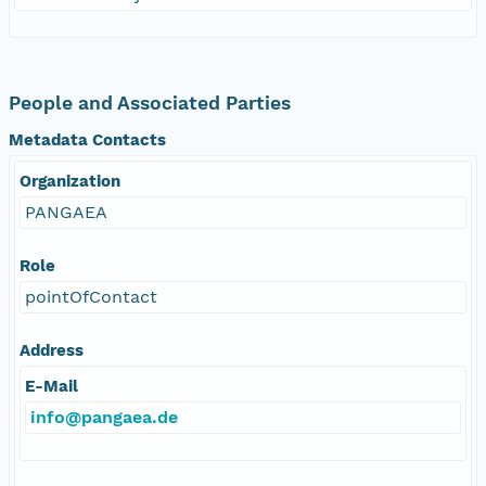
People and Associated Parties
Metadata Contacts
Organization
PANGAEA
Role
pointOfContact
Address
E-Mail
info@pangaea.de