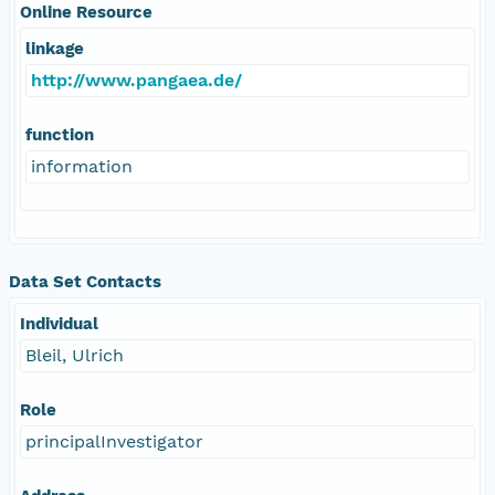
Online Resource
linkage
http://www.pangaea.de/
function
information
Data Set Contacts
Individual
Bleil, Ulrich
Role
principalInvestigator