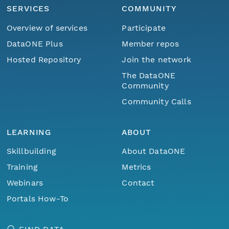
SERVICES
COMMUNITY
Overview of services
Participate
DataONE Plus
Member repos
Hosted Repository
Join the network
The DataONE
Community
Community Calls
LEARNING
ABOUT
Skillbuilding
About DataONE
Training
Metrics
Webinars
Contact
Portals How-To