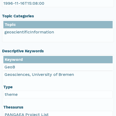
1996-11-16T15:08:00
Topic Categories
Topic
geoscientificInformation
Descriptive Keywords
Keyword
GeoB
Geosciences, University of Bremen
Type
theme
Thesaurus
PANGAEA Project List