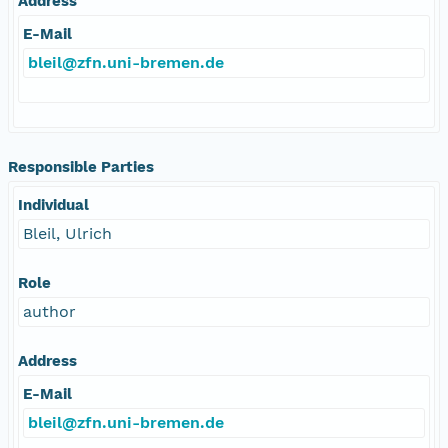
Address
E-Mail
bleil@zfn.uni-bremen.de
Responsible Parties
Individual
Bleil, Ulrich
Role
author
Address
E-Mail
bleil@zfn.uni-bremen.de