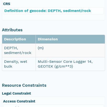
CRS
Definition of geocode: DEPTH, sediment/rock
Attributes
Description
Dimension
DEPTH,
(m)
sediment/rock
Density, wet
Multi-Sensor Core Logger 14,
bulk
GEOTEK (g/cm**3)
Resource Constraints
Legal Constraint
Access Constraint