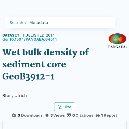
Search
Metadata
DATASET
|
PUBLISHED 2017
|
doi:10.1594/PANGAEA.64514
Wet bulk density of
sediment core
GeoB3912-1
Bleil, Ulrich
Cite
0
Downloads
3
Views
0
Citations
1
Report