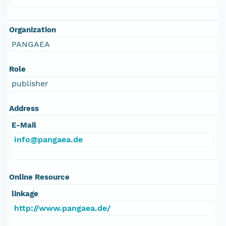
Organization
PANGAEA
Role
publisher
Address
E-Mail
info@pangaea.de
Online Resource
linkage
http://www.pangaea.de/