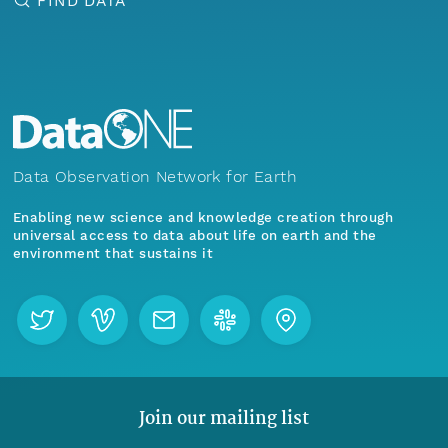
FIND DATA
Data Observation Network for Earth
Enabling new science and knowledge creation through
universal access to data about life on earth and the
environment that sustains it
Join our mailing list