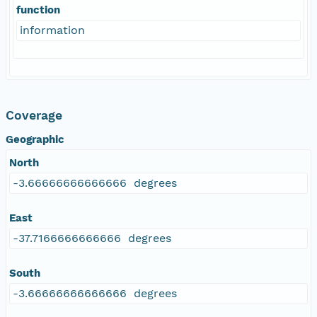
function
information
Coverage
Geographic
North
-3.66666666666666 degrees
East
-37.7166666666666 degrees
South
-3.66666666666666 degrees