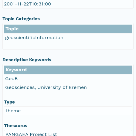
2001-11-22T10:31:00
Topic Categories
Topic
geoscientificInformation
Descriptive Keywords
Keyword
GeoB
Geosciences, University of Bremen
Type
theme
Thesaurus
PANGAEA Project List