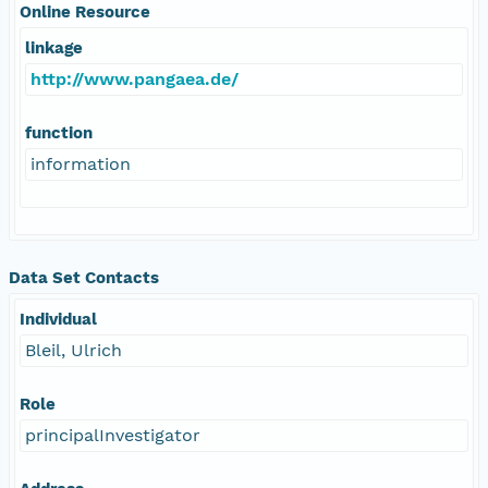
Online Resource
linkage
http://www.pangaea.de/
function
information
Data Set Contacts
Individual
Bleil, Ulrich
Role
principalInvestigator