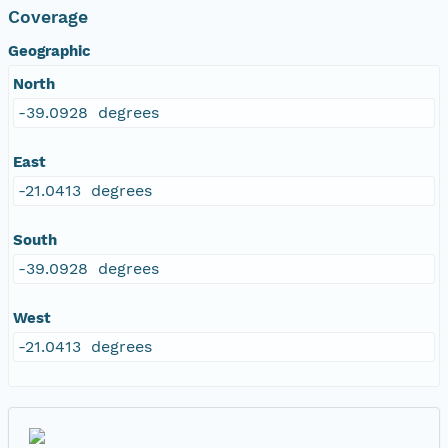
Coverage
Geographic
North
-39.0928 degrees
East
-21.0413 degrees
South
-39.0928 degrees
West
-21.0413 degrees