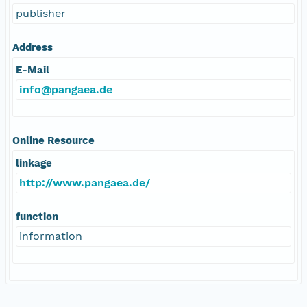
publisher
Address
E-Mail
info@pangaea.de
Online Resource
linkage
http://www.pangaea.de/
function
information