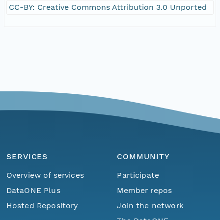
CC-BY: Creative Commons Attribution 3.0 Unported
SERVICES
COMMUNITY
Overview of services
Participate
DataONE Plus
Member repos
Hosted Repository
Join the network