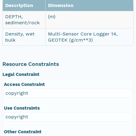
Description
Dimension
DEPTH,
(m)
sediment/rock
Density, wet
Multi-Sensor Core Logger 14,
bulk
GEOTEK (g/cm**3)
Resource Constraints
Legal Constraint
Access Constraint
copyright
Use Constraints
copyright
Other Constraint