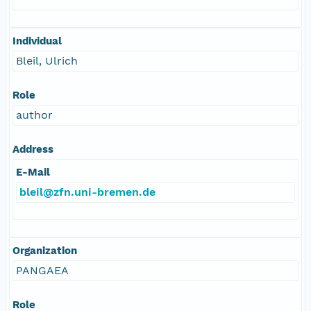
Individual
Bleil, Ulrich
Role
author
Address
E-Mail
bleil@zfn.uni-bremen.de
Organization
PANGAEA
Role