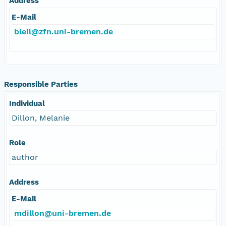
Address
E-Mail
bleil@zfn.uni-bremen.de
Responsible Parties
Individual
Dillon, Melanie
Role
author
Address
E-Mail
mdillon@uni-bremen.de