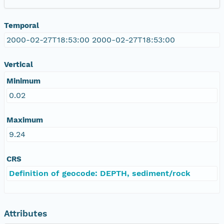
Temporal
2000-02-27T18:53:00 2000-02-27T18:53:00
Vertical
Minimum
0.02
Maximum
9.24
CRS
Definition of geocode: DEPTH, sediment/rock
Attributes