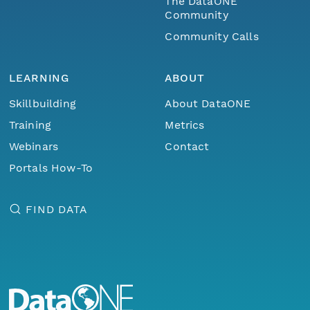
The DataONE
Community
Community Calls
LEARNING
ABOUT
Skillbuilding
About DataONE
Training
Metrics
Webinars
Contact
Portals How-To
FIND DATA