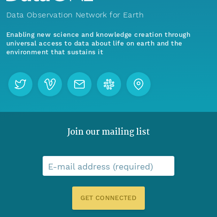
Data Observation Network for Earth
Enabling new science and knowledge creation through
universal access to data about life on earth and the
environment that sustains it
Join our mailing list
E-mail address (required)
GET CONNECTED
Menu
Home
Find Data