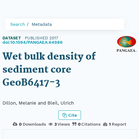
Search
Metadata
DATASET
|
PUBLISHED 2017
|
doi:10.1594/PANGAEA.64986
Wet bulk density of
sediment core
GeoB6417-3
Dillon, Melanie and Bleil, Ulrich
Cite
0
Downloads
3
Views
0
Citations
1
Report