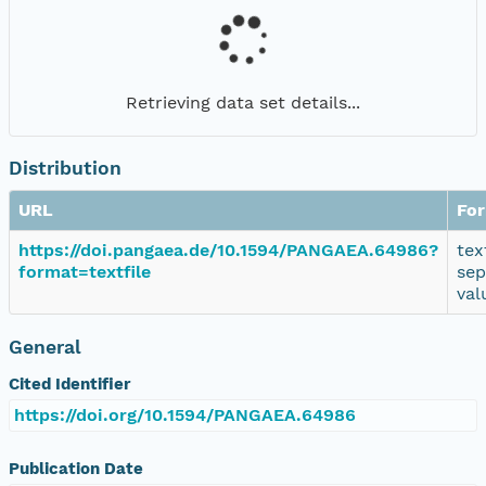
Retrieving data set details...
Distribution
URL
Fo
https://doi.pangaea.de/10.1594/PANGAEA.64986?
tex
format=textfile
sep
val
General
Cited Identifier
https://doi.org/10.1594/PANGAEA.64986
Publication Date