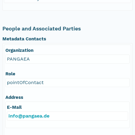
People and Associated Parties
Metadata Contacts
Organization
PANGAEA
Role
pointOfContact
Address
E-Mail
info@pangaea.de