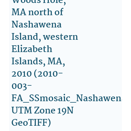
Woods Hole,
MA north of
Nashawena
Island, western
Elizabeth
Islands, MA,
2010 (2010-
003-
FA_SSmosaic_Nashawena.t
UTM Zone 19N
GeoTIFF)