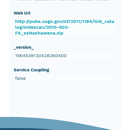
Web Url
http://pubs.usgs.gov/of/2011/1184/GIS_cata
log/sidescan/2010-003-
FA_ssNashawena.zip
_version_
1564539130428260400
Service Coupling
false