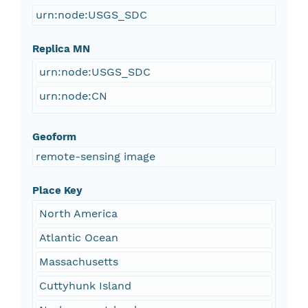
urn:node:USGS_SDC
Replica MN
urn:node:USGS_SDC
urn:node:CN
Geoform
remote-sensing image
Place Key
North America
Atlantic Ocean
Massachusetts
Cuttyhunk Island