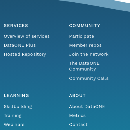
SERVICES
COMMUNITY
Overview of services
Participate
DataONE Plus
Member repos
Hosted Repository
Join the network
The DataONE
Community
Community Calls
LEARNING
ABOUT
Skillbuilding
About DataONE
Training
Metrics
Webinars
Contact