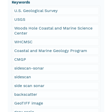
Keywords
U.S. Geological Survey
USGS
Woods Hole Coastal and Marine Science
Center
WHCMSC
Coastal and Marine Geology Program
CMGP
sidescan-sonar
sidescan
side scan sonar
backscatter
GeoTIFF image
grey scale