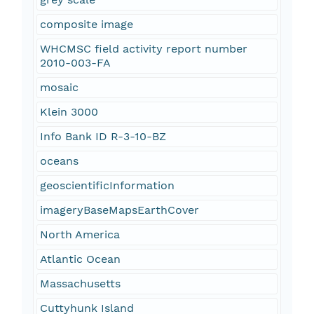
composite image
WHCMSC field activity report number
2010-003-FA
mosaic
Klein 3000
Info Bank ID R-3-10-BZ
oceans
geoscientificInformation
imageryBaseMapsEarthCover
North America
Atlantic Ocean
Massachusetts
Cuttyhunk Island