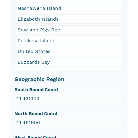
Nashawena Island
Elizabeth Islands
Sow and Pigs Reef
Penikese Island
United States
Buzzards Bay
Geographic Region
South Bound Coord
41.431343
North Bound Coord
41.461906
West Bound Coord