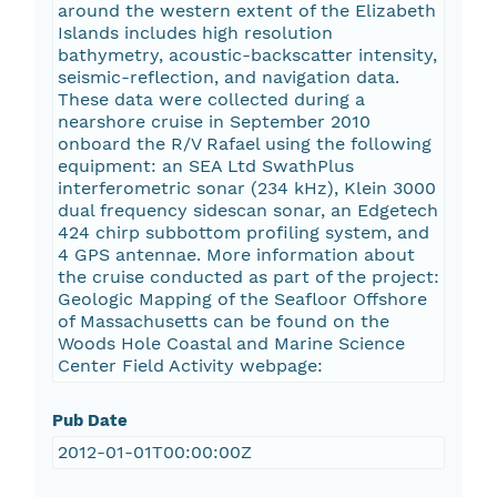
around the western extent of the Elizabeth
Islands includes high resolution
bathymetry, acoustic-backscatter intensity,
seismic-reflection, and navigation data.
These data were collected during a
nearshore cruise in September 2010
onboard the R/V Rafael using the following
equipment: an SEA Ltd SwathPlus
interferometric sonar (234 kHz), Klein 3000
dual frequency sidescan sonar, an Edgetech
424 chirp subbottom profiling system, and
4 GPS antennae. More information about
the cruise conducted as part of the project:
Geologic Mapping of the Seafloor Offshore
of Massachusetts can be found on the
Woods Hole Coastal and Marine Science
Center Field Activity webpage:
Pub Date
2012-01-01T00:00:00Z