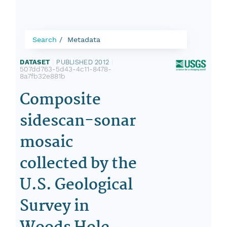
Search
Metadata
DATASET
|
PUBLISHED 2012
|
507dd763-5d43-4c11-8478-
8a7fb32e881b
Composite
sidescan-sonar
mosaic
collected by the
U.S. Geological
Survey in