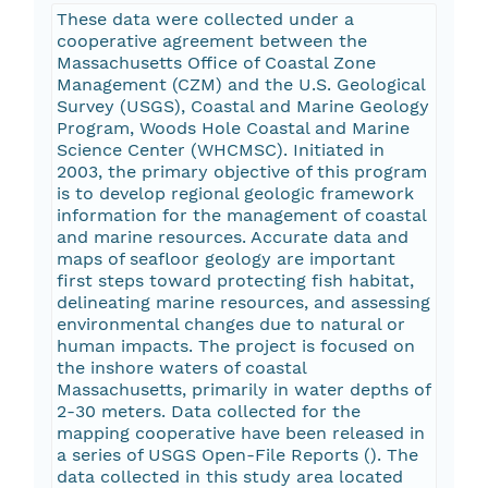
These data were collected under a
cooperative agreement between the
Massachusetts Office of Coastal Zone
Management (CZM) and the U.S. Geological
Survey (USGS), Coastal and Marine Geology
Program, Woods Hole Coastal and Marine
Science Center (WHCMSC). Initiated in
2003, the primary objective of this program
is to develop regional geologic framework
information for the management of coastal
and marine resources. Accurate data and
maps of seafloor geology are important
first steps toward protecting fish habitat,
delineating marine resources, and assessing
environmental changes due to natural or
human impacts. The project is focused on
the inshore waters of coastal
Massachusetts, primarily in water depths of
2-30 meters. Data collected for the
mapping cooperative have been released in
a series of USGS Open-File Reports (
). The
data collected in this study area located