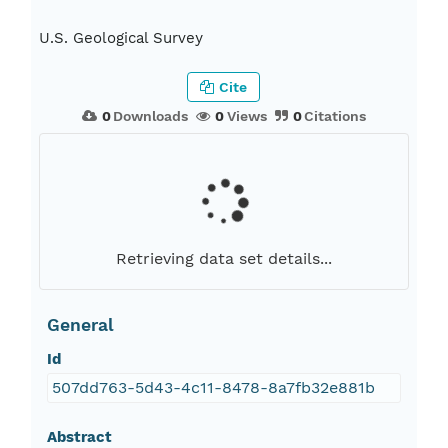
U.S. Geological Survey
Cite
0
Downloads
0
Views
0
Citations
Retrieving data set details...
General
Id
507dd763-5d43-4c11-8478-8a7fb32e881b
Abstract