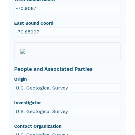
-70.9087
East Bound Coord
-70.85997
People and Associated Parties
Origin
U.S. Geological Survey
Investigator
U.S. Geological Survey
Contact Organization
U.S. Geological Survey