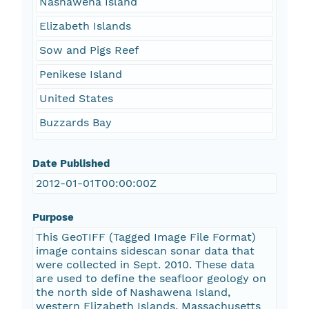
Nashawena Island
Elizabeth Islands
Sow and Pigs Reef
Penikese Island
United States
Buzzards Bay
Date Published
2012-01-01T00:00:00Z
Purpose
This GeoTIFF (Tagged Image File Format)
image contains sidescan sonar data that
were collected in Sept. 2010. These data
are used to define the seafloor geology on
the north side of Nashawena Island,
western Elizabeth Islands, Massachusetts