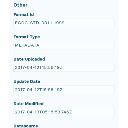
Other
Format Id
FGDC-STD-001.1-1999
Format Type
METADATA
Date Uploaded
2017-04-12T15:56:19Z
Update Date
2017-04-12T15:56:19Z
Date Modified
2017-04-13T05:15:59.746Z
Datasource