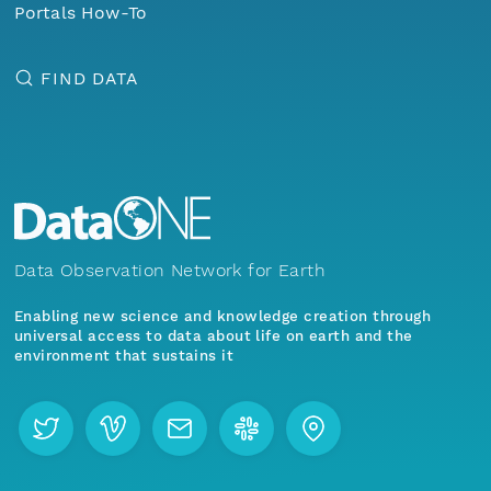
Portals How-To
FIND DATA
Data Observation Network for Earth
Enabling new science and knowledge creation through
universal access to data about life on earth and the
environment that sustains it