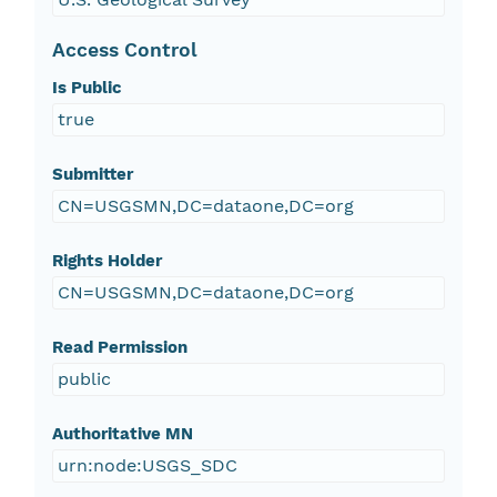
Access Control
Is Public
true
Submitter
CN=USGSMN,DC=dataone,DC=org
Rights Holder
CN=USGSMN,DC=dataone,DC=org
Read Permission
public
Authoritative MN
urn:node:USGS_SDC