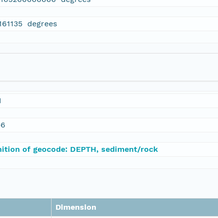
.161135 degrees
1
56
nition of geocode: DEPTH, sediment/rock
Dimension