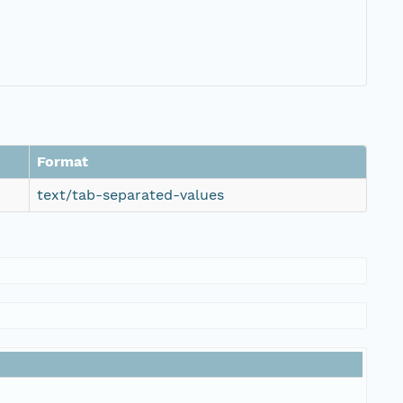
Format
text/tab-separated-values