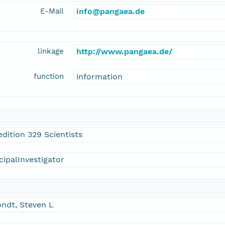
E-Mail
info@pangaea.de
linkage
http://www.pangaea.de/
function
information
dition 329 Scientists
cipalInvestigator
ndt, Steven L