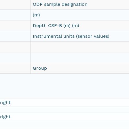
ODP sample designation
(m)
Depth CSF-B (m) (m)
Instrumental units (sensor values)
Group
right
right