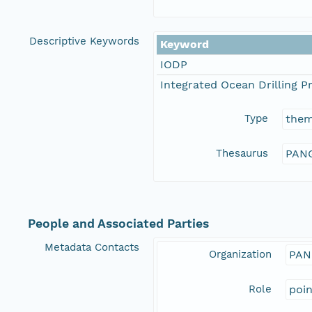
Descriptive Keywords
Keyword
IODP
Integrated Ocean Drilling 
Type
the
Thesaurus
PANG
People and Associated Parties
Metadata Contacts
Organization
PAN
Role
poi