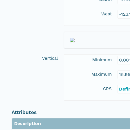
West
-123
Vertical
Minimum
0.00
Maximum
15.9
CRS
Defi
Attributes
Description