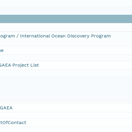
Program / International Ocean Discovery Program
me
AEA Project List
GAEA
ntOfContact