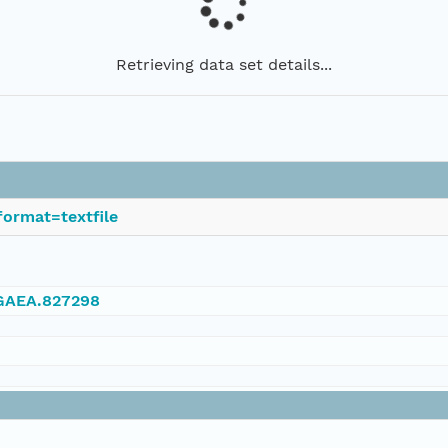
Retrieving data set details...
ormat=textfile
NGAEA.827298