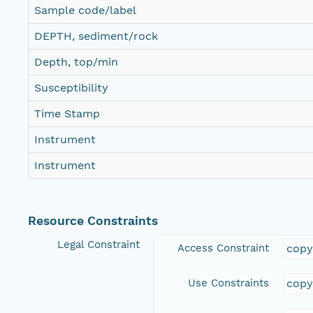
Sample code/label
DEPTH, sediment/rock
Depth, top/min
Susceptibility
Time Stamp
Instrument
Instrument
Resource Constraints
Legal Constraint
Access Constraint
copy
Use Constraints
copy