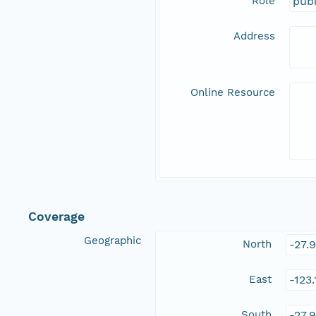
Role
publ
Address
Online Resource
Coverage
Geographic
North
-27.
East
-123
South
-27.