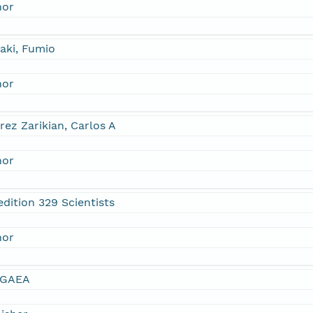
hor
aki, Fumio
hor
rez Zarikian, Carlos A
hor
dition 329 Scientists
hor
GAEA