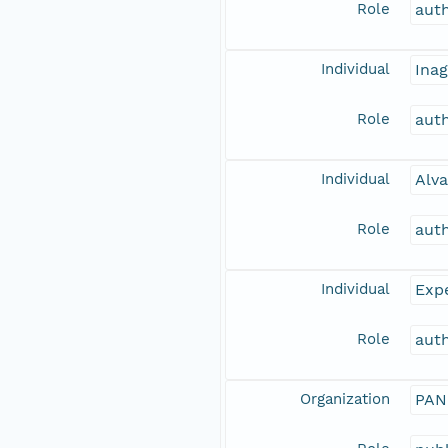
Role
aut
Individual
Inag
Role
aut
Individual
Alva
Role
aut
Individual
Expe
Role
aut
Organization
PAN