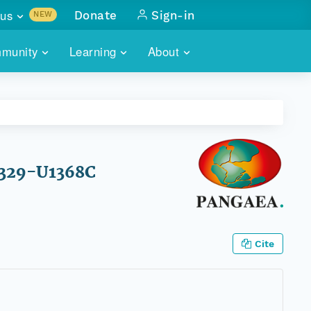
us
Donate
Sign-in
NEW
sults with
munity
Learning
About
lus
SKILLBUILDING
ABOUT DATAONE
ITORIES
cs & more
network of data repos
WEBINARS
METRICS
tals
 COMMUNITY
r data
 future of DataONE
TRAINING
CONTACT
 329-U1368C
ALLS
search
PORTALS HOW-TO
eries of monthly meetings
ATE
Cite
E