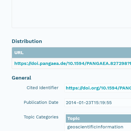
Distribution
URL
https://doi.pangaea.de/10.1594/PANGAEA.827298?f
General
Cited Identifier
https://doi.org/10.1594/PA
Publication Date
2014-01-23T15:19:55
Topic Categories
Topic
geoscientificInformation