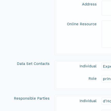
Address
Online Resource
Data Set Contacts
Individual
Expe
Role
prin
Responsible Parties
Individual
d'Ho