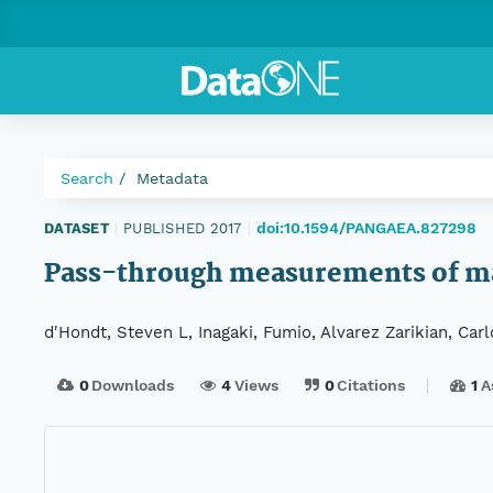
Search
Metadata
doi:10.1594/PANGAEA.827298
DATASET
|
PUBLISHED 2017
|
Pass-through measurements of mag
d'Hondt, Steven L, Inagaki, Fumio, Alvarez Zarikian, Car
0
Downloads
4
Views
0
Citations
1
A