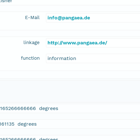
isher
E-Mail
info@pangaea.de
linkage
http://www.pangaea.de/
function
information
9165266666666 degrees
.161135 degrees
9165266666666 degrees