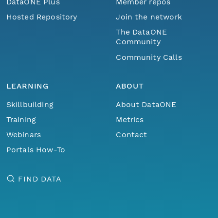
DataONE Plus
Member repos
Hosted Repository
Join the network
The DataONE
Community
Community Calls
LEARNING
ABOUT
Skillbuilding
About DataONE
Training
Metrics
Webinars
Contact
Portals How-To
FIND DATA