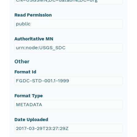
Read Permission
public
Authoritative MN
urn:node:USGS_SDC
Other
Format Id
FGDC-STD-001.1-1999
Format Type
METADATA
Date Uploaded
2017-03-29T23:27:29Z