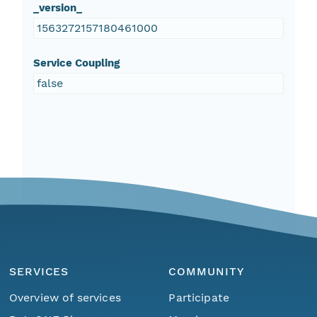
_version_
1563272157180461000
Service Coupling
false
SERVICES
COMMUNITY
Overview of services
Participate