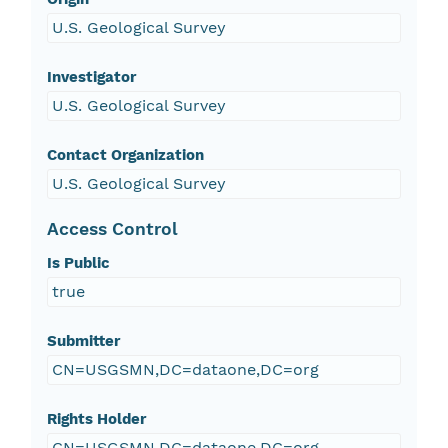
U.S. Geological Survey
Investigator
U.S. Geological Survey
Contact Organization
U.S. Geological Survey
Access Control
Is Public
true
Submitter
CN=USGSMN,DC=dataone,DC=org
Rights Holder
CN=USGSMN,DC=dataone,DC=org