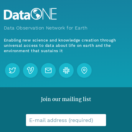
Data Observation Network for Earth
Enabling new science and knowledge creation through
universal access to data about life on earth and the
environment that sustains it
Join our mailing list
E-mail address (required)