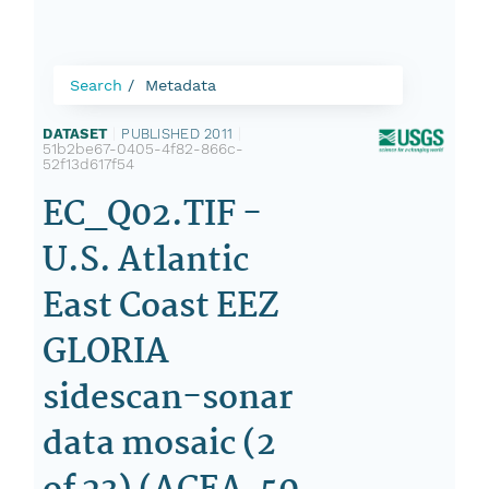
Search
Metadata
DATASET
|
PUBLISHED 2011
|
51b2be67-0405-4f82-866c-
52f13d617f54
EC_Q02.TIF -
U.S. Atlantic
East Coast EEZ
GLORIA
sidescan-sonar
data mosaic (2