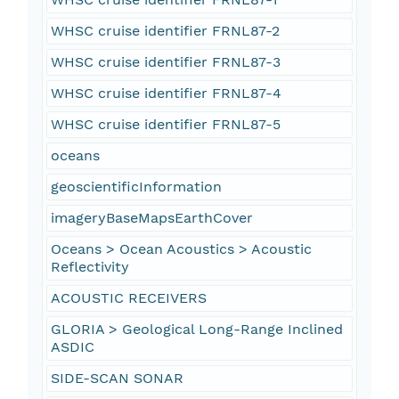
WHSC cruise identifier FRNL87-2
WHSC cruise identifier FRNL87-3
WHSC cruise identifier FRNL87-4
WHSC cruise identifier FRNL87-5
oceans
geoscientificInformation
imageryBaseMapsEarthCover
Oceans > Ocean Acoustics > Acoustic
Reflectivity
ACOUSTIC RECEIVERS
GLORIA > Geological Long-Range Inclined
ASDIC
SIDE-SCAN SONAR