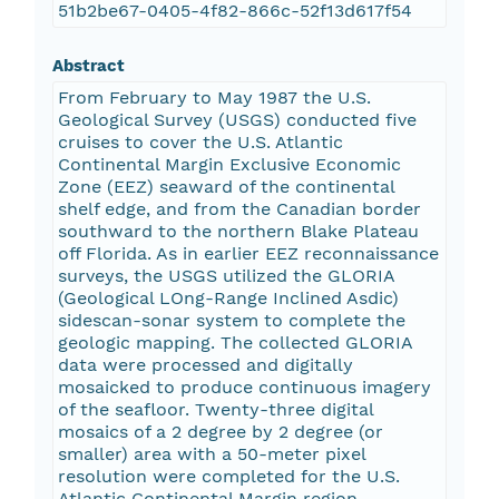
51b2be67-0405-4f82-866c-52f13d617f54
Abstract
From February to May 1987 the U.S.
Geological Survey (USGS) conducted five
cruises to cover the U.S. Atlantic
Continental Margin Exclusive Economic
Zone (EEZ) seaward of the continental
shelf edge, and from the Canadian border
southward to the northern Blake Plateau
off Florida. As in earlier EEZ reconnaissance
surveys, the USGS utilized the GLORIA
(Geological LOng-Range Inclined Asdic)
sidescan-sonar system to complete the
geologic mapping. The collected GLORIA
data were processed and digitally
mosaicked to produce continuous imagery
of the seafloor. Twenty-three digital
mosaics of a 2 degree by 2 degree (or
smaller) area with a 50-meter pixel
resolution were completed for the U.S.
Atlantic Continental Margin region.