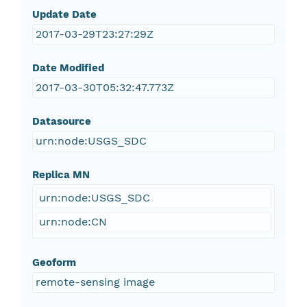
Update Date
2017-03-29T23:27:29Z
Date Modified
2017-03-30T05:32:47.773Z
Datasource
urn:node:USGS_SDC
Replica MN
urn:node:USGS_SDC
urn:node:CN
Geoform
remote-sensing image