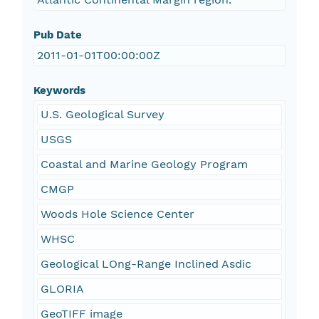
Pub Date
2011-01-01T00:00:00Z
Keywords
U.S. Geological Survey
USGS
Coastal and Marine Geology Program
CMGP
Woods Hole Science Center
WHSC
Geological LOng-Range Inclined Asdic
GLORIA
GeoTIFF image