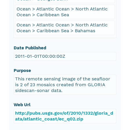
Ocean > Atlantic Ocean > North Atlantic
Ocean > Caribbean Sea
Ocean > Atlantic Ocean > North Atlantic
Ocean > Caribbean Sea > Bahamas
Date Published
2011-01-01T00:00:00Z
Purpose
This remote sensing image of the seafloor
is 2 of 23 mosaics created from GLORIA
sidescan-sonar data.
Web Url
http://pubs.usgs.gov/of/2010/1332/gloria_d
ata/atlantic_coast/ec_q02.zip