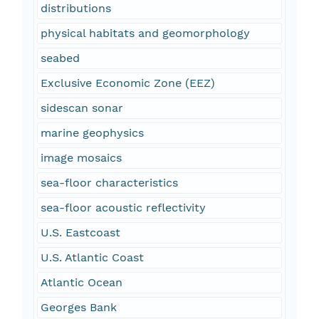
distributions
physical habitats and geomorphology
seabed
Exclusive Economic Zone (EEZ)
sidescan sonar
marine geophysics
image mosaics
sea-floor characteristics
sea-floor acoustic reflectivity
U.S. Eastcoast
U.S. Atlantic Coast
Atlantic Ocean
Georges Bank