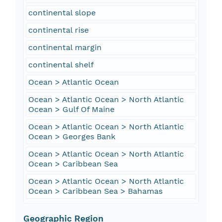
continental slope
continental rise
continental margin
continental shelf
Ocean > Atlantic Ocean
Ocean > Atlantic Ocean > North Atlantic
Ocean > Gulf Of Maine
Ocean > Atlantic Ocean > North Atlantic
Ocean > Georges Bank
Ocean > Atlantic Ocean > North Atlantic
Ocean > Caribbean Sea
Ocean > Atlantic Ocean > North Atlantic
Ocean > Caribbean Sea > Bahamas
Geographic Region