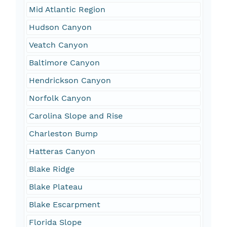
Mid Atlantic Region
Hudson Canyon
Veatch Canyon
Baltimore Canyon
Hendrickson Canyon
Norfolk Canyon
Carolina Slope and Rise
Charleston Bump
Hatteras Canyon
Blake Ridge
Blake Plateau
Blake Escarpment
Florida Slope