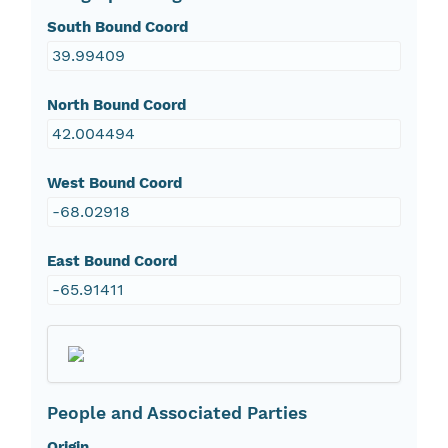
South Bound Coord
39.99409
North Bound Coord
42.004494
West Bound Coord
-68.02918
East Bound Coord
-65.91411
People and Associated Parties
Origin