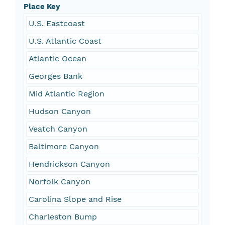
Place Key
U.S. Eastcoast
U.S. Atlantic Coast
Atlantic Ocean
Georges Bank
Mid Atlantic Region
Hudson Canyon
Veatch Canyon
Baltimore Canyon
Hendrickson Canyon
Norfolk Canyon
Carolina Slope and Rise
Charleston Bump