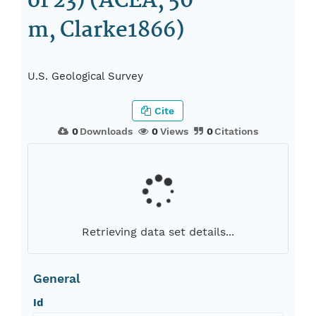
of 23) (ACEA, 50
m, Clarke1866)
U.S. Geological Survey
Cite
0
Downloads
0
Views
0
Citations
Retrieving data set details...
General
Id