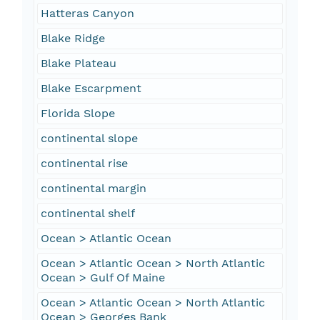
Hatteras Canyon
Blake Ridge
Blake Plateau
Blake Escarpment
Florida Slope
continental slope
continental rise
continental margin
continental shelf
Ocean > Atlantic Ocean
Ocean > Atlantic Ocean > North Atlantic
Ocean > Gulf Of Maine
Ocean > Atlantic Ocean > North Atlantic
Ocean > Georges Bank