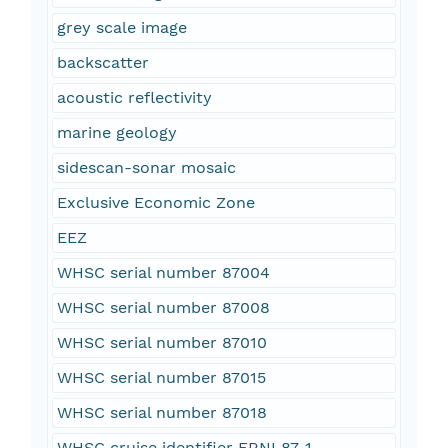
grey scale image
backscatter
acoustic reflectivity
marine geology
sidescan-sonar mosaic
Exclusive Economic Zone
EEZ
WHSC serial number 87004
WHSC serial number 87008
WHSC serial number 87010
WHSC serial number 87015
WHSC serial number 87018
WHSC cruise identifier FRNL87-1