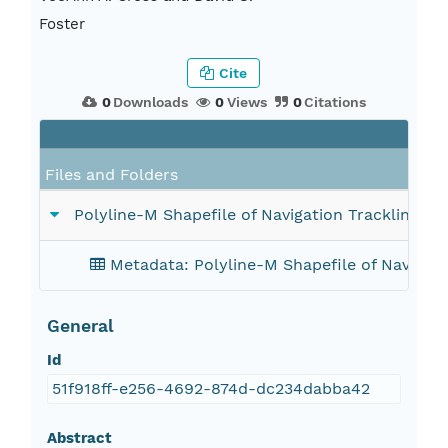
Foster
Cite
0
Downloads
0
Views
0
Citations
Files and Folders
Polyline-M Shapefile of Navigation Tracklines
Metadata: Polyline-M Shapefile of Naviga
General
Id
51f918ff-e256-4692-874d-dc234dabba42
Abstract