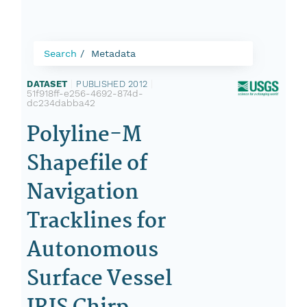
Search
Metadata
DATASET
|
PUBLISHED 2012
|
51f918ff-e256-4692-874d-
dc234dabba42
Polyline-M
Shapefile of
Navigation
Tracklines for
Autonomous
Surface Vessel