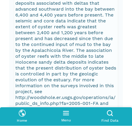
deposits associated with deltas that
advanced southward into the bay between
6,400 and 4,400 years before present. The
seismic and core data indicate that the
extent of oyster reefs was greatest
between 2,400 and 1,200 years before
present and has decreased since then due
to the continued input of mud to the bay
by the Apalachicola River. The association
of oyster reefs with the middle to late
Holocene sandy delta deposits indicates
that the present distribution of oyster beds
is controlled in part by the geologic
evolution of the estuary. For more
information on the surveys involved in this
project, see
http://woodshole.er.usgs.gov/operations/ia/
public_ds_info.php?fa=2005-001-FA and
http://woodshole.er.usgs.gov/operations/ia/
public_ds_info.php?fa=2006-001-FA.
Menu
Home
Find Data
Pub Date