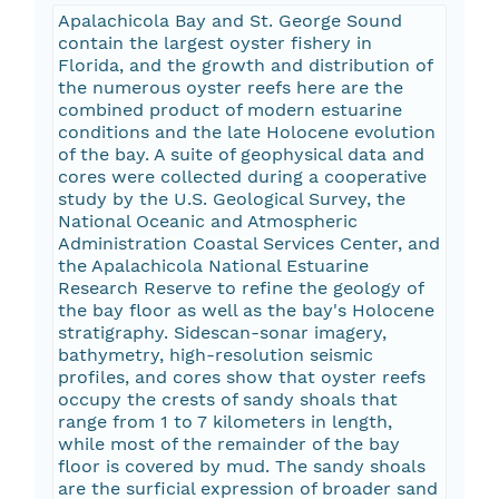
Apalachicola Bay and St. George Sound
contain the largest oyster fishery in
Florida, and the growth and distribution of
the numerous oyster reefs here are the
combined product of modern estuarine
conditions and the late Holocene evolution
of the bay. A suite of geophysical data and
cores were collected during a cooperative
study by the U.S. Geological Survey, the
National Oceanic and Atmospheric
Administration Coastal Services Center, and
the Apalachicola National Estuarine
Research Reserve to refine the geology of
the bay floor as well as the bay's Holocene
stratigraphy. Sidescan-sonar imagery,
bathymetry, high-resolution seismic
profiles, and cores show that oyster reefs
occupy the crests of sandy shoals that
range from 1 to 7 kilometers in length,
while most of the remainder of the bay
floor is covered by mud. The sandy shoals
are the surficial expression of broader sand