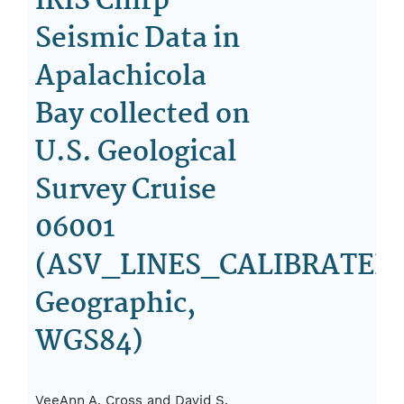
IRIS Chirp
Seismic Data in
Apalachicola
Bay collected on
U.S. Geological
Survey Cruise
06001
(ASV_LINES_CALIBRATED.
Geographic,
WGS84)
VeeAnn A. Cross and David S.