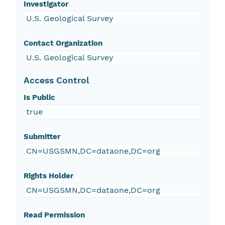
Investigator
U.S. Geological Survey
Contact Organization
U.S. Geological Survey
Access Control
Is Public
true
Submitter
CN=USGSMN,DC=dataone,DC=org
Rights Holder
CN=USGSMN,DC=dataone,DC=org
Read Permission