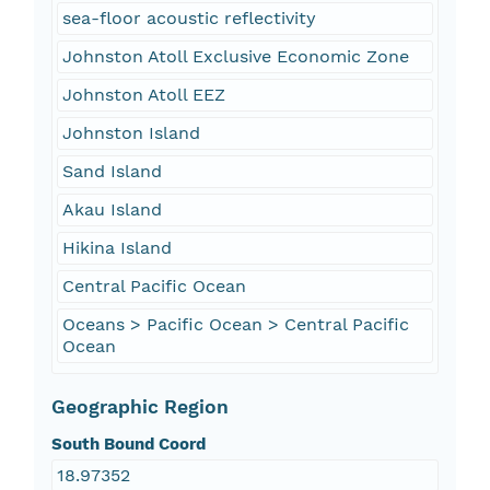
sea-floor acoustic reflectivity
Johnston Atoll Exclusive Economic Zone
Johnston Atoll EEZ
Johnston Island
Sand Island
Akau Island
Hikina Island
Central Pacific Ocean
Oceans > Pacific Ocean > Central Pacific
Ocean
Geographic Region
South Bound Coord
18.97352