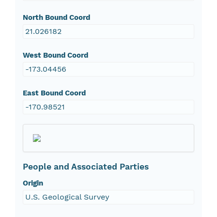
North Bound Coord
21.026182
West Bound Coord
-173.04456
East Bound Coord
-170.98521
People and Associated Parties
Origin
U.S. Geological Survey