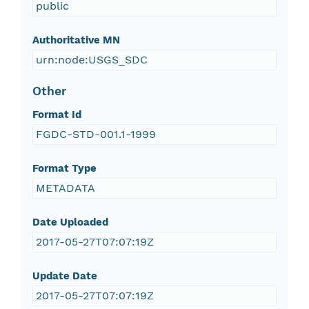
public
Authoritative MN
urn:node:USGS_SDC
Other
Format Id
FGDC-STD-001.1-1999
Format Type
METADATA
Date Uploaded
2017-05-27T07:07:19Z
Update Date
2017-05-27T07:07:19Z