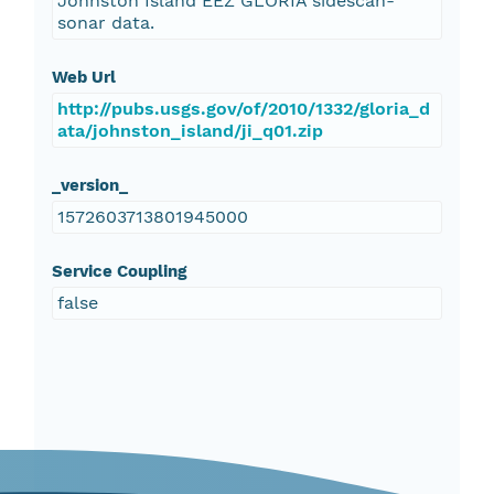
Johnston Island EEZ GLORIA sidescan-
sonar data.
Web Url
http://pubs.usgs.gov/of/2010/1332/gloria_d
ata/johnston_island/ji_q01.zip
_version_
1572603713801945000
Service Coupling
false