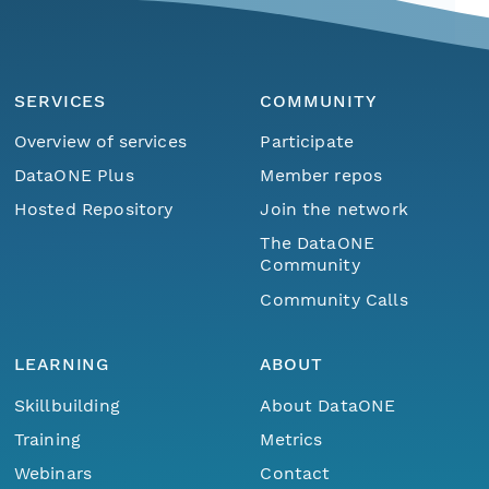
SERVICES
COMMUNITY
Overview of services
Participate
DataONE Plus
Member repos
Hosted Repository
Join the network
The DataONE
Community
Community Calls
LEARNING
ABOUT
Skillbuilding
About DataONE
Training
Metrics
Webinars
Contact