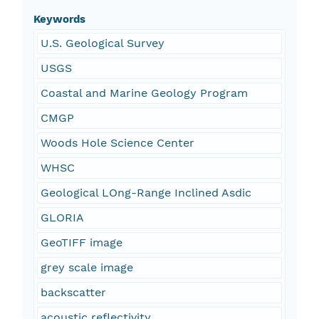
Keywords
U.S. Geological Survey
USGS
Coastal and Marine Geology Program
CMGP
Woods Hole Science Center
WHSC
Geological LOng-Range Inclined Asdic
GLORIA
GeoTIFF image
grey scale image
backscatter
acoustic reflectivity