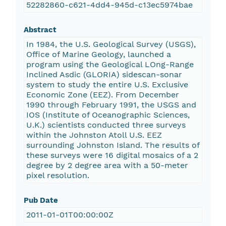
52282860-c621-4dd4-945d-c13ec5974bae
Abstract
In 1984, the U.S. Geological Survey (USGS),
Office of Marine Geology, launched a
program using the Geological LOng-Range
Inclined Asdic (GLORIA) sidescan-sonar
system to study the entire U.S. Exclusive
Economic Zone (EEZ). From December
1990 through February 1991, the USGS and
IOS (Institute of Oceanographic Sciences,
U.K.) scientists conducted three surveys
within the Johnston Atoll U.S. EEZ
surrounding Johnston Island. The results of
these surveys were 16 digital mosaics of a 2
degree by 2 degree area with a 50-meter
pixel resolution.
Pub Date
2011-01-01T00:00:00Z