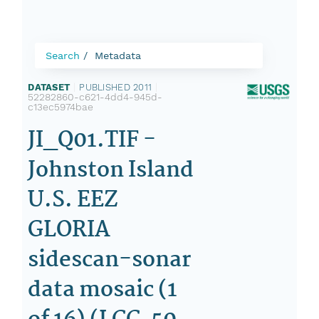
Search
Metadata
DATASET
|
PUBLISHED 2011
|
52282860-c621-4dd4-945d-
c13ec5974bae
JI_Q01.TIF -
Johnston Island
U.S. EEZ
GLORIA
sidescan-sonar
data mosaic (1