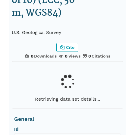
of 16) (LCC, 50
m, WGS84)
U.S. Geological Survey
Cite
0
Downloads
0
Views
0
Citations
Retrieving data set details...
General
Id