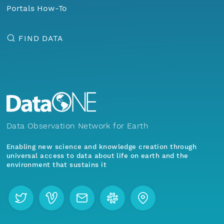
Portals How-To
FIND DATA
Data Observation Network for Earth
Enabling new science and knowledge creation through
universal access to data about life on earth and the
environment that sustains it