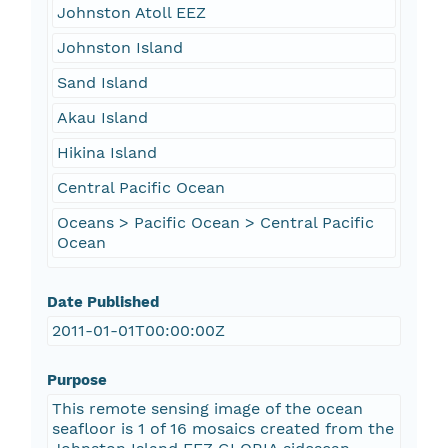
Johnston Atoll EEZ
Johnston Island
Sand Island
Akau Island
Hikina Island
Central Pacific Ocean
Oceans > Pacific Ocean > Central Pacific
Ocean
Date Published
2011-01-01T00:00:00Z
Purpose
This remote sensing image of the ocean
seafloor is 1 of 16 mosaics created from the