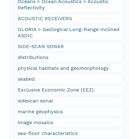
Oceans > Ocean Acoustics > Acoustic
Reflectivity
ACOUSTIC RECEIVERS
GLORIA > Geological Long-Range Inclined
ASDIC
SIDE-SCAN SONAR
distributions
physical habitats and geomorphology
seabed
Exclusive Economic Zone (EEZ)
sidescan sonar
marine geophysics
image mosaics
sea-floor characteristics