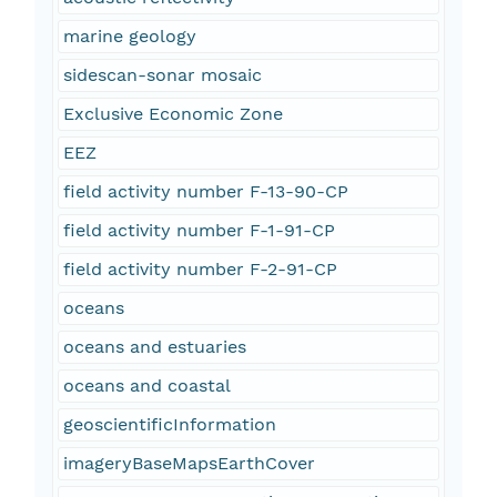
marine geology
sidescan-sonar mosaic
Exclusive Economic Zone
EEZ
field activity number F-13-90-CP
field activity number F-1-91-CP
field activity number F-2-91-CP
oceans
oceans and estuaries
oceans and coastal
geoscientificInformation
imageryBaseMapsEarthCover