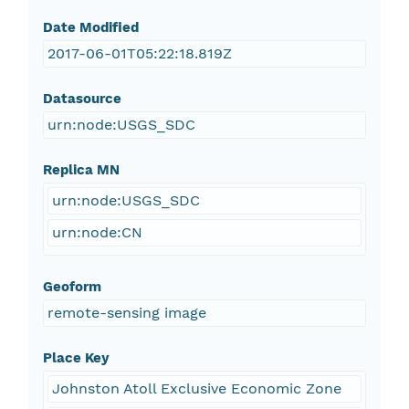
Date Modified
2017-06-01T05:22:18.819Z
Datasource
urn:node:USGS_SDC
Replica MN
urn:node:USGS_SDC
urn:node:CN
Geoform
remote-sensing image
Place Key
Johnston Atoll Exclusive Economic Zone