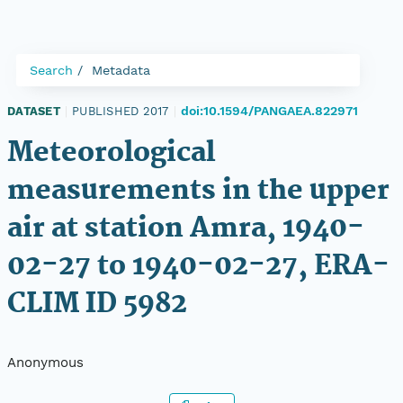
Search
Metadata
doi:10.1594/PANGAEA.822971
DATASET
|
PUBLISHED 2017
|
Meteorological
measurements in the upper
air at station Amra, 1940-
02-27 to 1940-02-27, ERA-
CLIM ID 5982
Anonymous