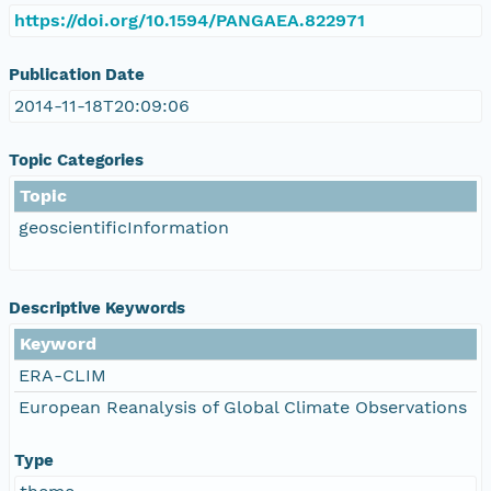
https://doi.org/10.1594/PANGAEA.822971
Publication Date
2014-11-18T20:09:06
Topic Categories
Topic
geoscientificInformation
Descriptive Keywords
Keyword
ERA-CLIM
European Reanalysis of Global Climate Observations
Type