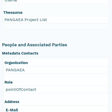
theme
Thesaurus
PANGAEA Project List
People and Associated Parties
Metadata Contacts
Organization
PANGAEA
Role
pointOfContact
Address
E-Mail