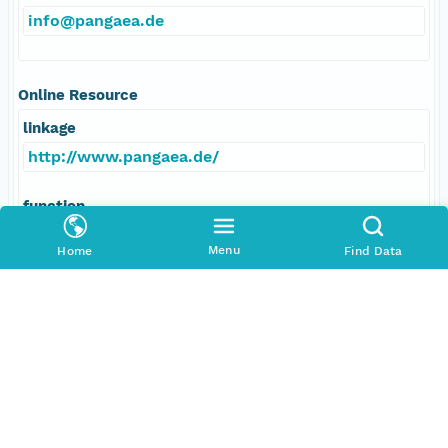
info@pangaea.de
Online Resource
linkage
http://www.pangaea.de/
function
information
Menu
Home
Find Data
Responsible Parties
Individual
Anonymous