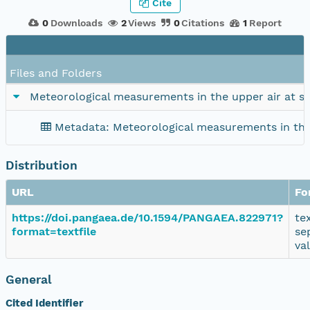
Cite
0
Downloads
2
Views
0
Citations
1
Report
Files and Folders
Meteorological measurements in the upper air at s
Metadata: Meteorological measurements in the
Distribution
URL
Fo
https://doi.pangaea.de/10.1594/PANGAEA.822971?
te
format=textfile
se
va
General
Cited Identifier