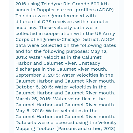
2016 using Teledyne Rio Grande 600 kHz
acoustic Doppler current profilers (ADCP).
The data were georeferenced with
differential GPS receivers with submeter
accuracy. These velocity data were
collected in cooperation with the US Army
Corps of Engineers-Chicago District. ADCP
data were collected on the following dates
and for the following purposes: May 12,
2015: Water velocities in the Calumet
Harbor and Calumet River. Unsteady
discharges in the Calumet River mouth.
September 9, 2015: Water velocities in the
Calumet Harbor and Calumet River mouth.
October 5, 2015: Water velocities in the
Calumet Harbor and Calumet River mouth.
March 25, 2016: Water velocities in the
Calumet Harbor and Calumet River mouth.
May 6, 2016: Water velocities in the
Calumet Harbor and Calumet River mouth.
Datasets were processed using the Velocity
Mapping Toolbox (Parsons and other, 2013)