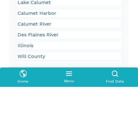
Lake Calumet
Calumet Harbor
Calumet River
Des Plaines River
Illinois
Will County
Geographic Region
Menu
Home
Find Data
South Bound Coord
41.708332
North Bound Coord
41.73827
West Bound Coord