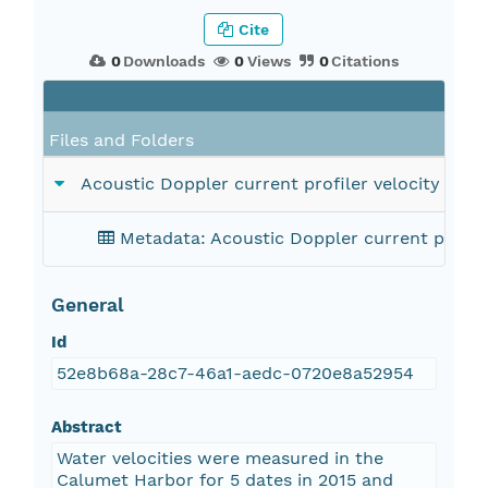
Cite
0
Downloads
0
Views
0
Citations
Files and Folders
Acoustic Doppler current profiler velocity data
Metadata: Acoustic Doppler current profiler
General
Id
52e8b68a-28c7-46a1-aedc-0720e8a52954
Abstract
Water velocities were measured in the
Calumet Harbor for 5 dates in 2015 and