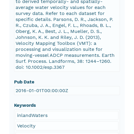
to derived temporally- and spatially-
average water velocity values for each
survey data. Refer to each dataset for
specific details. Parsons, D. R., Jackson, P.
R., Czuba, J. A., Engel, F. L., Rhoads, B. L.,
Oberg, K. A., Best, J. L., Mueller, D. S.,
Johnson, K. K. and Riley, J. D. (2013),
Velocity Mapping Toolbox (VMT): a
processing and visualization suite for
moving-vessel ADCP measurements. Earth
Surf. Process. Landforms, 38: 1244–1260.
doi: 10.1002/esp.3367
Pub Date
2016-01-01T00:00:00Z
Keywords
inlandWaters
Velocity