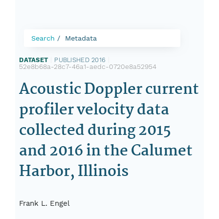
Search
Metadata
DATASET
|
PUBLISHED 2016
|
52e8b68a-28c7-46a1-aedc-0720e8a52954
Acoustic Doppler current
profiler velocity data
collected during 2015
and 2016 in the Calumet
Harbor, Illinois
Frank L. Engel