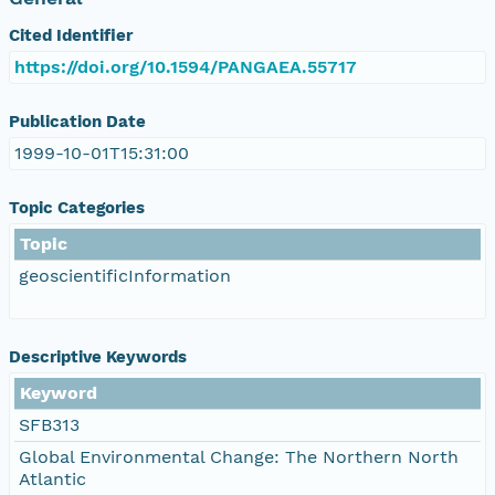
Cited Identifier
https://doi.org/10.1594/PANGAEA.55717
Publication Date
1999-10-01T15:31:00
Topic Categories
Topic
geoscientificInformation
Descriptive Keywords
Keyword
SFB313
Global Environmental Change: The Northern North
Atlantic