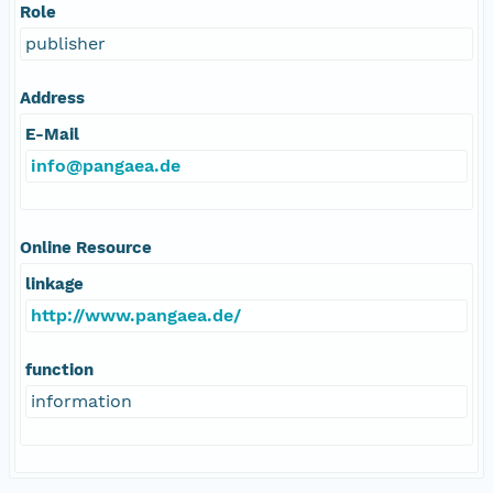
Role
publisher
Address
E-Mail
info@pangaea.de
Online Resource
linkage
http://www.pangaea.de/
function
information