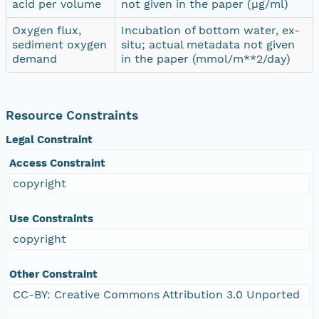
acid per volume
not given in the paper (µg/ml)
Oxygen flux,
Incubation of bottom water, ex-
sediment oxygen
situ; actual metadata not given
demand
in the paper (mmol/m**2/day)
Resource Constraints
Legal Constraint
Access Constraint
copyright
Use Constraints
copyright
Other Constraint
CC-BY: Creative Commons Attribution 3.0 Unported