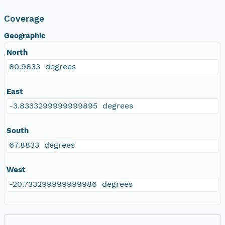
Coverage
Geographic
North
80.9833 degrees
East
-3.8333299999999895 degrees
South
67.8833 degrees
West
-20.733299999999986 degrees