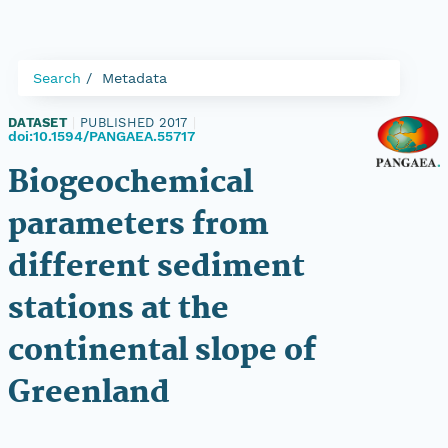
Search
Metadata
DATASET
|
PUBLISHED 2017
|
doi:10.1594/PANGAEA.55717
Biogeochemical
parameters from
different sediment
stations at the
continental slope of
Greenland