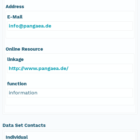
Address
E-Mail
info@pangaea.de
Online Resource
linkage
http://www.pangaea.de/
function
information
Data Set Contacts
Individual