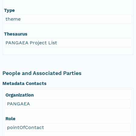
Type
theme
Thesaurus
PANGAEA Project List
People and Associated Parties
Metadata Contacts
Organization
PANGAEA
Role
pointOfContact