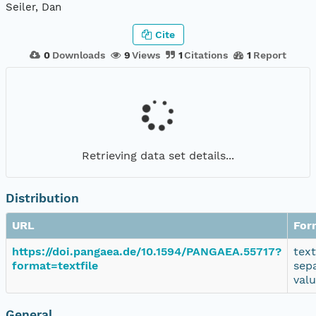
Seiler, Dan
Cite
0
Downloads
9
Views
1
Citations
1
Report
Retrieving data set details...
Distribution
URL
For
https://doi.pangaea.de/10.1594/PANGAEA.55717?
tex
format=textfile
sep
val
General