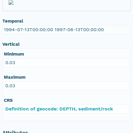
Temporal
1994-07-13T00:00:00 1997-06-13T00:00:00
Vertical
Minimum
0.03
Maximum
0.03
CRS
Definition of geocode: DEPTH, sediment/rock
Attributes