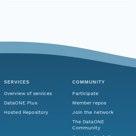
SERVICES
COMMUNITY
Overview of services
Participate
DataONE Plus
Member repos
Hosted Repository
Join the network
The DataONE
Community