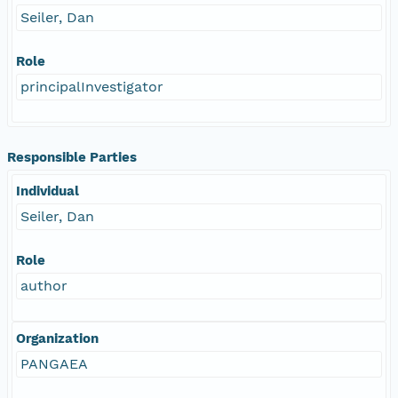
Seiler, Dan
Role
principalInvestigator
Responsible Parties
Individual
Seiler, Dan
Role
author
Organization
PANGAEA