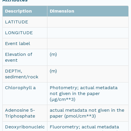
Description
Dimension
LATITUDE
LONGITUDE
Event label
Elevation of
(m)
event
DEPTH,
(m)
sediment/rock
Chlorophyll a
Photometry; actual metadata
not given in the paper
(µg/cm**3)
Adenosine 5-
actual metadata not given in the
Triphosphate
paper (pmol/cm**3)
Deoxyribonucleic
Fluorometry; actual metadata