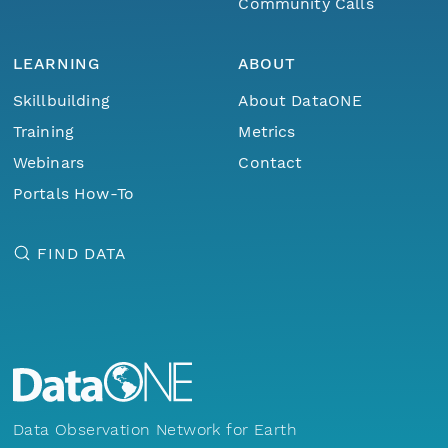
Community Calls
LEARNING
ABOUT
Skillbuilding
About DataONE
Training
Metrics
Webinars
Contact
Portals How-To
FIND DATA
Data Observation Network for Earth