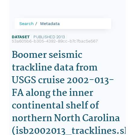
Search
Metadata
DATASET
|
PUBLISHED 2013
|
53a605b6-b305-4392-89cc-b7c7bac5e567
Boomer seismic
trackline data from
USGS cruise 2002-013-
FA along the inner
continental shelf of
northern North Carolina
(isb2002013_tracklines.sh