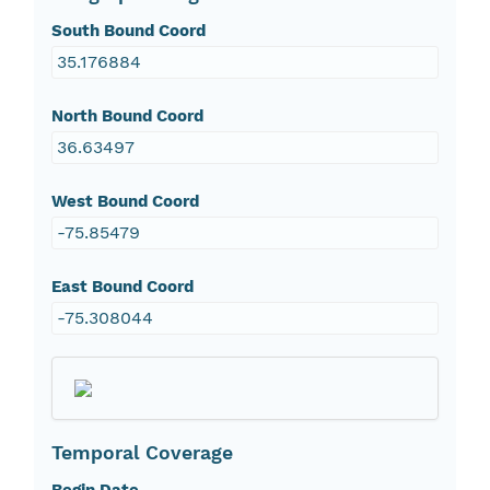
South Bound Coord
35.176884
North Bound Coord
36.63497
West Bound Coord
-75.85479
East Bound Coord
-75.308044
Temporal Coverage