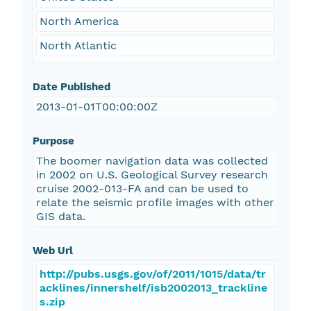
North America
North Atlantic
Date Published
2013-01-01T00:00:00Z
Purpose
The boomer navigation data was collected
in 2002 on U.S. Geological Survey research
cruise 2002-013-FA and can be used to
relate the seismic profile images with other
GIS data.
Web Url
http://pubs.usgs.gov/of/2011/1015/data/tr
acklines/innershelf/isb2002013_trackline
s.zip