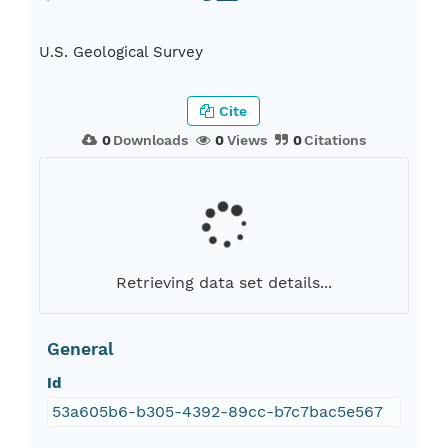
U.S. Geological Survey
Cite
0
Downloads
0
Views
0
Citations
Retrieving data set details...
General
Id
53a605b6-b305-4392-89cc-b7c7bac5e567