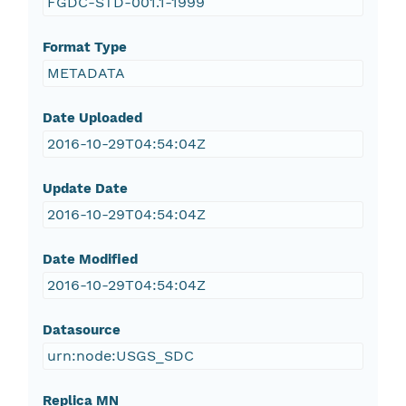
FGDC-STD-001.1-1999
Format Type
METADATA
Date Uploaded
2016-10-29T04:54:04Z
Update Date
2016-10-29T04:54:04Z
Date Modified
2016-10-29T04:54:04Z
Datasource
urn:node:USGS_SDC
Replica MN