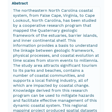
Abstract
The northeastern North Carolina coastal
system, from False Cape, Virginia, to Cape
Lookout, North Carolina, has been studied
by a cooperative research program that
mapped the Quaternary geologic
framework of the estuaries, barrier islands,
and inner continental shelf. This
information provides a basis to understand
the linkage between geologic framework,
physical processes, and coastal evolution at
time scales from storm events to millennia.
The study area attracts significant tourism
to its parks and beaches, contains a
number of coastal communities, and
supports a local fishing industry, all of
which are impacted by coastal change.
Knowledge derived from this research
program can be used to mitigate hazards
and facilitate effective management of this
dynamic coastal system. This regional
mapping project produced spatial datasets