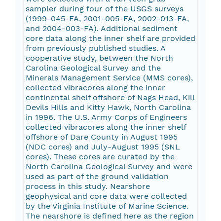
sampler during four of the USGS surveys
(1999-045-FA, 2001-005-FA, 2002-013-FA,
and 2004-003-FA). Additional sediment
core data along the inner shelf are provided
from previously published studies. A
cooperative study, between the North
Carolina Geological Survey and the
Minerals Management Service (MMS cores),
collected vibracores along the inner
continental shelf offshore of Nags Head, Kill
Devils Hills and Kitty Hawk, North Carolina
in 1996. The U.S. Army Corps of Engineers
collected vibracores along the inner shelf
offshore of Dare County in August 1995
(NDC cores) and July-August 1995 (SNL
cores). These cores are curated by the
North Carolina Geological Survey and were
used as part of the ground validation
process in this study. Nearshore
geophysical and core data were collected
by the Virginia Institute of Marine Science.
The nearshore is defined here as the region