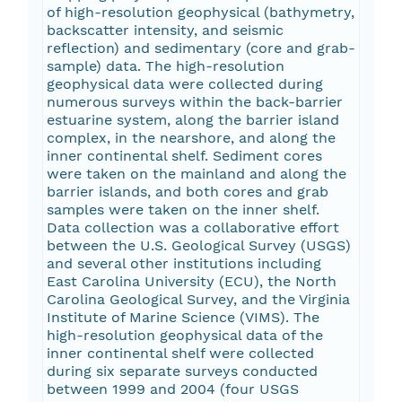
of high-resolution geophysical (bathymetry,
backscatter intensity, and seismic
reflection) and sedimentary (core and grab-
sample) data. The high-resolution
geophysical data were collected during
numerous surveys within the back-barrier
estuarine system, along the barrier island
complex, in the nearshore, and along the
inner continental shelf. Sediment cores
were taken on the mainland and along the
barrier islands, and both cores and grab
samples were taken on the inner shelf.
Data collection was a collaborative effort
between the U.S. Geological Survey (USGS)
and several other institutions including
East Carolina University (ECU), the North
Carolina Geological Survey, and the Virginia
Institute of Marine Science (VIMS). The
high-resolution geophysical data of the
inner continental shelf were collected
during six separate surveys conducted
between 1999 and 2004 (four USGS