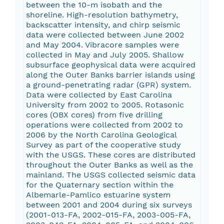
between the 10-m isobath and the
shoreline. High-resolution bathymetry,
backscatter intensity, and chirp seismic
data were collected between June 2002
and May 2004. Vibracore samples were
collected in May and July 2005. Shallow
subsurface geophysical data were acquired
along the Outer Banks barrier islands using
a ground-penetrating radar (GPR) system.
Data were collected by East Carolina
University from 2002 to 2005. Rotasonic
cores (OBX cores) from five drilling
operations were collected from 2002 to
2006 by the North Carolina Geological
Survey as part of the cooperative study
with the USGS. These cores are distributed
throughout the Outer Banks as well as the
mainland. The USGS collected seismic data
for the Quaternary section within the
Albemarle-Pamlico estuarine system
between 2001 and 2004 during six surveys
(2001-013-FA, 2002-015-FA, 2003-005-FA,