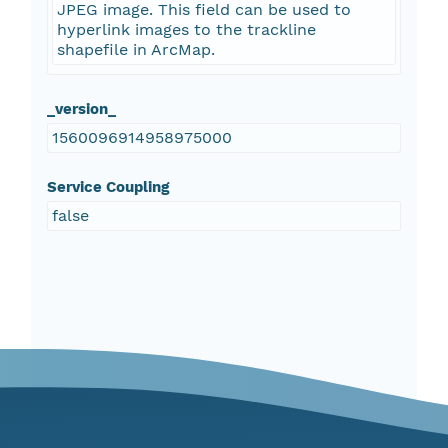
JPEG image. This field can be used to
hyperlink images to the trackline
shapefile in ArcMap.
_version_
1560096914958975000
Service Coupling
false