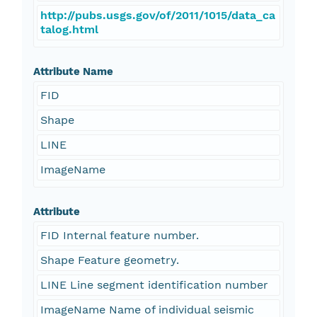
http://pubs.usgs.gov/of/2011/1015/data_ca
talog.html
Attribute Name
FID
Shape
LINE
ImageName
Attribute
FID Internal feature number.
Shape Feature geometry.
LINE Line segment identification number
ImageName Name of individual seismic