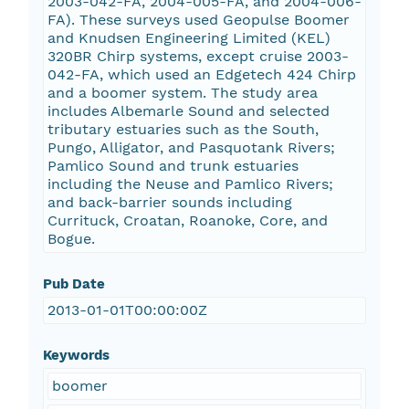
2003-042-FA, 2004-005-FA, and 2004-006-
FA). These surveys used Geopulse Boomer
and Knudsen Engineering Limited (KEL)
320BR Chirp systems, except cruise 2003-
042-FA, which used an Edgetech 424 Chirp
and a boomer system. The study area
includes Albemarle Sound and selected
tributary estuaries such as the South,
Pungo, Alligator, and Pasquotank Rivers;
Pamlico Sound and trunk estuaries
including the Neuse and Pamlico Rivers;
and back-barrier sounds including
Currituck, Croatan, Roanoke, Core, and
Bogue.
Pub Date
2013-01-01T00:00:00Z
Keywords
boomer