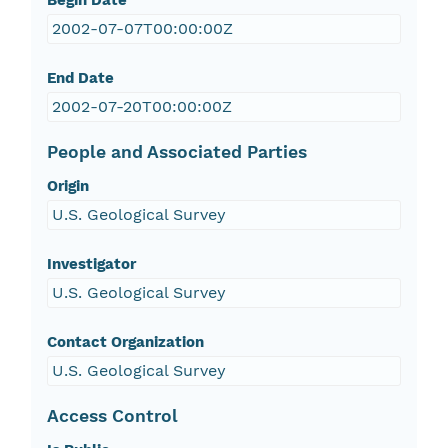
Begin Date
2002-07-07T00:00:00Z
End Date
2002-07-20T00:00:00Z
People and Associated Parties
Origin
U.S. Geological Survey
Investigator
U.S. Geological Survey
Contact Organization
U.S. Geological Survey
Access Control