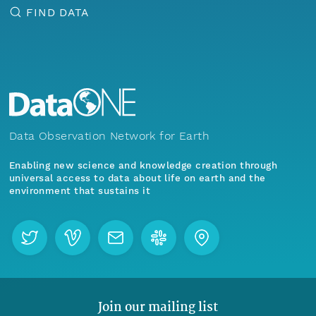
FIND DATA
Data Observation Network for Earth
Enabling new science and knowledge creation through
universal access to data about life on earth and the
environment that sustains it
Join our mailing list