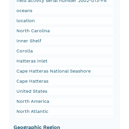
field activity serial number 2002-013-FA
oceans
location
North Carolina
Inner Shelf
Corolla
Hatteras Inlet
Cape Hatteras National Seashore
Cape Hatteras
United States
North America
North Atlantic
Geographic Region