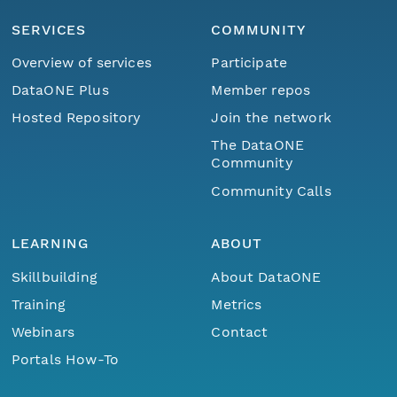
SERVICES
COMMUNITY
Overview of services
Participate
DataONE Plus
Member repos
Hosted Repository
Join the network
The DataONE
Community
Community Calls
LEARNING
ABOUT
Skillbuilding
About DataONE
Training
Metrics
Webinars
Contact
Portals How-To