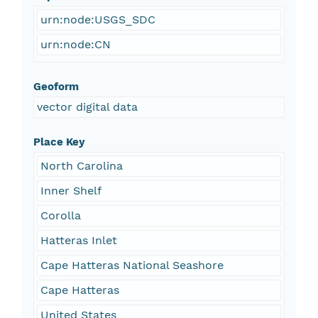
urn:node:USGS_SDC
urn:node:CN
Geoform
vector digital data
Place Key
North Carolina
Inner Shelf
Corolla
Hatteras Inlet
Cape Hatteras National Seashore
Cape Hatteras
United States