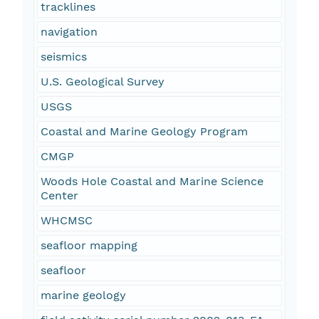
tracklines
navigation
seismics
U.S. Geological Survey
USGS
Coastal and Marine Geology Program
CMGP
Woods Hole Coastal and Marine Science
Center
WHCMSC
seafloor mapping
seafloor
marine geology