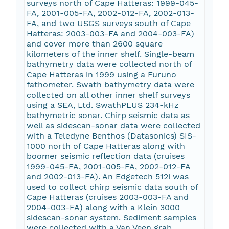
surveys north of Cape Hatteras: 1999-045-
FA, 2001-005-FA, 2002-012-FA, 2002-013-
FA, and two USGS surveys south of Cape
Hatteras: 2003-003-FA and 2004-003-FA)
and cover more than 2600 square
kilometers of the inner shelf. Single-beam
bathymetry data were collected north of
Cape Hatteras in 1999 using a Furuno
fathometer. Swath bathymetry data were
collected on all other inner shelf surveys
using a SEA, Ltd. SwathPLUS 234-kHz
bathymetric sonar. Chirp seismic data as
well as sidescan-sonar data were collected
with a Teledyne Benthos (Datasonics) SIS-
1000 north of Cape Hatteras along with
boomer seismic reflection data (cruises
1999-045-FA, 2001-005-FA, 2002-012-FA
and 2002-013-FA). An Edgetech 512i was
used to collect chirp seismic data south of
Cape Hatteras (cruises 2003-003-FA and
2004-003-FA) along with a Klein 3000
sidescan-sonar system. Sediment samples
were collected with a Van Veen grab