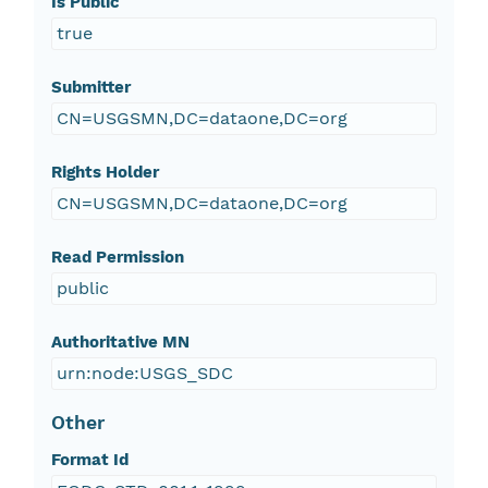
Is Public
true
Submitter
CN=USGSMN,DC=dataone,DC=org
Rights Holder
CN=USGSMN,DC=dataone,DC=org
Read Permission
public
Authoritative MN
urn:node:USGS_SDC
Other
Format Id