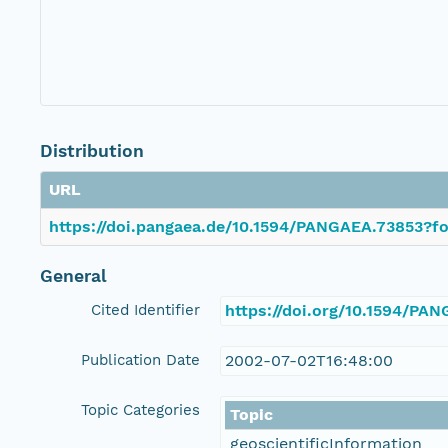
Distribution
URL
https://doi.pangaea.de/10.1594/PANGAEA.73853?fo
General
Cited Identifier
https://doi.org/10.1594/PA
Publication Date
2002-07-02T16:48:00
Topic Categories
Topic
geoscientificInformation