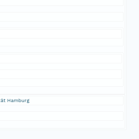
ität Hamburg