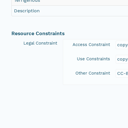
Terrigenous
Description
Resource Constraints
Legal Constraint
Access Constraint
copy
Use Constraints
copy
Other Constraint
CC-B