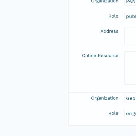
Organization
PAN
Role
publ
Address
Online Resource
Organization
Geo
Role
orig