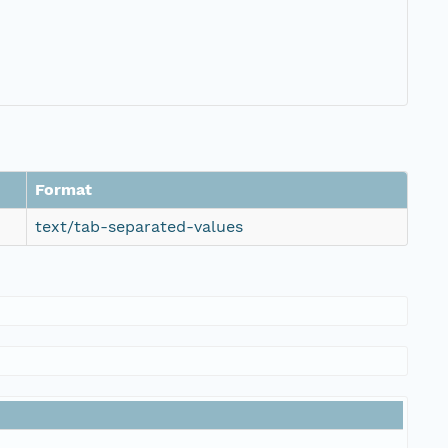
Format
text/tab-separated-values