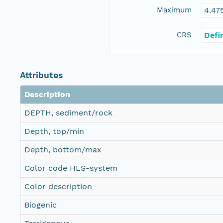
Maximum
4.47
CRS
Defi
Attributes
Description
DEPTH, sediment/rock
Depth, top/min
Depth, bottom/max
Color code HLS-system
Color description
Biogenic