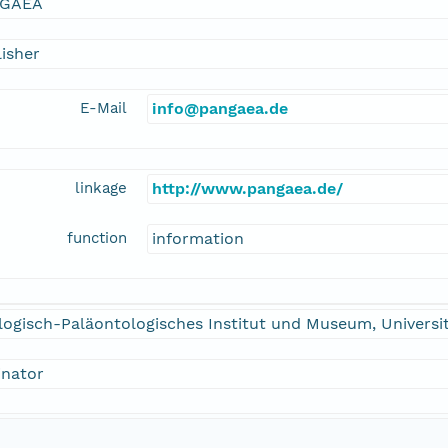
GAEA
isher
E-Mail
info@pangaea.de
linkage
http://www.pangaea.de/
function
information
logisch-Paläontologisches Institut und Museum, Univers
inator