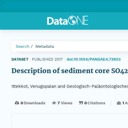
Search
Metadata
doi:10.1594/PANGAEA.73853
DATASET
|
PUBLISHED 2017
|
Description of sediment core SO4
Ittekkot, Venugopalan and Geologisch-Paläontologische
0
Downloads
7
Views
0
Citations
1
A