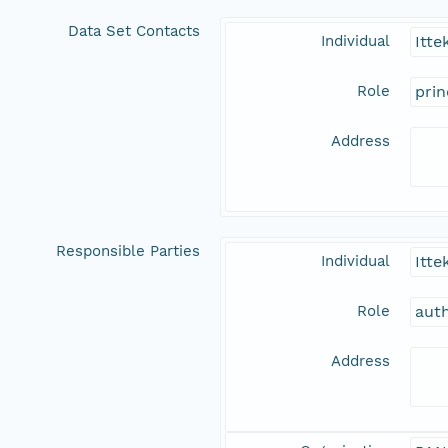
Data Set Contacts
Individual
Itte
Role
prin
Address
Responsible Parties
Individual
Itte
Role
aut
Address