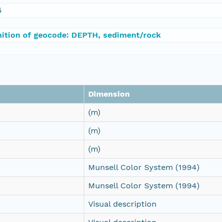
5
nition of geocode: DEPTH, sediment/rock
Dimension
(m)
(m)
(m)
Munsell Color System (1994)
Munsell Color System (1994)
Visual description