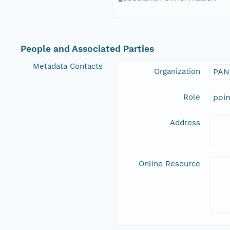
People and Associated Parties
Metadata Contacts
Organization
PAN
Role
poi
Address
Online Resource