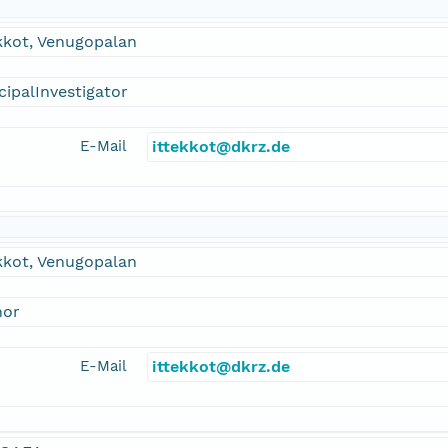
kkot, Venugopalan
cipalInvestigator
E-Mail
ittekkot@dkrz.de
kkot, Venugopalan
hor
E-Mail
ittekkot@dkrz.de