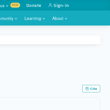
us
Donate
Sign-in
NEW
sults with
munity
Learning
About
lus
SKILLBUILDING
ABOUT DATAONE
ITORIES
cs & more
network of data repos
WEBINARS
METRICS
tals
 COMMUNITY
r data
 future of DataONE
TRAINING
CONTACT
ALLS
search
PORTALS HOW-TO
eries of monthly meetings
ATE
Cite
E