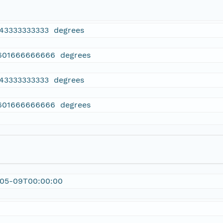
143333333333 degrees
601666666666 degrees
143333333333 degrees
601666666666 degrees
-05-09T00:00:00