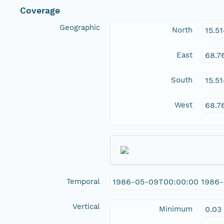
Coverage
Geographic
North
15.5
East
68.7
South
15.5
West
68.7
Temporal
1986-05-09T00:00:00 1986
Vertical
Minimum
0.03