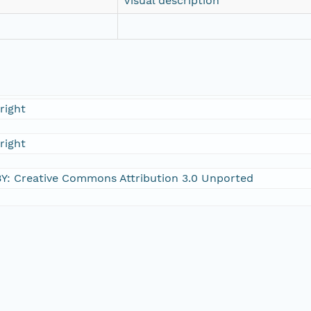
Visual description
right
right
Y: Creative Commons Attribution 3.0 Unported