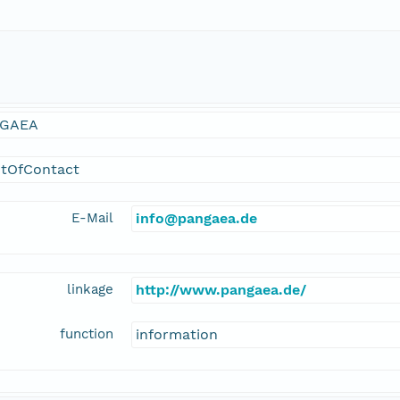
GAEA
ntOfContact
E-Mail
info@pangaea.de
linkage
http://www.pangaea.de/
function
information