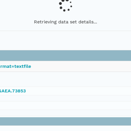
Retrieving data set details...
rmat=textfile
NGAEA.73853