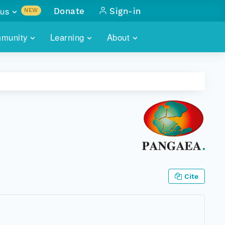
us
Donate
Sign-in
NEW
sults with
munity
Learning
About
lus
SKILLBUILDING
ABOUT DATAONE
ITORIES
cs & more
network of data repos
WEBINARS
METRICS
tals
 COMMUNITY
r data
 future of DataONE
TRAINING
CONTACT
ALLS
search
PORTALS HOW-TO
eries of monthly meetings
ATE
Cite
E