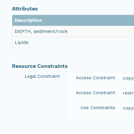
Attributes
Description
DEPTH, sediment/rock
Lipids
Resource Constraints
Legal Constraint
Access Constraint
copy
Access Constraint
rest
Use Constraints
copy