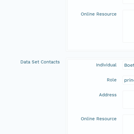
Online Resource
Data Set Contacts
Individual
Boet
Role
prin
Address
Online Resource