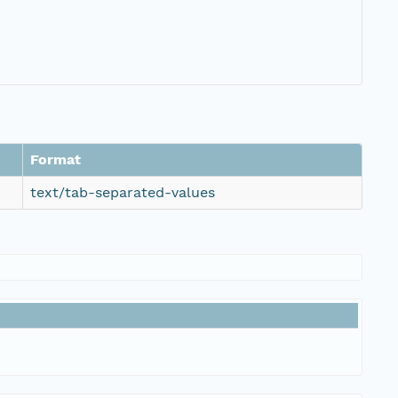
Format
text/tab-separated-values