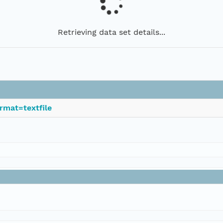
Retrieving data set details...
rmat=textfile