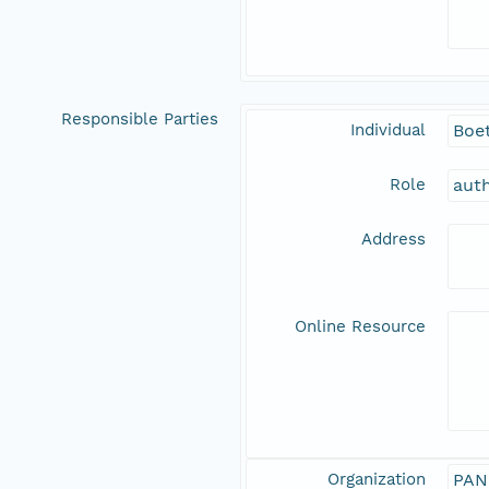
Responsible Parties
Individual
Boet
Role
aut
Address
Online Resource
Organization
PAN