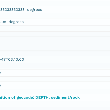
833333333333 degrees
005 degrees
-17T03:13:00
5
5
nition of geocode: DEPTH, sediment/rock