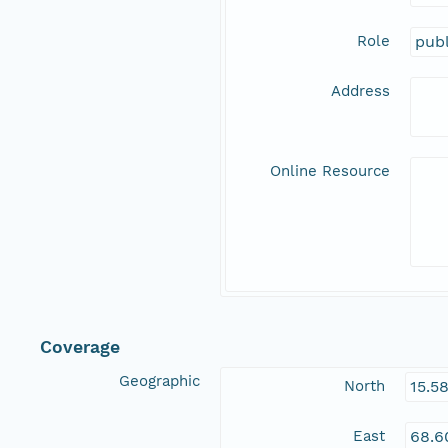
Role
publ
Address
Online Resource
Coverage
Geographic
North
15.5
East
68.6