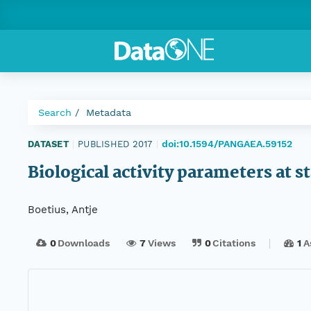
Search
Metadata
doi:10.1594/PANGAEA.59152
DATASET
|
PUBLISHED 2017
|
Biological activity parameters at
Boetius, Antje
0
Downloads
7
Views
0
Citations
1
A