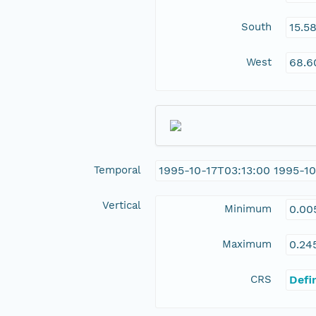
South
15.5
West
68.6
Temporal
1995-10-17T03:13:00 1995-10
Vertical
Minimum
0.00
Maximum
0.24
CRS
Defi