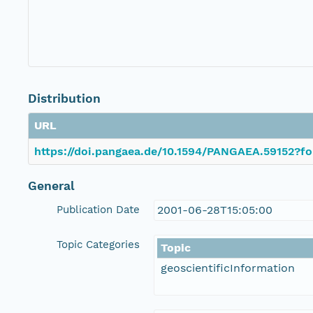
Distribution
URL
https://doi.pangaea.de/10.1594/PANGAEA.59152?fo
General
Publication Date
2001-06-28T15:05:00
Topic Categories
Topic
geoscientificInformation