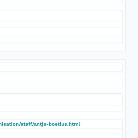
isation/staff/antje-boetius.html