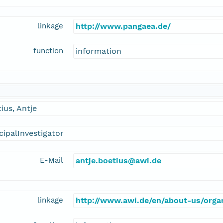
linkage
http://www.pangaea.de/
function
information
ius, Antje
cipalInvestigator
E-Mail
antje.boetius@awi.de
linkage
http://www.awi.de/en/about-us/organ