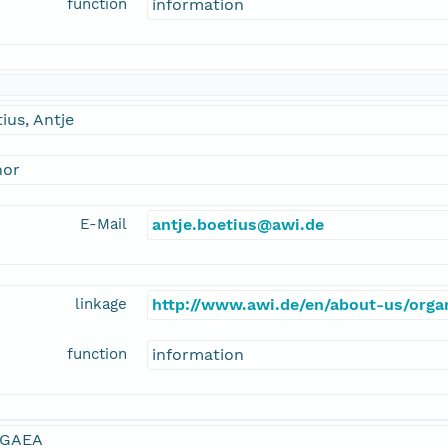
function
information
ius, Antje
hor
E-Mail
antje.boetius@awi.de
linkage
http://www.awi.de/en/about-us/organ
function
information
GAEA