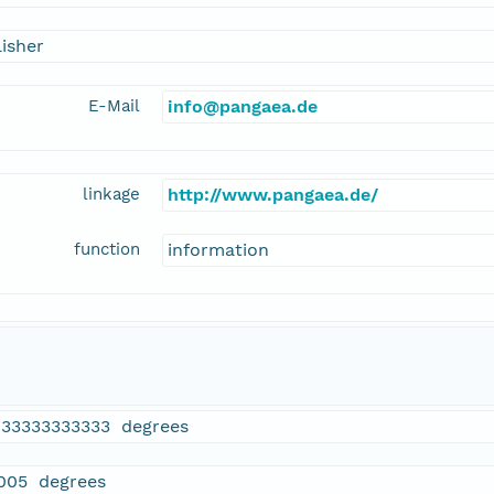
isher
E-Mail
info@pangaea.de
linkage
http://www.pangaea.de/
function
information
833333333333 degrees
005 degrees