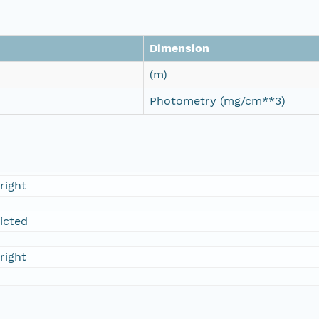
Dimension
(m)
Photometry (mg/cm**3)
right
ricted
right