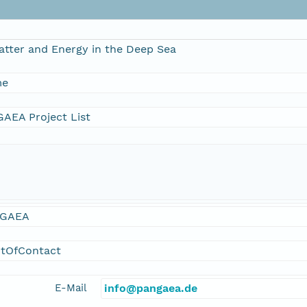
atter and Energy in the Deep Sea
me
AEA Project List
GAEA
ntOfContact
E-Mail
info@pangaea.de