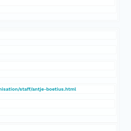
isation/staff/antje-boetius.html