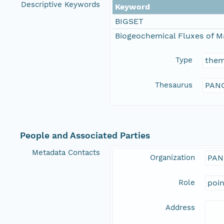
Descriptive Keywords
Keyword
BIGSET
Biogeochemical Fluxes of M
Type
the
Thesaurus
PANG
People and Associated Parties
Metadata Contacts
Organization
PAN
Role
poi
Address