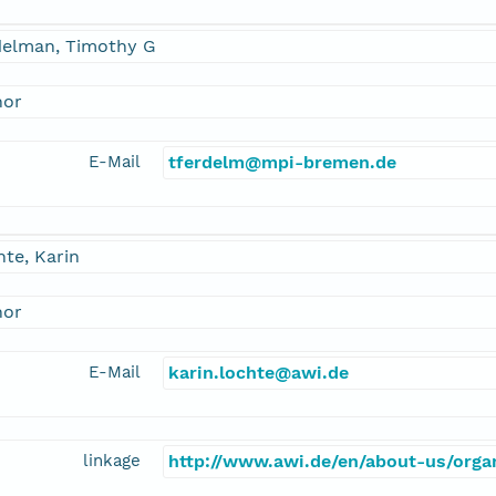
delman, Timothy G
hor
E-Mail
tferdelm@mpi-bremen.de
te, Karin
hor
E-Mail
karin.lochte@awi.de
linkage
http://www.awi.de/en/about-us/organ