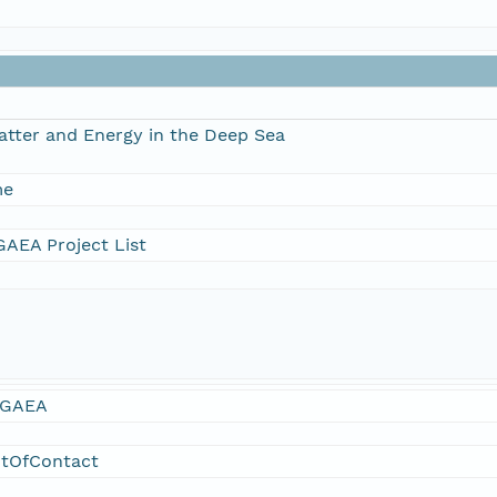
atter and Energy in the Deep Sea
me
AEA Project List
GAEA
ntOfContact