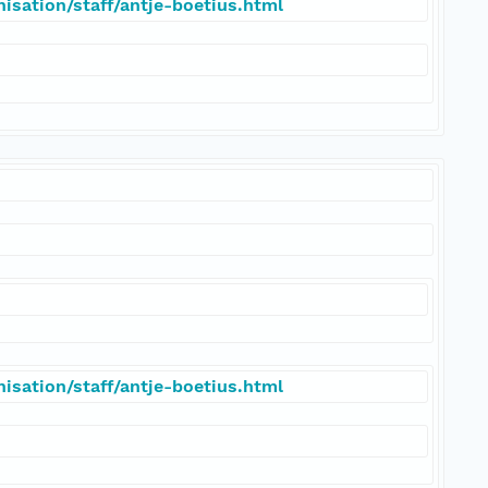
isation/staff/antje-boetius.html
isation/staff/antje-boetius.html