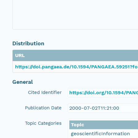
Distribution
URL
https://doi.pangaea.de/10.1594/PANGAEA.59251?fo
General
Cited Identifier
https://doi.org/10.1594/PA
Publication Date
2000-07-02T11:21:00
Topic Categories
Topic
geoscientificInformation