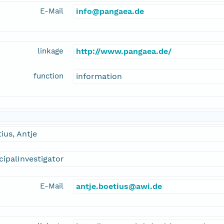
E-Mail
info@pangaea.de
linkage
http://www.pangaea.de/
function
information
ius, Antje
cipalInvestigator
E-Mail
antje.boetius@awi.de