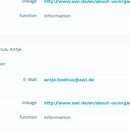
linkage
http://www.awi.de/en/about-us/organ
function
information
ius, Antje
hor
E-Mail
antje.boetius@awi.de
linkage
http://www.awi.de/en/about-us/organ
function
information