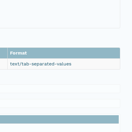
Format
text/tab-separated-values