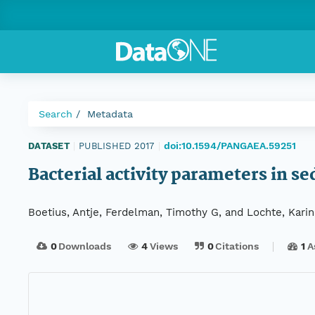
Search
Metadata
doi:10.1594/PANGAEA.59251
DATASET
|
PUBLISHED 2017
|
Bacterial activity parameters in 
Boetius, Antje, Ferdelman, Timothy G, and Lochte, Karin
0
Downloads
4
Views
0
Citations
1
A