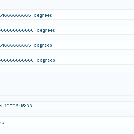
751666666665 degrees
666666666666 degrees
751666666665 degrees
666666666666 degrees
4-19T06:15:00
25