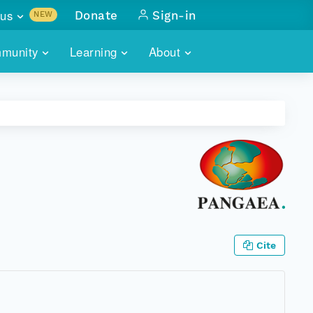
us
Donate
Sign-in
NEW
sults with
munity
Learning
About
lus
SKILLBUILDING
ABOUT DATAONE
ITORIES
cs & more
network of data repos
WEBINARS
METRICS
tals
 COMMUNITY
r data
 future of DataONE
TRAINING
CONTACT
ALLS
search
PORTALS HOW-TO
eries of monthly meetings
ATE
Cite
E