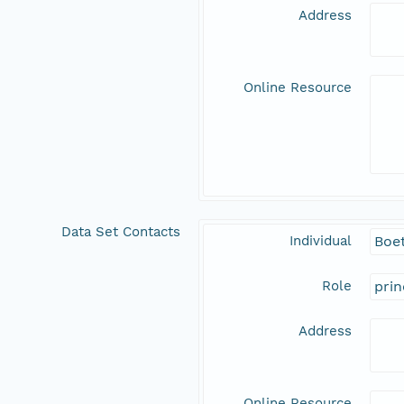
Address
Online Resource
Data Set Contacts
Individual
Boet
Role
prin
Address
Online Resource