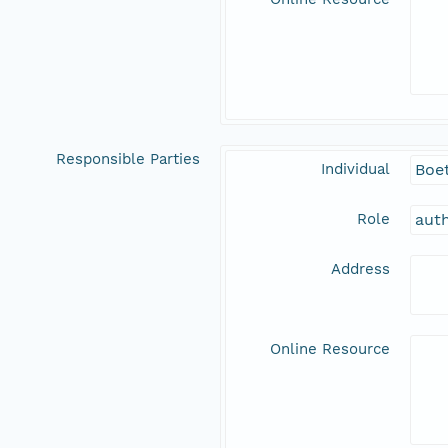
Responsible Parties
Individual
Boet
Role
aut
Address
Online Resource