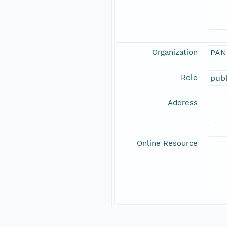
Organization
PAN
Role
publ
Address
Online Resource