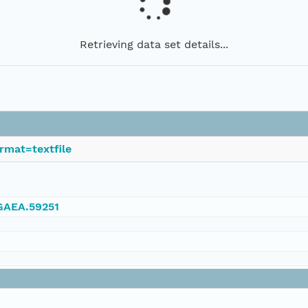
Retrieving data set details...
rmat=textfile
NGAEA.59251