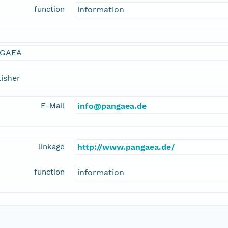
function
information
GAEA
isher
E-Mail
info@pangaea.de
linkage
http://www.pangaea.de/
function
information