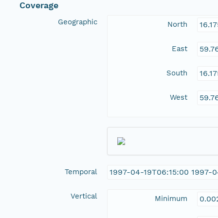
Coverage
Geographic
North
16.1
East
59.7
South
16.1
West
59.7
Temporal
1997-04-19T06:15:00 1997-0
Vertical
Minimum
0.00