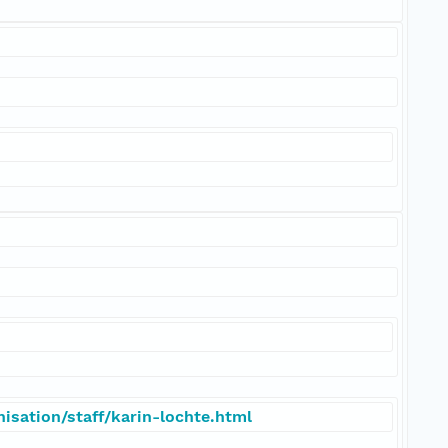
isation/staff/karin-lochte.html