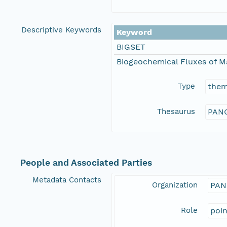
Descriptive Keywords
Keyword
BIGSET
Biogeochemical Fluxes of M
Type
the
Thesaurus
PANG
People and Associated Parties
Metadata Contacts
Organization
PAN
Role
poi