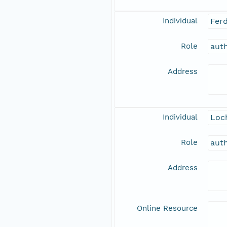
Individual
Fer
Role
aut
Address
Individual
Loch
Role
aut
Address
Online Resource