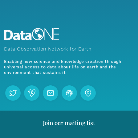
Data Observation Network for Earth
Enabling new science and knowledge creation through
universal access to data about life on earth and the
environment that sustains it
Join our mailing list