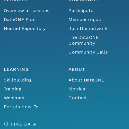
Overview of services
Participate
DataONE Plus
Member repos
Hosted Repository
Join the network
The DataONE
Community
Community Calls
LEARNING
ABOUT
Skillbuilding
About DataONE
Training
Metrics
Webinars
Contact
Portals How-To
FIND DATA