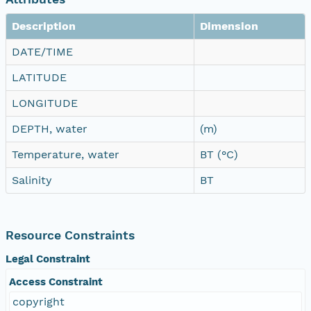
Description
Dimension
DATE/TIME
LATITUDE
LONGITUDE
DEPTH, water
(m)
Temperature, water
BT (°C)
Salinity
BT
Resource Constraints
Legal Constraint
Access Constraint
copyright