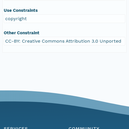
Use Constraints
copyright
Other Constraint
CC-BY: Creative Commons Attribution 3.0 Unported
SERVICES
COMMUNITY