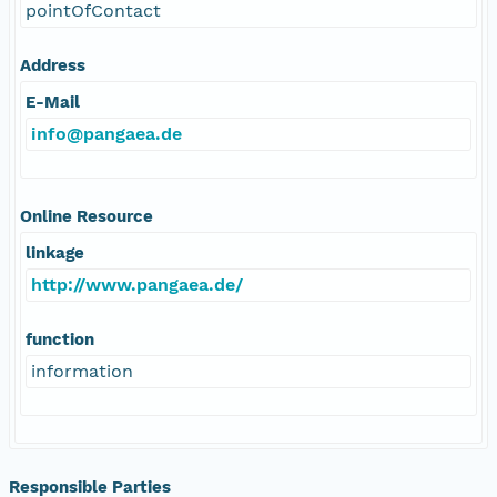
pointOfContact
Address
E-Mail
info@pangaea.de
Online Resource
linkage
http://www.pangaea.de/
function
information
Responsible Parties