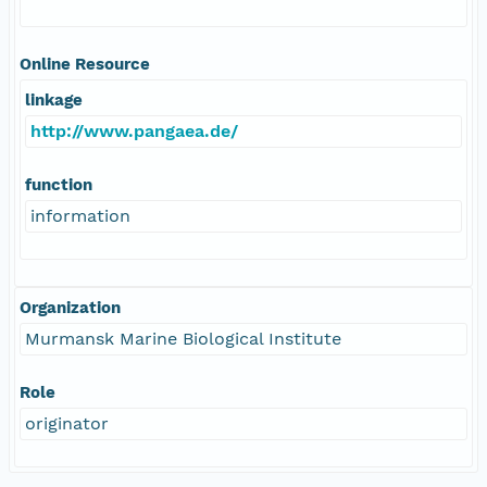
Online Resource
linkage
http://www.pangaea.de/
function
information
Organization
Murmansk Marine Biological Institute
Role
originator