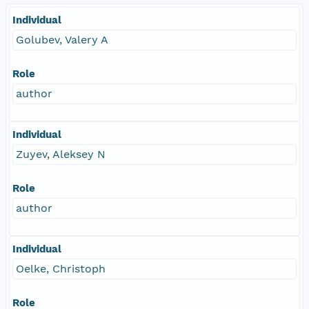
Individual
Golubev, Valery A
Role
author
Individual
Zuyev, Aleksey N
Role
author
Individual
Oelke, Christoph
Role