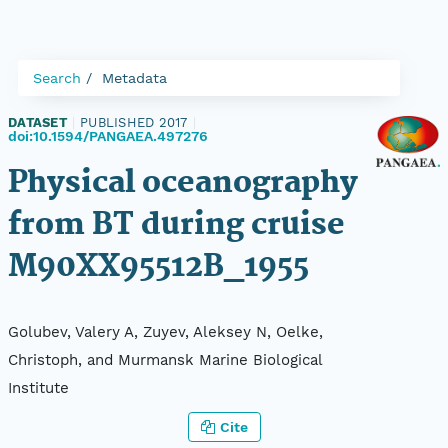
Search
Metadata
DATASET
|
PUBLISHED 2017
|
doi:10.1594/PANGAEA.497276
Physical oceanography
from BT during cruise
M90XX95512B_1955
Golubev, Valery A, Zuyev, Aleksey N, Oelke,
Christoph, and Murmansk Marine Biological
Institute
Cite