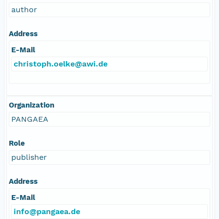
author
Address
E-Mail
christoph.oelke@awi.de
Organization
PANGAEA
Role
publisher
Address
E-Mail
info@pangaea.de