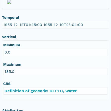
Temporal
1955-12-12T01:45:00 1955-12-19T23:04:00
Vertical
Minimum
0.0
Maximum
185.0
CRS
Definition of geocode: DEPTH, water
Attributes