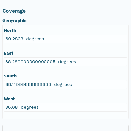
Coverage
Geographic
North
69.2833 degrees
East
36.260000000000005 degrees
South
69.11999999999999 degrees
West
36.08 degrees