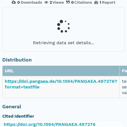
0
Downloads
2
Views
0
Citations
1
Report
Retrieving data set details...
Distribution
URL
F
https://doi.pangaea.de/10.1594/PANGAEA.497276?
te
format=textfile
se
va
General
Cited Identifier
https://doi.org/10.1594/PANGAEA.497276