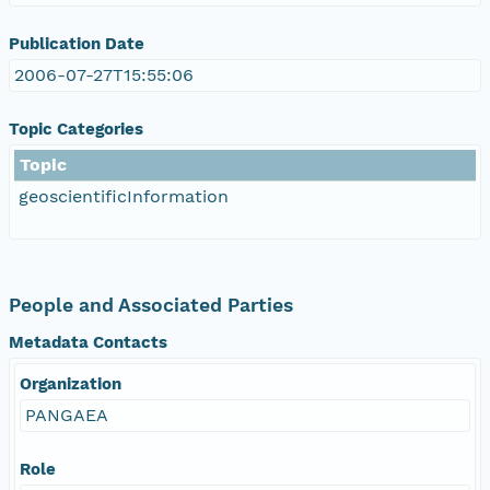
Publication Date
2006-07-27T15:55:06
Topic Categories
Topic
geoscientificInformation
People and Associated Parties
Metadata Contacts
Organization
PANGAEA
Role