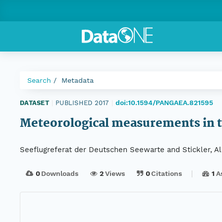
Search
Metadata
doi:10.1594/PANGAEA.821595
DATASET
|
PUBLISHED 2017
|
Meteorological measurements in t
Seeflugreferat der Deutschen Seewarte and Stickler, A
0
Downloads
2
Views
0
Citations
1
A