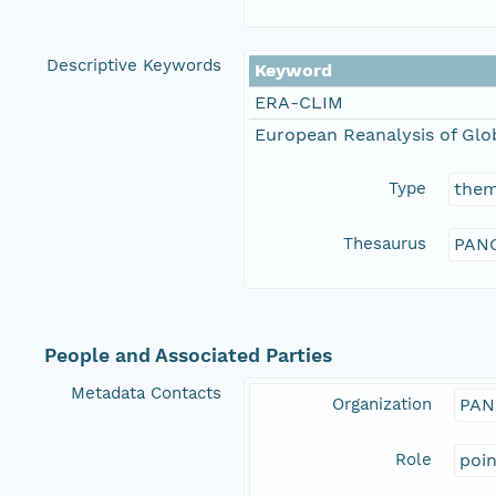
Descriptive Keywords
Keyword
ERA-CLIM
European Reanalysis of Glo
Type
the
Thesaurus
PANG
People and Associated Parties
Metadata Contacts
Organization
PAN
Role
poi