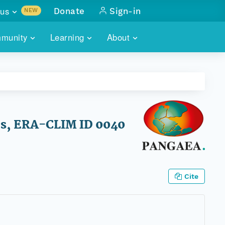
us
Donate
Sign-in
NEW
sults with
munity
Learning
About
lus
SKILLBUILDING
ABOUT DATAONE
ITORIES
cs & more
network of data repos
WEBINARS
METRICS
tals
 COMMUNITY
r data
 future of DataONE
TRAINING
CONTACT
ses, ERA-CLIM ID 0040
ALLS
search
PORTALS HOW-TO
eries of monthly meetings
ATE
Cite
E