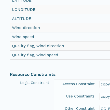
LATITUDE
LONGITUDE
ALTITUDE
Wind direction
Wind speed
Quality flag, wind direction
Quality flag, wind speed
Resource Constraints
Legal Constraint
Access Constraint
copy
Use Constraints
copy
Other Constraint
CC-B