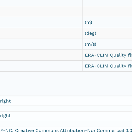
(m)
(deg)
(m/s)
ERA-CLIM Quality fl
ERA-CLIM Quality fl
right
right
Y-NC: Creative Commons Attribution-NonCommercial 3.