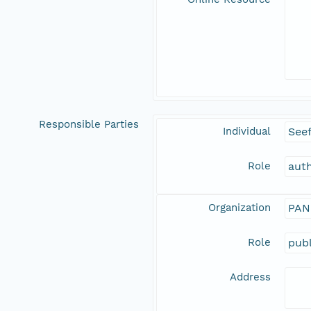
Responsible Parties
Individual
See
Role
aut
Organization
PAN
Role
publ
Address