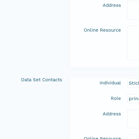
Address
Online Resource
Data Set Contacts
Individual
Stic
Role
prin
Address
Online Resource