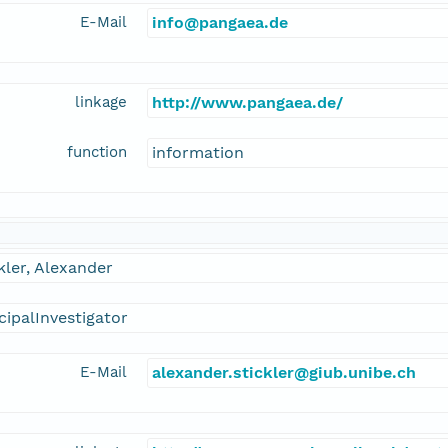
E-Mail
info@pangaea.de
linkage
http://www.pangaea.de/
function
information
kler, Alexander
cipalInvestigator
E-Mail
alexander.stickler@giub.unibe.ch