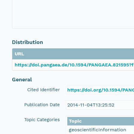
Distribution
URL
https://doi.pangaea.de/10.1594/PANGAEA.821595?f
General
Cited Identifier
https://doi.org/10.1594/PA
Publication Date
2014-11-04T13:25:52
Topic Categories
Topic
geoscientificInformation