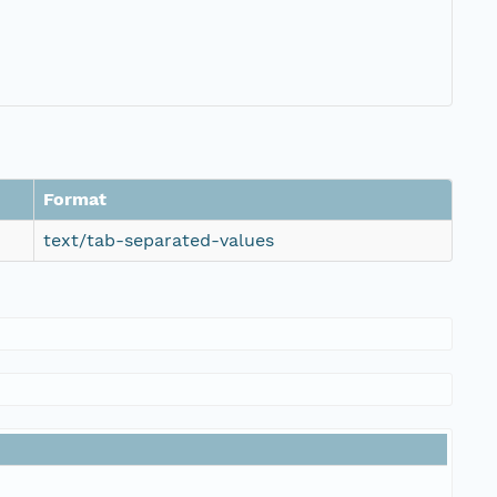
Format
text/tab-separated-values