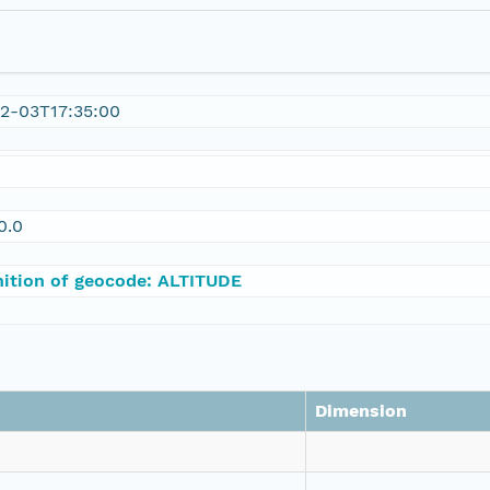
2-03T17:35:00
0.0
nition of geocode: ALTITUDE
Dimension