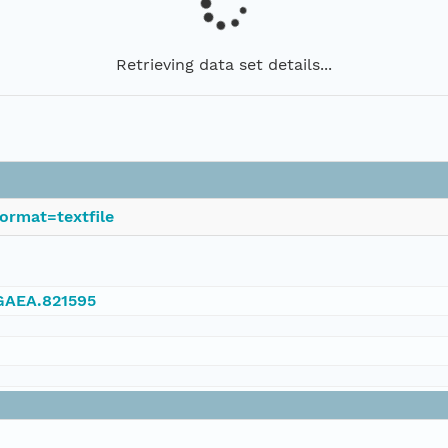
Retrieving data set details...
ormat=textfile
NGAEA.821595