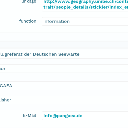
linkage
http://www.geography.unibe.ch/cont
trait/people_details/stickler/index_
function
information
flugreferat der Deutschen Seewarte
hor
GAEA
isher
E-Mail
info@pangaea.de