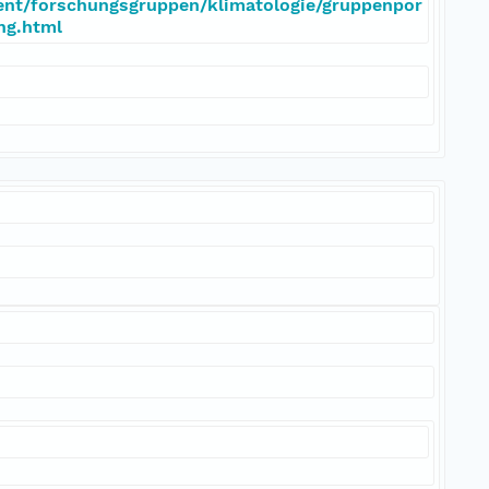
ent/forschungsgruppen/klimatologie/gruppenpor
eng.html