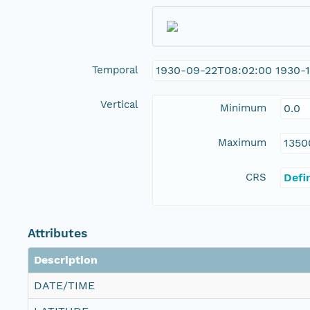
Temporal
1930-09-22T08:02:00 1930-1
Vertical
Minimum
0.0
Maximum
1350
CRS
Defi
Attributes
Description
DATE/TIME