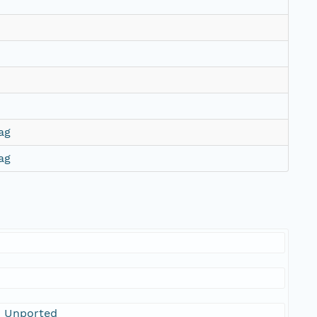
ag
ag
0 Unported