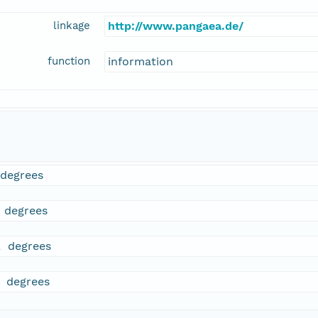
linkage
http://www.pangaea.de/
function
information
 degrees
5 degrees
2 degrees
3 degrees