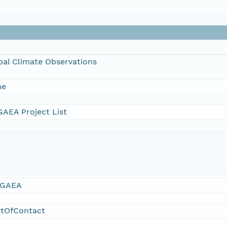
bal Climate Observations
me
AEA Project List
GAEA
ntOfContact