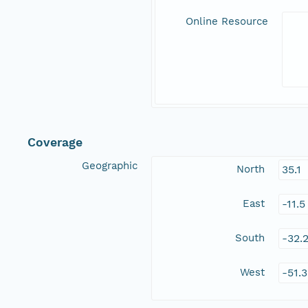
Online Resource
Coverage
Geographic
North
35.1
East
-11.
South
-32.
West
-51.