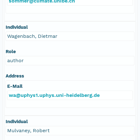
sommer@climate.unibe.ch
Individual
Wagenbach, Dietmar
Role
author
Address
E-Mail
wa@uphys1.uphys.uni-heidelberg.de
Individual
Mulvaney, Robert