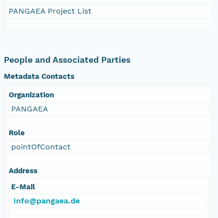
PANGAEA Project List
People and Associated Parties
Metadata Contacts
Organization
PANGAEA
Role
pointOfContact
Address
E-Mail
info@pangaea.de