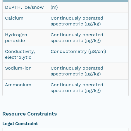
DEPTH, ice/snow
(m)
Calcium
Continuously operated
spectrometric (µg/kg)
Hydrogen
Continuously operated
peroxide
spectrometric (µg/kg)
Conductivity,
Conductometry (µS/cm)
electrolytic
Sodium-ion
Continuously operated
spectrometric (µg/kg)
Ammonium
Continuously operated
spectrometric (µg/kg)
Resource Constraints
Legal Constraint