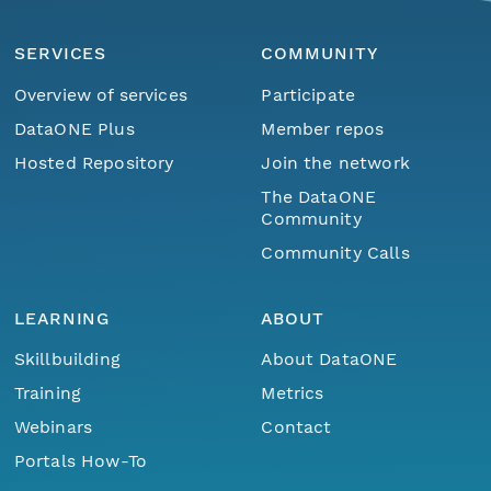
SERVICES
COMMUNITY
Overview of services
Participate
DataONE Plus
Member repos
Hosted Repository
Join the network
The DataONE
Community
Community Calls
LEARNING
ABOUT
Skillbuilding
About DataONE
Training
Metrics
Webinars
Contact
Portals How-To