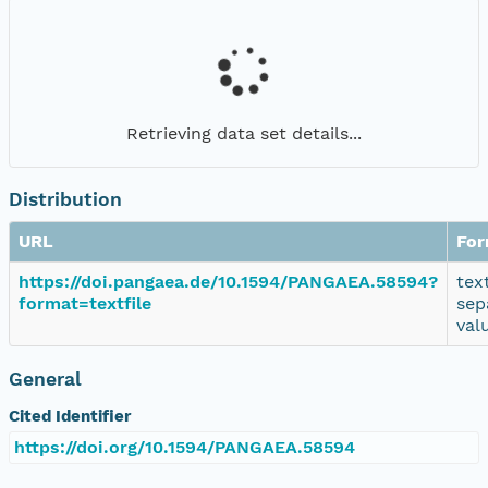
Retrieving data set details...
Distribution
URL
For
https://doi.pangaea.de/10.1594/PANGAEA.58594?
tex
format=textfile
sep
val
General
Cited Identifier
https://doi.org/10.1594/PANGAEA.58594