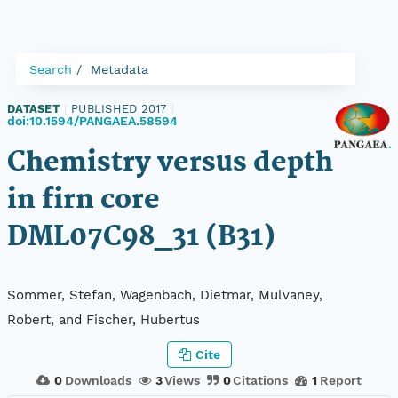
Search
Metadata
DATASET
|
PUBLISHED 2017
|
doi:10.1594/PANGAEA.58594
Chemistry versus depth
in firn core
DML07C98_31 (B31)
Sommer, Stefan, Wagenbach, Dietmar, Mulvaney,
Robert, and Fischer, Hubertus
Cite
0
Downloads
3
Views
0
Citations
1
Report