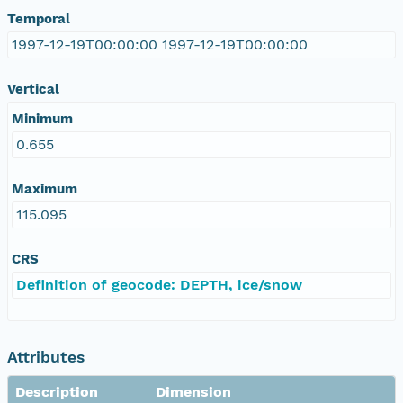
Temporal
1997-12-19T00:00:00 1997-12-19T00:00:00
Vertical
Minimum
0.655
Maximum
115.095
CRS
Definition of geocode: DEPTH, ice/snow
Attributes
Description
Dimension