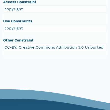
Access Constraint
copyright
Use Constraints
copyright
Other Constraint
CC-BY: Creative Commons Attribution 3.0 Unported