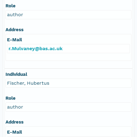
Role
author
Address
E-Mail
r.Mulvaney@bas.ac.uk
Individual
Fischer, Hubertus
Role
author
Address
E-Mail