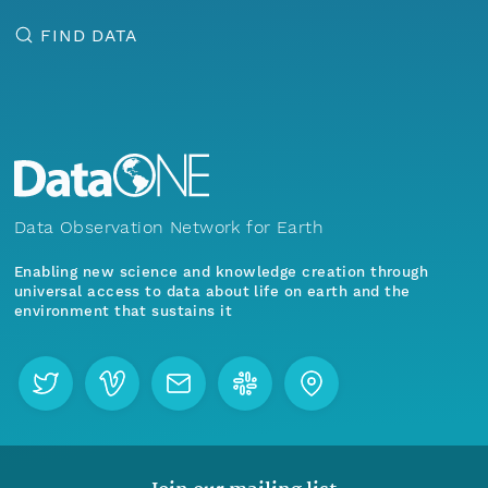
FIND DATA
Data Observation Network for Earth
Enabling new science and knowledge creation through
universal access to data about life on earth and the
environment that sustains it