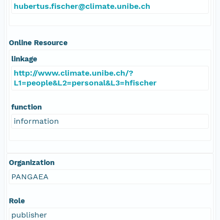
hubertus.fischer@climate.unibe.ch
Online Resource
linkage
http://www.climate.unibe.ch/?
L1=people&L2=personal&L3=hfischer
function
information
Organization
PANGAEA
Role
publisher