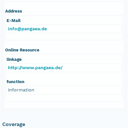
Address
E-Mail
info@pangaea.de
Online Resource
linkage
http://www.pangaea.de/
function
information
Coverage