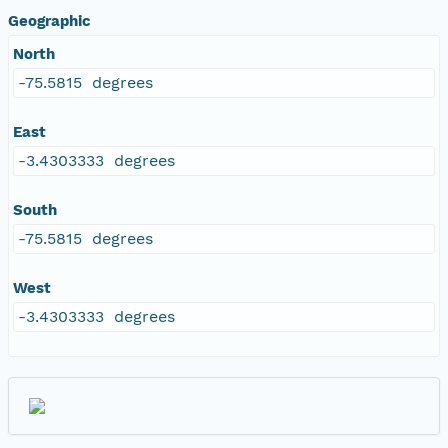
Geographic
North
-75.5815 degrees
East
-3.4303333 degrees
South
-75.5815 degrees
West
-3.4303333 degrees