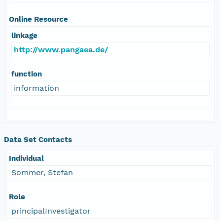
Online Resource
linkage
http://www.pangaea.de/
function
information
Data Set Contacts
Individual
Sommer, Stefan
Role
principalInvestigator