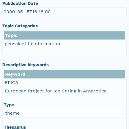
Publication Date
2000-05-15T16:18:00
Topic Categories
Topic
geoscientificInformation
Descriptive Keywords
Keyword
EPICA
European Project for Ice Coring in Antarctica
Type
theme
Thesaurus