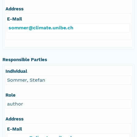
Address
E-Mail
sommer@climate.unibe.ch
Responsible Parties
Individual
Sommer, Stefan
Role
author
Address
E-Mail