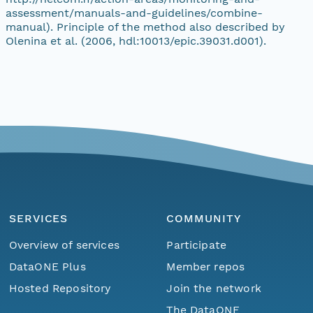
assessment/manuals-and-guidelines/combine-
manual). Principle of the method also described by
Olenina et al. (2006, hdl:10013/epic.39031.d001).
SERVICES
COMMUNITY
Overview of services
Participate
DataONE Plus
Member repos
Hosted Repository
Join the network
The DataONE