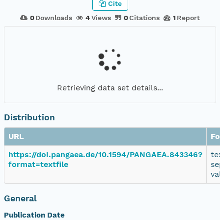
Cite
0
Downloads
4
Views
0
Citations
1
Report
Retrieving data set details...
Distribution
URL
Fo
https://doi.pangaea.de/10.1594/PANGAEA.843346?
te
format=textfile
se
va
General
Publication Date