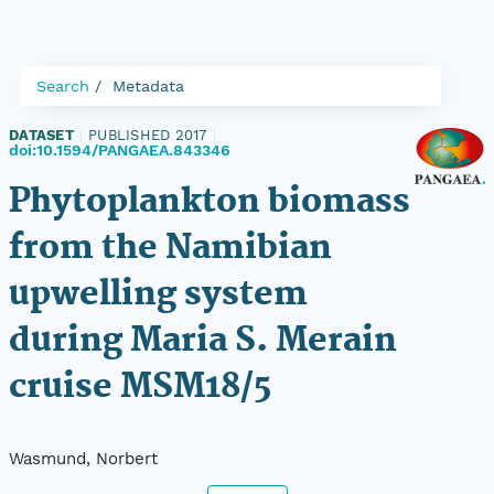
Search
Metadata
DATASET
|
PUBLISHED 2017
|
doi:10.1594/PANGAEA.843346
Phytoplankton biomass
from the Namibian
upwelling system
during Maria S. Merain
cruise MSM18/5
Wasmund, Norbert