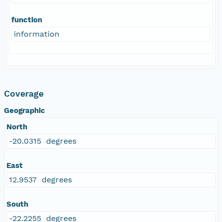
function
information
Coverage
Geographic
North
-20.0315 degrees
East
12.9537 degrees
South
-22.2255 degrees