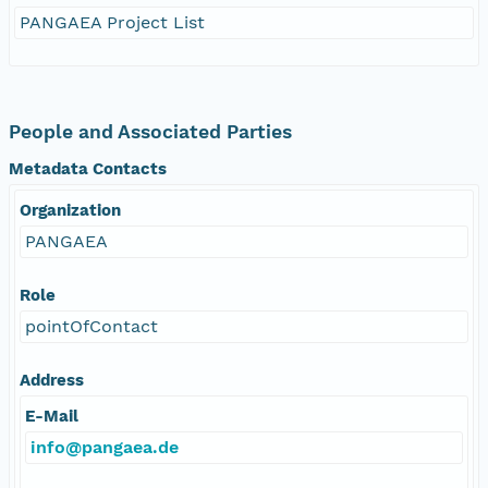
PANGAEA Project List
People and Associated Parties
Metadata Contacts
Organization
PANGAEA
Role
pointOfContact
Address
E-Mail
info@pangaea.de