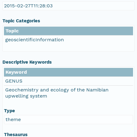
2015-02-27T11:28:03
Topic Categories
Topic
geoscientificInformation
Descriptive Keywords
Keyword
GENUS
Geochemistry and ecology of the Namibian
upwelling system
Type
theme
Thesaurus