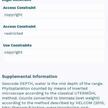
Access Constraint
copyright
Access Constraint
restricted
Use Constraints
copyright
Supplemental Information
Geocode DEPTH, water is the mid depth of the range.
Phytoplankton counted by means of inverted
microscope according to the classical UTERMÖHL
method. Counts converted to biomass (wet weight)
according to the method described by HELCOM (2010,
http://helcom.fi/action-areas/monitoring-and-