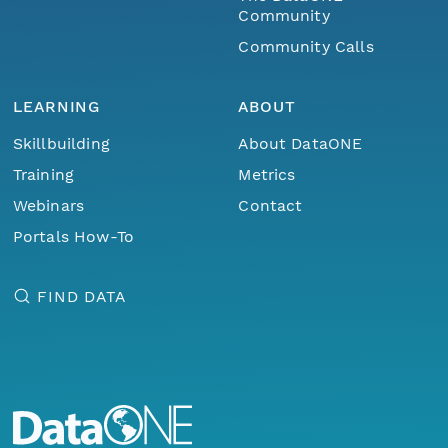
Community
Community Calls
LEARNING
ABOUT
Skillbuilding
About DataONE
Training
Metrics
Webinars
Contact
Portals How-To
FIND DATA