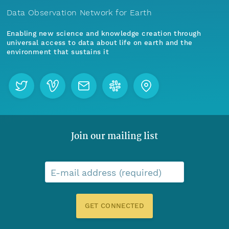
Data Observation Network for Earth
Enabling new science and knowledge creation through
universal access to data about life on earth and the
environment that sustains it
Join our mailing list
E-mail address (required)
GET CONNECTED
Menu
Home
Find Data