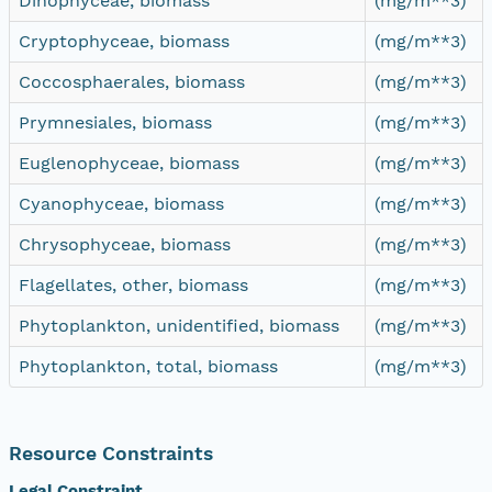
Dinophyceae, biomass
(mg/m**3)
Cryptophyceae, biomass
(mg/m**3)
Coccosphaerales, biomass
(mg/m**3)
Prymnesiales, biomass
(mg/m**3)
Euglenophyceae, biomass
(mg/m**3)
Cyanophyceae, biomass
(mg/m**3)
Chrysophyceae, biomass
(mg/m**3)
Flagellates, other, biomass
(mg/m**3)
Phytoplankton, unidentified, biomass
(mg/m**3)
Phytoplankton, total, biomass
(mg/m**3)
Resource Constraints
Legal Constraint