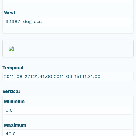
West
9.1987 degrees
Temporal
2011-08-27T21:41:00 2011-09-15T11:31:00
Vertical
Minimum
0.0
Maximum
40.0