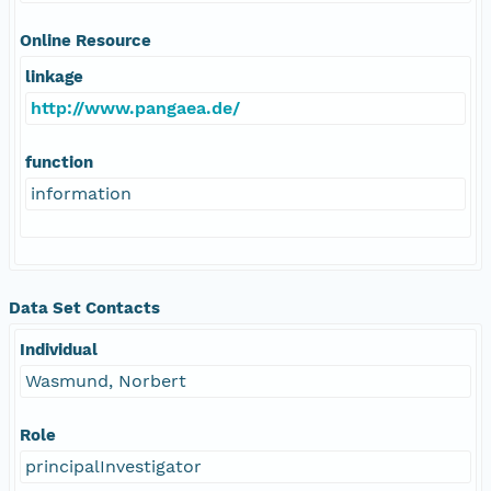
Online Resource
linkage
http://www.pangaea.de/
function
information
Data Set Contacts
Individual
Wasmund, Norbert
Role
principalInvestigator