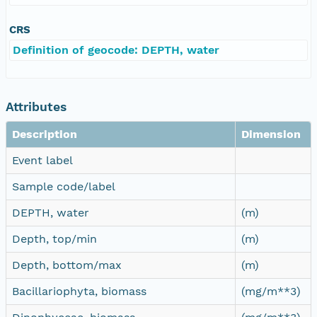
CRS
Definition of geocode: DEPTH, water
Attributes
Description
Dimension
Event label
Sample code/label
DEPTH, water
(m)
Depth, top/min
(m)
Depth, bottom/max
(m)
Bacillariophyta, biomass
(mg/m**3)