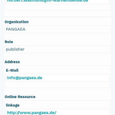
norbert.wasmund@io-warnemuende.de
Organization
PANGAEA
Role
publisher
Address
E-Mail
info@pangaea.de
Online Resource
linkage
http://www.pangaea.de/