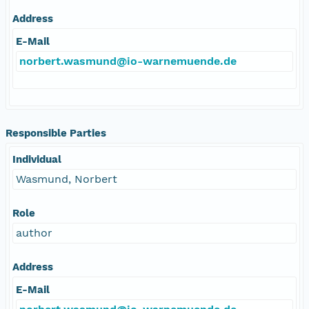
Address
E-Mail
norbert.wasmund@io-warnemuende.de
Responsible Parties
Individual
Wasmund, Norbert
Role
author
Address
E-Mail