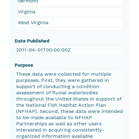
Vermont
Virginia
West Virginia
Date Published
2011-04-01T00:00:00Z
Purpose
These data were collected for multiple
purposes. First, they were gathered in
support of conducting a condition
assessment of fluvial waterbodies
throughout the United States in support of
the National Fish Habitat Action Plan
(NFHAP). Second, these data were intended
to be made available to NFHAP
Partnerships as well as other users
interested in acquiring consistently-
organized information available