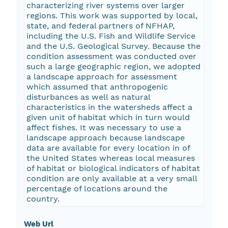
characterizing river systems over larger
regions. This work was supported by local,
state, and federal partners of NFHAP,
including the U.S. Fish and Wildlife Service
and the U.S. Geological Survey. Because the
condition assessment was conducted over
such a large geographic region, we adopted
a landscape approach for assessment
which assumed that anthropogenic
disturbances as well as natural
characteristics in the watersheds affect a
given unit of habitat which in turn would
affect fishes. It was necessary to use a
landscape approach because landscape
data are available for every location in of
the United States whereas local measures
of habitat or biological indicators of habitat
condition are only available at a very small
percentage of locations around the
country.
Web Url