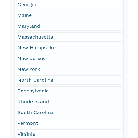
Georgia
Maine
Maryland
Massachusetts
New Hampshire
New Jersey
New York
North Carolina
Pennsylvania
Rhode Island
South Carolina
Vermont
Virginia