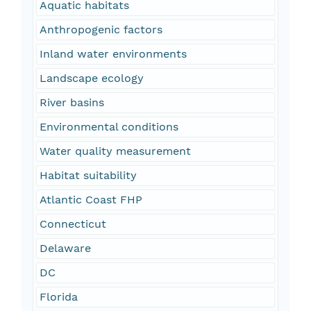
Aquatic habitats
Anthropogenic factors
Inland water environments
Landscape ecology
River basins
Environmental conditions
Water quality measurement
Habitat suitability
Atlantic Coast FHP
Connecticut
Delaware
DC
Florida