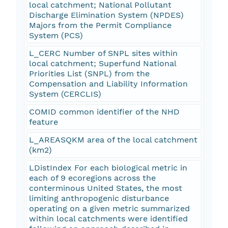
local catchment; National Pollutant
Discharge Elimination System (NPDES)
Majors from the Permit Compliance
System (PCS)
L_CERC Number of SNPL sites within
local catchment; Superfund National
Priorities List (SNPL) from the
Compensation and Liability Information
System (CERCLIS)
COMID common identifier of the NHD
feature
L_AREASQKM area of the local catchment
(km2)
LDistIndex For each biological metric in
each of 9 ecoregions across the
conterminous United States, the most
limiting anthropogenic disturbance
operating on a given metric summarized
within local catchments were identified