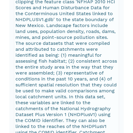
clipping the feature class 'NFHAP 2010 HCI
Scores and Human Disturbance Data for
the Conterminous United States linked to
NHDPLUSV1.gdb' to the state boundary of
New Mexico. Landscape factors include
land uses, population density, roads, dams,
mines, and point-source pollution sites.
The source datasets that were compiled
and attributed to catchments were
identified as being: (1) meaningful for
assessing fish habitat; (2) consistent across
the entire study area in the way that they
were assembled; (3) representative of
conditions in the past 10 years, and (4) of
sufficient spatial resolution that they could
be used to make valid comparisons among
local catchment units. In this data set,
these variables are linked to the
catchments of the National Hydrography
Dataset Plus Version 1 (NHDPlusV1) using
the COMID identifier. They can also be
linked to the reaches of the NHDPlusV1
using the COMID identifier. Catchment