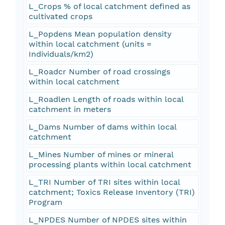
L_Crops % of local catchment defined as
cultivated crops
L_Popdens Mean population density
within local catchment (units =
Individuals/km2)
L_Roadcr Number of road crossings
within local catchment
L_Roadlen Length of roads within local
catchment in meters
L_Dams Number of dams within local
catchment
L_Mines Number of mines or mineral
processing plants within local catchment
L_TRI Number of TRI sites within local
catchment; Toxics Release Inventory (TRI)
Program
L_NPDES Number of NPDES sites within