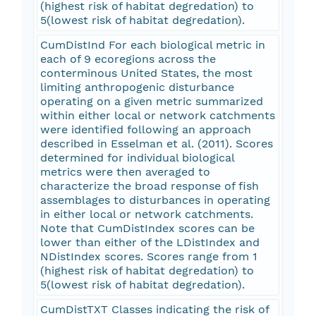
(highest risk of habitat degredation) to
5(lowest risk of habitat degredation).
CumDistInd For each biological metric in
each of 9 ecoregions across the
conterminous United States, the most
limiting anthropogenic disturbance
operating on a given metric summarized
within either local or network catchments
were identified following an approach
described in Esselman et al. (2011). Scores
determined for individual biological
metrics were then averaged to
characterize the broad response of fish
assemblages to disturbances in operating
in either local or network catchments.
Note that CumDistIndex scores can be
lower than either of the LDistIndex and
NDistIndex scores. Scores range from 1
(highest risk of habitat degredation) to
5(lowest risk of habitat degredation).
CumDistTXT Classes indicating the risk of