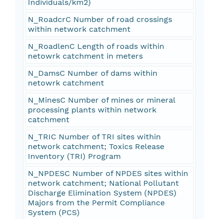
Individuals/km2)
N_RoadcrC Number of road crossings
within network catchment
N_RoadlenC Length of roads within
netowrk catchment in meters
N_DamsC Number of dams within
netowrk catchment
N_MinesC Number of mines or mineral
processing plants within network
catchment
N_TRIC Number of TRI sites within
network catchment; Toxics Release
Inventory (TRI) Program
N_NPDESC Number of NPDES sites within
network catchment; National Pollutant
Discharge Elimination System (NPDES)
Majors from the Permit Compliance
System (PCS)