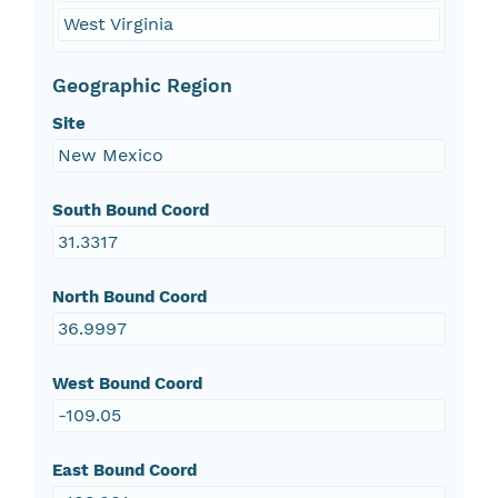
West Virginia
Geographic Region
Site
New Mexico
South Bound Coord
31.3317
North Bound Coord
36.9997
West Bound Coord
-109.05
East Bound Coord