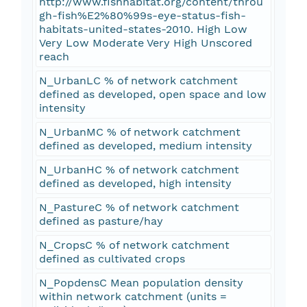
http://www.fishhabitat.org/content/throu
gh-fish%E2%80%99s-eye-status-fish-
habitats-united-states-2010. High Low
Very Low Moderate Very High Unscored
reach
N_UrbanLC % of network catchment
defined as developed, open space and low
intensity
N_UrbanMC % of network catchment
defined as developed, medium intensity
N_UrbanHC % of network catchment
defined as developed, high intensity
N_PastureC % of network catchment
defined as pasture/hay
N_CropsC % of network catchment
defined as cultivated crops
N_PopdensC Mean population density
within network catchment (units =