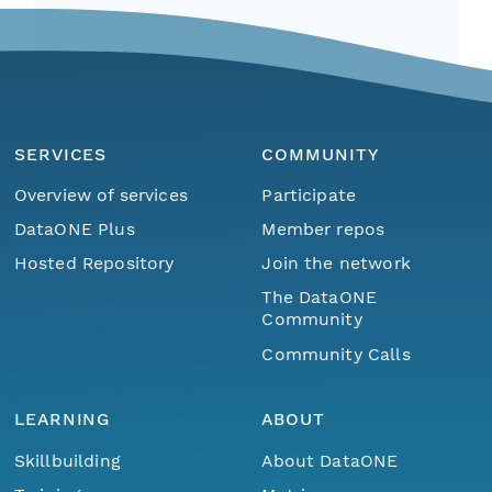
SERVICES
COMMUNITY
Overview of services
Participate
DataONE Plus
Member repos
Hosted Repository
Join the network
The DataONE
Community
Community Calls
LEARNING
ABOUT
Skillbuilding
About DataONE