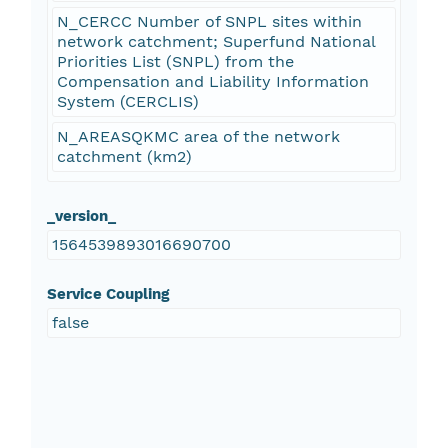
N_CERCC Number of SNPL sites within
network catchment; Superfund National
Priorities List (SNPL) from the
Compensation and Liability Information
System (CERCLIS)
N_AREASQKMC area of the network
catchment (km2)
_version_
1564539893016690700
Service Coupling
false