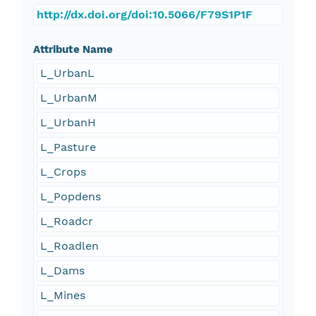
http://dx.doi.org/doi:10.5066/F79S1P1F
Attribute Name
L_UrbanL
L_UrbanM
L_UrbanH
L_Pasture
L_Crops
L_Popdens
L_Roadcr
L_Roadlen
L_Dams
L_Mines