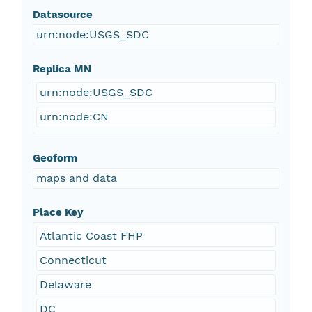
Datasource
urn:node:USGS_SDC
Replica MN
urn:node:USGS_SDC
urn:node:CN
Geoform
maps and data
Place Key
Atlantic Coast FHP
Connecticut
Delaware
DC