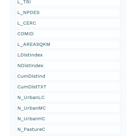
L_TRI
L_NPDES
L_CERC
COMID
L_AREASQKM
LDistIndex
NDistIndex
CumDistInd
CumDistTXT
N_UrbanLC
N_UrbanMC
N_UrbanHC
N_PastureC