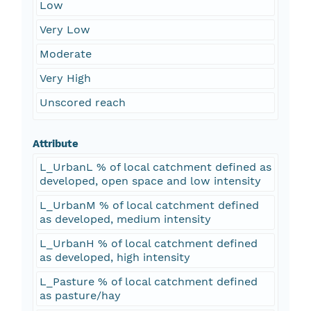
Low
Very Low
Moderate
Very High
Unscored reach
Attribute
L_UrbanL % of local catchment defined as
developed, open space and low intensity
L_UrbanM % of local catchment defined
as developed, medium intensity
L_UrbanH % of local catchment defined
as developed, high intensity
L_Pasture % of local catchment defined
as pasture/hay