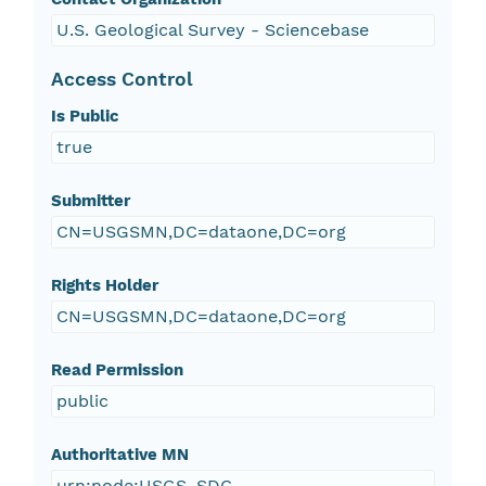
U.S. Geological Survey - Sciencebase
Access Control
Is Public
true
Submitter
CN=USGSMN,DC=dataone,DC=org
Rights Holder
CN=USGSMN,DC=dataone,DC=org
Read Permission
public
Authoritative MN
urn:node:USGS_SDC