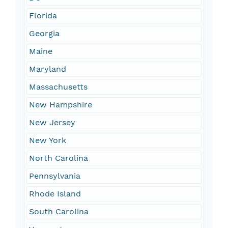
Florida
Georgia
Maine
Maryland
Massachusetts
New Hampshire
New Jersey
New York
North Carolina
Pennsylvania
Rhode Island
South Carolina