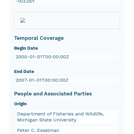
-103.001
Temporal Coverage
Begin Date
2000-01-01T00:00:00Z
End Date
2007-01-01T00:00:00Z
People and Associated Parties
Origin
Department of Fisheries and Wildlife,
Michigan State University
Peter C. Esselman