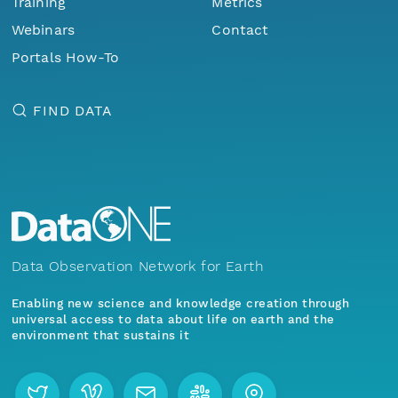
Training
Metrics
Webinars
Contact
Portals How-To
FIND DATA
Data Observation Network for Earth
Enabling new science and knowledge creation through
universal access to data about life on earth and the
environment that sustains it
Menu
Home
Find Data