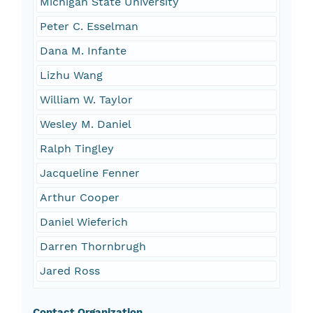
Michigan State University
Peter C. Esselman
Dana M. Infante
Lizhu Wang
William W. Taylor
Wesley M. Daniel
Ralph Tingley
Jacqueline Fenner
Arthur Cooper
Daniel Wieferich
Darren Thornbrugh
Jared Ross
Contact Organization