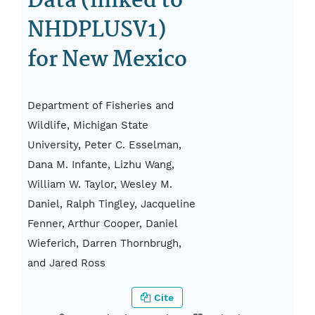
Data (linked to
NHDPLUSV1)
for New Mexico
Department of Fisheries and
Wildlife, Michigan State
University, Peter C. Esselman,
Dana M. Infante, Lizhu Wang,
William W. Taylor, Wesley M.
Daniel, Ralph Tingley, Jacqueline
Fenner, Arthur Cooper, Daniel
Wieferich, Darren Thornbrugh,
and Jared Ross
Cite