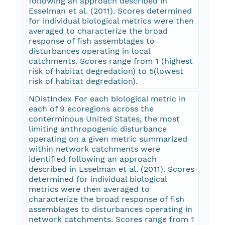
following an approach described in
Esselman et al. (2011). Scores determined
for individual biological metrics were then
averaged to characterize the broad
response of fish assemblages to
disturbances operating in local
catchments. Scores range from 1 (highest
risk of habitat degredation) to 5(lowest
risk of habitat degredation).
NDistIndex For each biological metric in
each of 9 ecoregions across the
conterminous United States, the most
limiting anthropogenic disturbance
operating on a given metric summarized
within network catchments were
identified following an approach
described in Esselman et al. (2011). Scores
determined for individual biological
metrics were then averaged to
characterize the broad response of fish
assemblages to disturbances operating in
network catchments. Scores range from 1