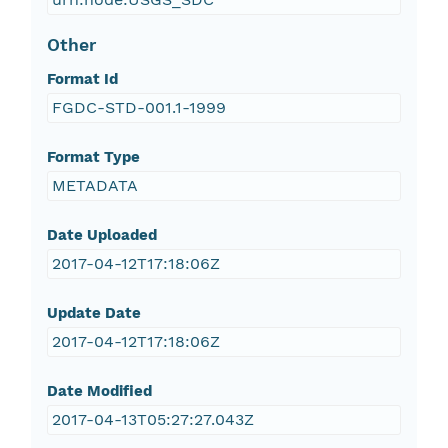
Other
Format Id
FGDC-STD-001.1-1999
Format Type
METADATA
Date Uploaded
2017-04-12T17:18:06Z
Update Date
2017-04-12T17:18:06Z
Date Modified
2017-04-13T05:27:27.043Z