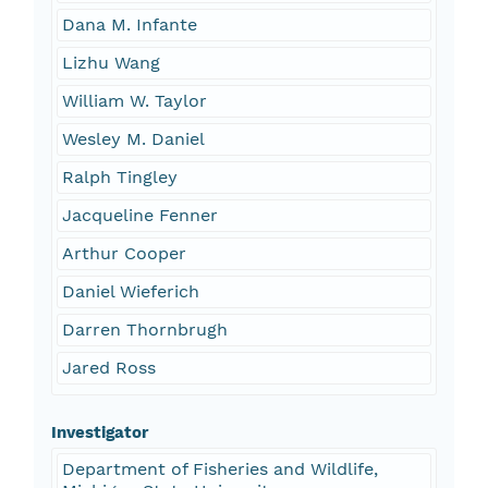
Dana M. Infante
Lizhu Wang
William W. Taylor
Wesley M. Daniel
Ralph Tingley
Jacqueline Fenner
Arthur Cooper
Daniel Wieferich
Darren Thornbrugh
Jared Ross
Investigator
Department of Fisheries and Wildlife,