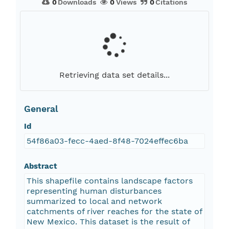
0
Downloads
0
Views
0
Citations
Retrieving data set details...
General
Id
54f86a03-fecc-4aed-8f48-7024effec6ba
Abstract
This shapefile contains landscape factors
representing human disturbances
summarized to local and network
catchments of river reaches for the state of
New Mexico. This dataset is the result of