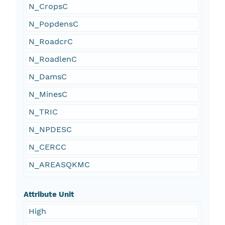
N_CropsC
N_PopdensC
N_RoadcrC
N_RoadlenC
N_DamsC
N_MinesC
N_TRIC
N_NPDESC
N_CERCC
N_AREASQKMC
Attribute Unit
High