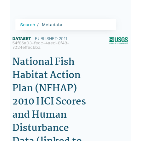
Search
Metadata
DATASET
|
PUBLISHED 2011
|
54f86a03-fecc-4aed-8f48-
7024effec6ba
National Fish
Habitat Action
Plan (NFHAP)
2010 HCI Scores
and Human
Disturbance