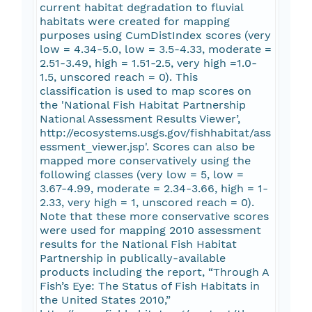
current habitat degradation to fluvial
habitats were created for mapping
purposes using CumDistIndex scores (very
low = 4.34-5.0, low = 3.5-4.33, moderate =
2.51-3.49, high = 1.51-2.5, very high =1.0-
1.5, unscored reach = 0). This
classification is used to map scores on
the 'National Fish Habitat Partnership
National Assessment Results Viewer’,
http://ecosystems.usgs.gov/fishhabitat/ass
essment_viewer.jsp'. Scores can also be
mapped more conservatively using the
following classes (very low = 5, low =
3.67-4.99, moderate = 2.34-3.66, high = 1-
2.33, very high = 1, unscored reach = 0).
Note that these more conservative scores
were used for mapping 2010 assessment
results for the National Fish Habitat
Partnership in publically-available
products including the report, “Through A
Fish’s Eye: The Status of Fish Habitats in
the United States 2010,”