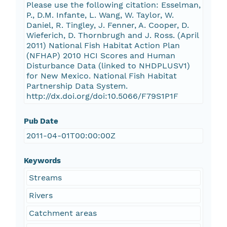
Please use the following citation: Esselman,
P., D.M. Infante, L. Wang, W. Taylor, W.
Daniel, R. Tingley, J. Fenner, A. Cooper, D.
Wieferich, D. Thornbrugh and J. Ross. (April
2011) National Fish Habitat Action Plan
(NFHAP) 2010 HCI Scores and Human
Disturbance Data (linked to NHDPLUSV1)
for New Mexico. National Fish Habitat
Partnership Data System.
http://dx.doi.org/doi:10.5066/F79S1P1F
Pub Date
2011-04-01T00:00:00Z
Keywords
Streams
Rivers
Catchment areas