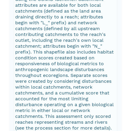
attributes are available for both local
catchments (defined as the land area
draining directly to a reach; attributes
begin with "L_" prefix) and network
catchments (defined by all upstream
contributing catchments to the reach's
outlet, including the reach's own local
catchment; attributes begin with "N_"
prefix). This shapefile also includes habitat
condition scores created based on
responsiveness of biological metrics to
anthropogenic landscape disturbances
throughout ecoregions. Separate scores
were created by considering disturbances
within local catchments, network
catchments, and a cumulative score that
accounted for the most limiting
disturbance operating on a given biological
metric in either local or network
catchments. This assessment only scored
reaches representing streams and rivers
(see the process section for more details).