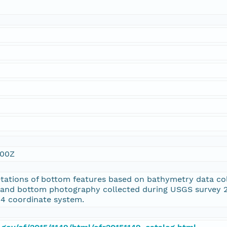
:00Z
retations of bottom features based on bathymetry data c
and bottom photography collected during USGS survey 2
4 coordinate system.