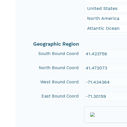
United States
North America
Atlantic Ocean
Geographic Region
South Bound Coord
41.423756
North Bound Coord
41.472073
West Bound Coord
-71.434364
East Bound Coord
-71.30159