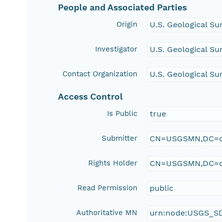
People and Associated Parties
Origin
U.S. Geological Su
Investigator
U.S. Geological Su
Contact Organization
U.S. Geological Su
Access Control
Is Public
true
Submitter
CN=USGSMN,DC=d
Rights Holder
CN=USGSMN,DC=d
Read Permission
public
Authoritative MN
urn:node:USGS_S