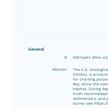
General
Id
5507ad41-851e-43
Abstract
The U.S. Geologica
(NOAA), is produci
for charting purp
Bay, show the com
habitat. During S
truth reconnaissan
sedimentary, and 
survey see https: