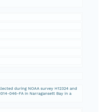
ollected during NOAA survey H12324 and
014-046-FA in Narragansett Bay in a