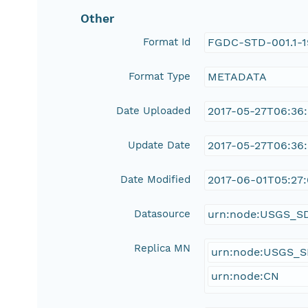
Other
Format Id
FGDC-STD-001.1-
Format Type
METADATA
Date Uploaded
2017-05-27T06:36
Update Date
2017-05-27T06:36
Date Modified
2017-06-01T05:27:
Datasource
urn:node:USGS_S
Replica MN
urn:node:USGS_
urn:node:CN