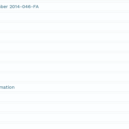
umber 2014-046-FA
rmation