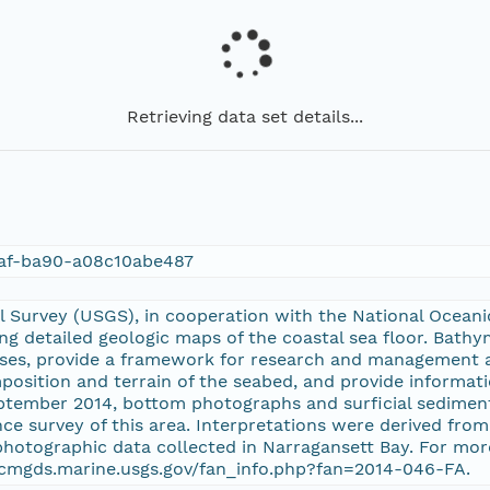
Retrieving data set details...
af-ba90-a08c10abe487
l Survey (USGS), in cooperation with the National Ocean
ng detailed geologic maps of the coastal sea floor. Bathy
oses, provide a framework for research and management a
position and terrain of the seabed, and provide informat
eptember 2014, bottom photographs and surficial sediment
ce survey of this area. Interpretations were derived fr
photographic data collected in Narragansett Bay. For mo
//cmgds.marine.usgs.gov/fan_info.php?fan=2014-046-FA.