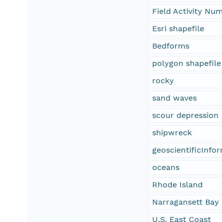
Field Activity N
Esri shapefile
Bedforms
polygon shapefile
rocky
sand waves
scour depression
shipwreck
geoscientificInfo
oceans
Rhode Island
Narragansett Bay
U.S. East Coast