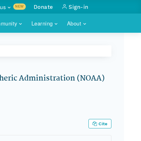
us
Donate
Sign-in
NEW
sults with
munity
Learning
About
lus
SKILLBUILDING
ABOUT DATAONE
ITORIES
cs & more
network of data repos
WEBINARS
METRICS
tals
 COMMUNITY
r data
 future of DataONE
TRAINING
CONTACT
pheric Administration (NOAA)
ALLS
search
PORTALS HOW-TO
eries of monthly meetings
ATE
E
Cite