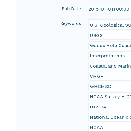
Pub Date
2015-01-01T00:00
Keywords
U.S. Geological S
USGS
Woods Hole Coast
Interpretations
Coastal and Mari
CMGP
WHCMSC
NOAA Survey H12
H12324
National Oceanic 
NOAA