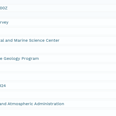
:00Z
urvey
al and Marine Science Center
ne Geology Program
324
and Atmospheric Administration