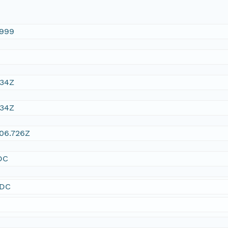
1999
:34Z
:34Z
06.726Z
DC
SDC