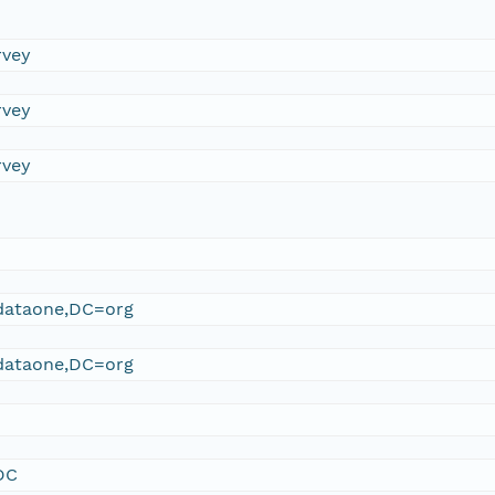
rvey
rvey
rvey
ataone,DC=org
ataone,DC=org
DC