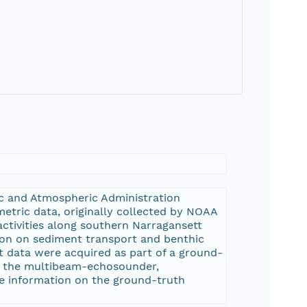
ic and Atmospheric Administration
metric data, originally collected by NOAA
ctivities along southern Narragansett
ion on sediment transport and benthic
 data were acquired as part of a ground-
om the multibeam-echosounder,
re information on the ground-truth