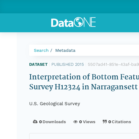
Search
Metadata
5507ad41-851e-43af-ba
DATASET
|
PUBLISHED 2015
|
Interpretation of Bottom Fea
Survey H12324 in Narragansett
U.S. Geological Survey
0
Downloads
0
Views
0
Citations