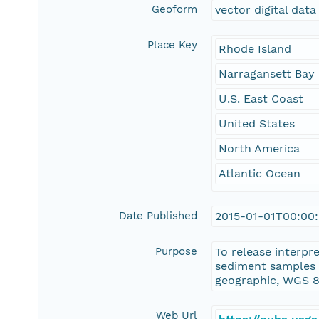
Geoform
vector digital data
Place Key
Rhode Island
Narragansett Bay
U.S. East Coast
United States
North America
Atlantic Ocean
Date Published
2015-01-01T00:00
Purpose
To release interp
sediment samples 
geographic, WGS 8
Web Url