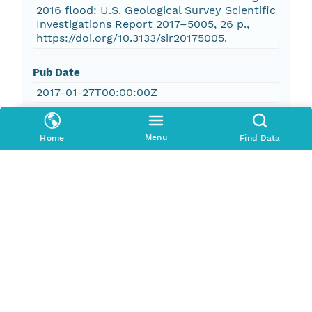
2016 flood: U.S. Geological Survey Scientific
Investigations Report 2017–5005, 26 p.,
https://doi.org/10.3133/sir20175005.
Pub Date
2017-01-27T00:00:00Z
Keywords
Menu
Home
Find Data
boundary, extent, study area, high-water
marks, flooded area, flood, geospatial
analysis, river/stream, flood inundation
maps
boundaries
elevation
inlandWaters
Geographic Region