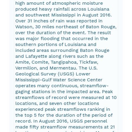
high amount of atmospheric moisture
produced heavy rainfall across Louisiana
and southwest Mississippi in August 2016.
Over 31 inches of rain was reported in
Watson, 30 miles northeast of Baton Rouge,
over the duration of the event. The result
was major flooding that occurred in the
southern portions of Louisiana and
included areas surrounding Baton Rouge
and Lafayette along rivers such as the
Amite, Comite, Tangipahoa, Tickfaw,
Vermilion, and Mermentau. The U.S.
Geological Survey (USGS) Lower
Mississippi-Gulf Water Science Center
operates many continuous, streamflow-
gaging stations in the impacted area. Peak
streamflows of record were measured at 10
locations, and seven other locations
experienced peak streamflows ranking in
the top 5 for the duration of the period of
record. In August 2016, USGS personnel
made fifty streamflow measurements at 21