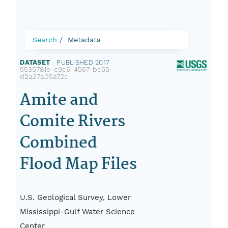
Search
Metadata
DATASET
|
PUBLISHED 2017
|
5535781e-c9c6-4567-bc55-
d2a27a05a72c
Amite and
Comite Rivers
Combined
Flood Map Files
U.S. Geological Survey, Lower
Mississippi-Gulf Water Science
Center