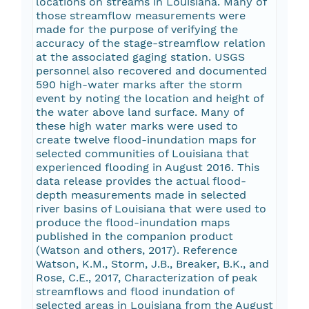
locations on streams in Louisiana. Many of
those streamflow measurements were
made for the purpose of verifying the
accuracy of the stage-streamflow relation
at the associated gaging station. USGS
personnel also recovered and documented
590 high-water marks after the storm
event by noting the location and height of
the water above land surface. Many of
these high water marks were used to
create twelve flood-inundation maps for
selected communities of Louisiana that
experienced flooding in August 2016. This
data release provides the actual flood-
depth measurements made in selected
river basins of Louisiana that were used to
produce the flood-inundation maps
published in the companion product
(Watson and others, 2017). Reference
Watson, K.M., Storm, J.B., Breaker, B.K., and
Rose, C.E., 2017, Characterization of peak
streamflows and flood inundation of
selected areas in Louisiana from the August