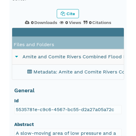
Cite
0
Downloads
0
Views
0
Citations
F
Files and Folders
Amite and Comite Rivers Combined Flood Map F
Metadata: Amite and Comite Rivers Combin
General
Id
5535781e-c9c6-4567-bc55-d2a27a05a72c
Abstract
A slow-moving area of low pressure and a