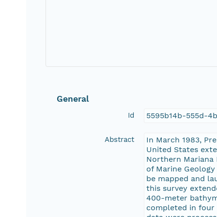
General
Id
5595b14b-555d-4b
Abstract
In March 1983, Pr
United States exte
Northern Mariana I
of Marine Geology 
be mapped and lau
this survey extend
400-meter bathymet
completed in four