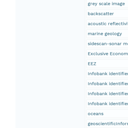
grey scale image
backscatter
acoustic reflectivi
marine geology
sidescan-sonar m
Exclusive Econom
EEZ
Infobank identifi
Infobank identifi
Infobank identifi
Infobank identifi
oceans
geoscientificInfo