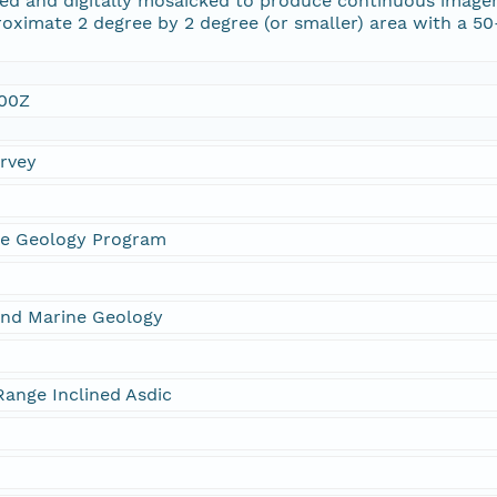
d and digitally mosaicked to produce continuous imagery o
oximate 2 degree by 2 degree (or smaller) area with a 5
:00Z
urvey
ne Geology Program
and Marine Geology
ange Inclined Asdic