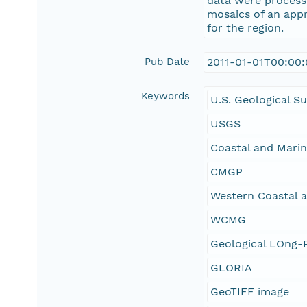
data were processe
mosaics of an appr
for the region.
Pub Date
2011-01-01T00:00
Keywords
U.S. Geological S
USGS
Coastal and Mari
CMGP
Western Coastal 
WCMG
Geological LOng-R
GLORIA
GeoTIFF image