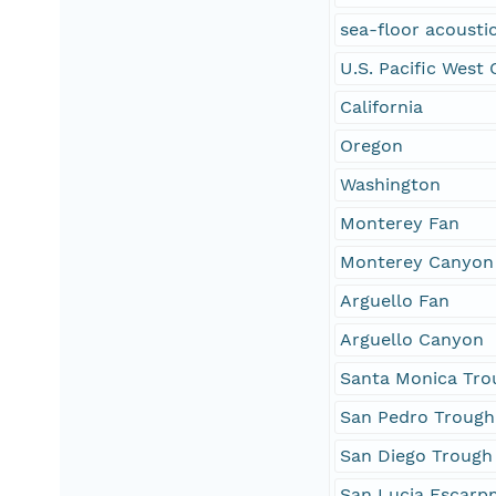
sea-floor acoustic
U.S. Pacific West
California
Oregon
Washington
Monterey Fan
Monterey Canyon
Arguello Fan
Arguello Canyon
Santa Monica Tro
San Pedro Trough
San Diego Trough
San Lucia Escarp