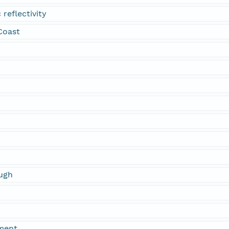
 reflectivity
 Coast
ugh
ment