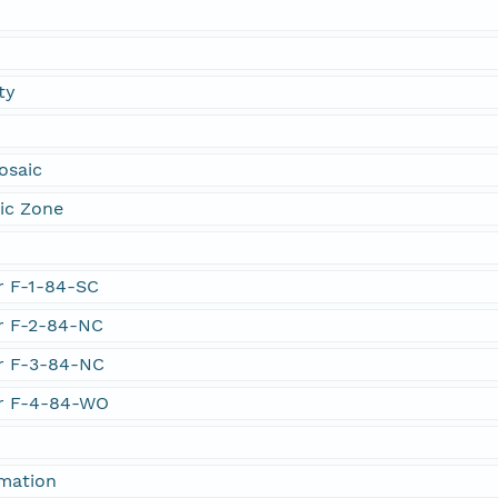
ty
osaic
ic Zone
er F-1-84-SC
er F-2-84-NC
er F-3-84-NC
er F-4-84-WO
rmation