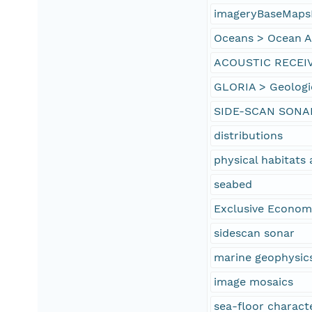
imageryBaseMaps
Oceans > Ocean Ac
ACOUSTIC RECEI
GLORIA > Geologi
SIDE-SCAN SONA
distributions
physical habitat
seabed
Exclusive Econom
sidescan sonar
marine geophysic
image mosaics
sea-floor characte