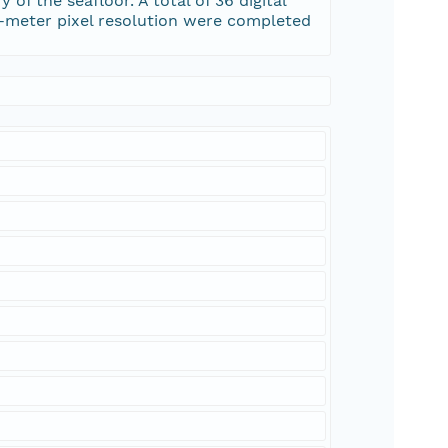
f the seafloor. A total of 36 digital
0-meter pixel resolution were completed