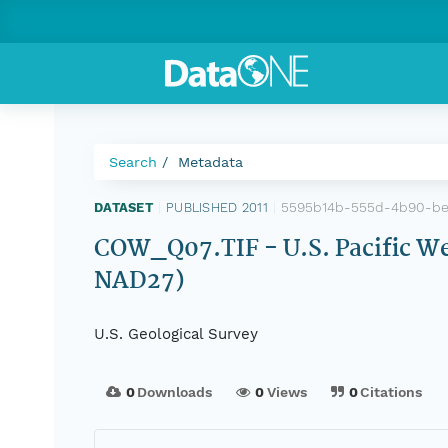
Search
Metadata
5595b14b-555d-4b90-be
DATASET
|
PUBLISHED 2011
|
COW_Q07.TIF - U.S. Pacific We
NAD27)
U.S. Geological Survey
0
Downloads
0
Views
0
Citations