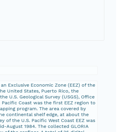
 an Exclusive Economic Zone (EEZ) of the
the United States, Puerto Rico, the
 the U.S. Geological Survey (USGS), Office
Pacific Coast was the first EEZ region to
apping program. The area covered by
e continental shelf edge, at about the
ey of the U.S. Pacific West Coast EEZ was
mid-August 1984. The collected GLORIA