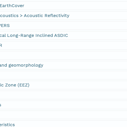
EarthCover
oustics > Acoustic Reflectivity
VERS
cal Long-Range Inclined ASDIC
R
s and geomorphology
ic Zone (EEZ)
s
ristics