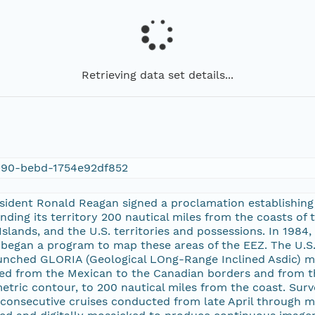
Retrieving data set details...
90-bebd-1754e92df852
esident Ronald Reagan signed a proclamation establishing
nding its territory 200 nautical miles from the coasts of 
slands, and the U.S. territories and possessions. In 1984,
began a program to map these areas of the EEZ. The U.S. 
nched GLORIA (Geological LOng-Range Inclined Asdic) m
ed from the Mexican to the Canadian borders and from th
ric contour, to 200 nautical miles from the coast. Surv
 consecutive cruises conducted from late April through 