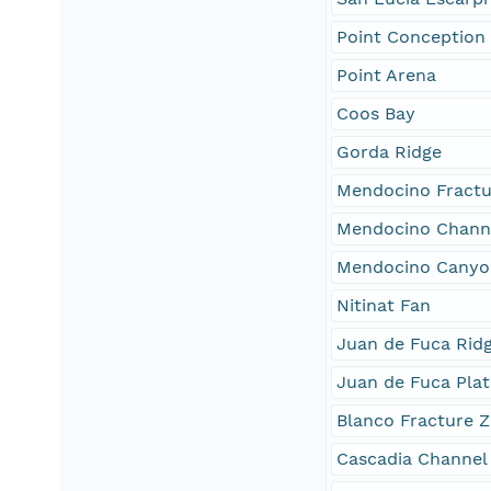
Point Conception
Point Arena
Coos Bay
Gorda Ridge
Mendocino Fractu
Mendocino Chann
Mendocino Canyo
Nitinat Fan
Juan de Fuca Rid
Juan de Fuca Plat
Blanco Fracture 
Cascadia Channel