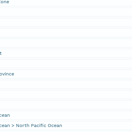
Zone
t
ovince
Ocean
cean > North Pacific Ocean