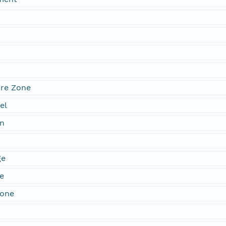
re Zone
el
n
ge
e
Zone