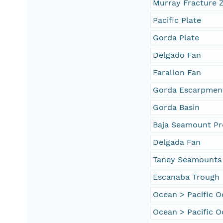
Murray Fracture 
Pacific Plate
Gorda Plate
Delgado Fan
Farallon Fan
Gorda Escarpmen
Gorda Basin
Baja Seamount Pr
Delgada Fan
Taney Seamounts
Escanaba Trough
Ocean > Pacific 
Ocean > Pacific O