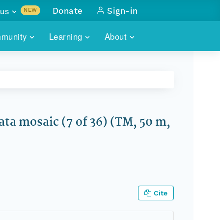
us
Donate
Sign-in
NEW
sults with
munity
Learning
About
lus
SKILLBUILDING
ABOUT DATAONE
ITORIES
cs & more
network of data repos
WEBINARS
METRICS
tals
 COMMUNITY
r data
 future of DataONE
TRAINING
CONTACT
a mosaic (7 of 36) (TM, 50 m,
ALLS
search
PORTALS HOW-TO
eries of monthly meetings
ATE
E
Cite