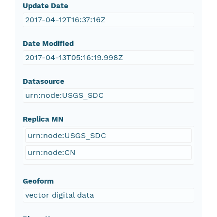
Update Date
2017-04-12T16:37:16Z
Date Modified
2017-04-13T05:16:19.998Z
Datasource
urn:node:USGS_SDC
Replica MN
urn:node:USGS_SDC
urn:node:CN
Geoform
vector digital data