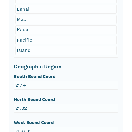
Lanai
Maui
Kauai
Pacific
Island
Geographic Region
South Bound Coord
21.14
North Bound Coord
21.82
West Bound Coord
-158.31