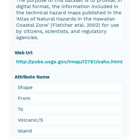
The purpose of this dataset is to provide, in
digital format, the information included in
the technical hazard maps published in the
'Atlas of Natural Hazards in the Hawaiian
Coastal Zone' (Fletcher etal. 2002) for use
by citizens, scientists, and regulatory
agencies.
Web Url
http://pubs.usgs.gov/imap/i2761/oahu.html
Attribute Name
Shape
From
To
Volcanic/S
island