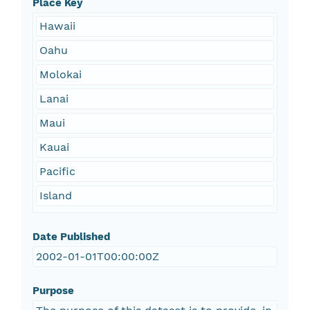
Place Key
Hawaii
Oahu
Molokai
Lanai
Maui
Kauai
Pacific
Island
Date Published
2002-01-01T00:00:00Z
Purpose