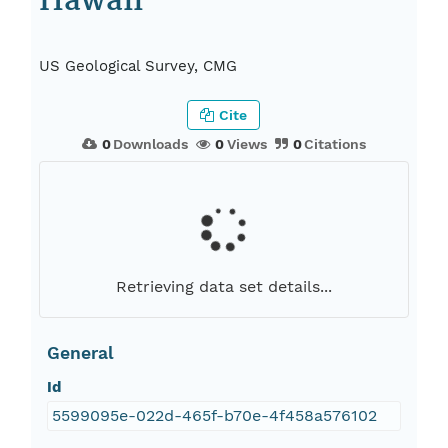
Hawaii
US Geological Survey, CMG
Cite
0
Downloads
0
Views
0
Citations
Retrieving data set details...
General
Id
5599095e-022d-465f-b70e-4f458a576102