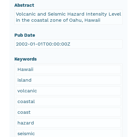
Abstract
Volcanic and Seismic Hazard Intensity Level
in the coastal zone of Oahu, Hawaii
Pub Date
2002-01-01T00:00:00Z
Keywords
Hawaii
island
volcanic
coastal
coast
hazard
seismic