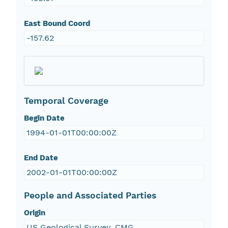
East Bound Coord
-157.62
Temporal Coverage
Begin Date
1994-01-01T00:00:00Z
End Date
2002-01-01T00:00:00Z
People and Associated Parties
Origin
US Geological Survey, CMG