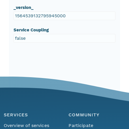
_version_
1564539132795945000
Service Coupling
false
SERVICES
COMMUNITY
Overview of services
Participate