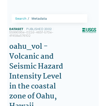
Search
Metadata
DATASET
|
PUBLISHED 2002
|
5599095e-022d-465f-b70e-
4f458a576102
oahu_vol -
Volcanic and
Seismic Hazard
Intensity Level
in the coastal
zone of Oahu,