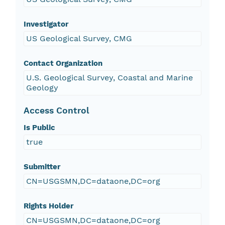
Investigator
US Geological Survey, CMG
Contact Organization
U.S. Geological Survey, Coastal and Marine
Geology
Access Control
Is Public
true
Submitter
CN=USGSMN,DC=dataone,DC=org
Rights Holder
CN=USGSMN,DC=dataone,DC=org