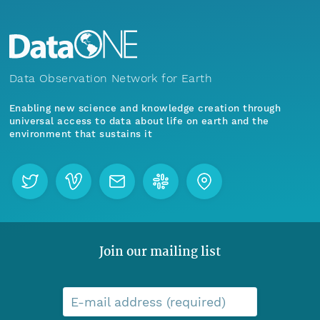
Data Observation Network for Earth
Enabling new science and knowledge creation through
universal access to data about life on earth and the
environment that sustains it
Join our mailing list
E-mail address (required)