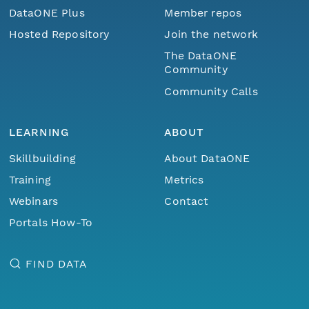
DataONE Plus
Member repos
Hosted Repository
Join the network
The DataONE
Community
Community Calls
LEARNING
ABOUT
Skillbuilding
About DataONE
Training
Metrics
Webinars
Contact
Portals How-To
FIND DATA