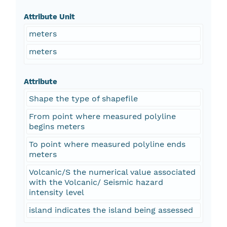
Attribute Unit
meters
meters
Attribute
Shape the type of shapefile
From point where measured polyline
begins meters
To point where measured polyline ends
meters
Volcanic/S the numerical value associated
with the Volcanic/ Seismic hazard
intensity level
island indicates the island being assessed