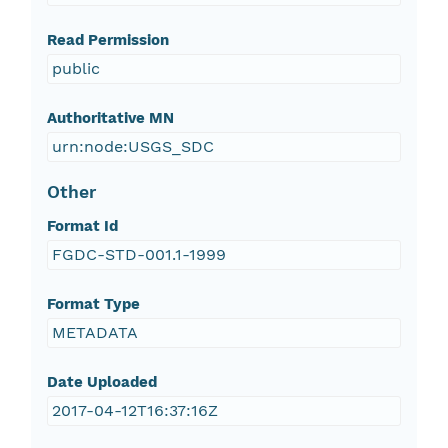
Read Permission
public
Authoritative MN
urn:node:USGS_SDC
Other
Format Id
FGDC-STD-001.1-1999
Format Type
METADATA
Date Uploaded
2017-04-12T16:37:16Z