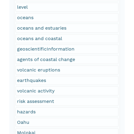
level
oceans
oceans and estuaries
oceans and coastal
geoscientificInformation
agents of coastal change
volcanic eruptions
earthquakes
volcanic activity
risk assessment
hazards
Oahu
Molokai