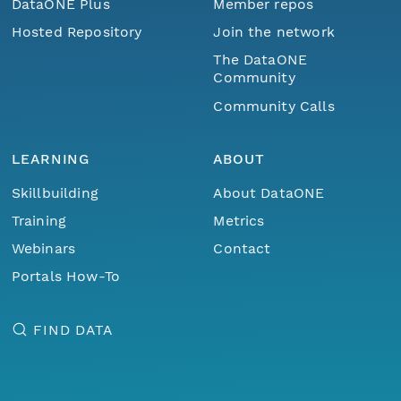
DataONE Plus
Member repos
Hosted Repository
Join the network
The DataONE
Community
Community Calls
LEARNING
ABOUT
Skillbuilding
About DataONE
Training
Metrics
Webinars
Contact
Portals How-To
FIND DATA