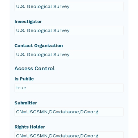
U.S. Geological Survey
Investigator
U.S. Geological Survey
Contact Organization
U.S. Geological Survey
Access Control
Is Public
true
Submitter
CN=USGSMN,DC=dataone,DC=org
Rights Holder
CN=USGSMN,DC=dataone,DC=org