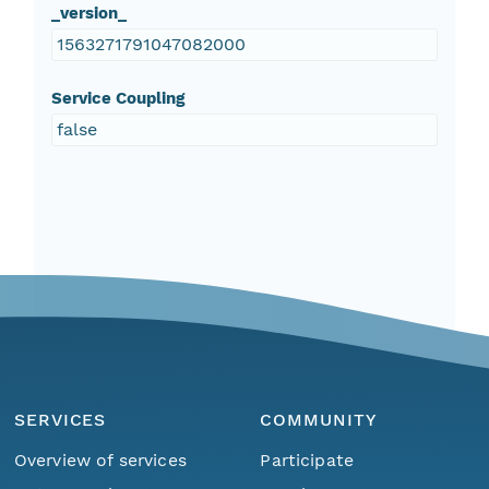
_version_
1563271791047082000
Service Coupling
false
SERVICES
COMMUNITY
Overview of services
Participate