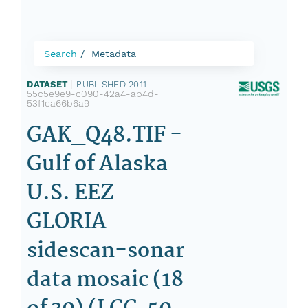
Search
Metadata
DATASET
|
PUBLISHED 2011
|
55c5e9e9-c090-42a4-ab4d-
53f1ca66b6a9
GAK_Q48.TIF -
Gulf of Alaska
U.S. EEZ
GLORIA
sidescan-sonar
data mosaic (18