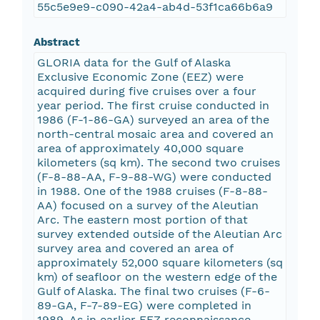
55c5e9e9-c090-42a4-ab4d-53f1ca66b6a9
Abstract
GLORIA data for the Gulf of Alaska
Exclusive Economic Zone (EEZ) were
acquired during five cruises over a four
year period. The first cruise conducted in
1986 (F-1-86-GA) surveyed an area of the
north-central mosaic area and covered an
area of approximately 40,000 square
kilometers (sq km). The second two cruises
(F-8-88-AA, F-9-88-WG) were conducted
in 1988. One of the 1988 cruises (F-8-88-
AA) focused on a survey of the Aleutian
Arc. The eastern most portion of that
survey extended outside of the Aleutian Arc
survey area and covered an area of
approximately 52,000 square kilometers (sq
km) of seafloor on the western edge of the
Gulf of Alaska. The final two cruises (F-6-
89-GA, F-7-89-EG) were completed in
1989. As in earlier EEZ reconnaissance