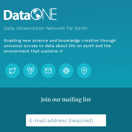
Data Observation Network for Earth
Enabling new science and knowledge creation through
universal access to data about life on earth and the
environment that sustains it
Join our mailing list
E-mail address (required)