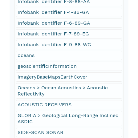
Infobank identifier F-8-88-AA
Infobank identifier F-1-86-GA
Infobank identifier F-6-89-GA
Infobank identifier F-7-89-EG
Infobank identifier F-9-88-WG
oceans
geoscientificInformation
imageryBaseMapsEarthCover
Oceans > Ocean Acoustics > Acoustic
Reflectivity
ACOUSTIC RECEIVERS
GLORIA > Geological Long-Range Inclined
ASDIC
SIDE-SCAN SONAR