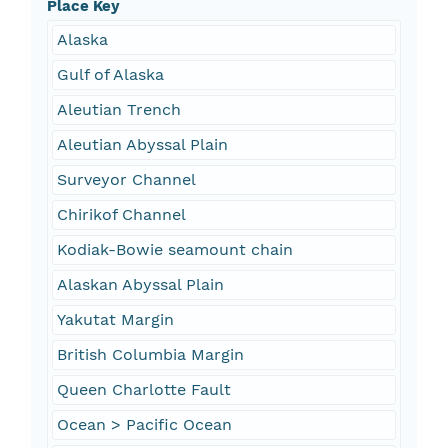
Place Key
Alaska
Gulf of Alaska
Aleutian Trench
Aleutian Abyssal Plain
Surveyor Channel
Chirikof Channel
Kodiak-Bowie seamount chain
Alaskan Abyssal Plain
Yakutat Margin
British Columbia Margin
Queen Charlotte Fault
Ocean > Pacific Ocean