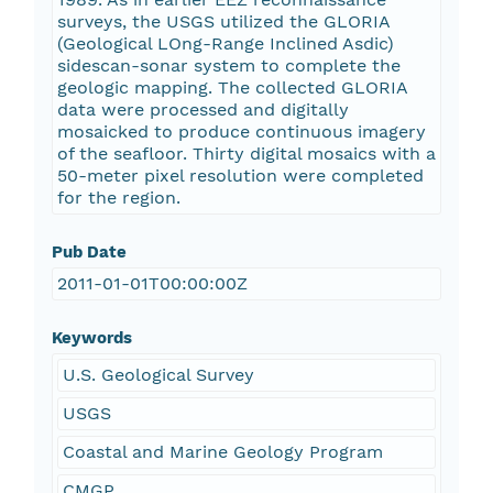
surveys, the USGS utilized the GLORIA
(Geological LOng-Range Inclined Asdic)
sidescan-sonar system to complete the
geologic mapping. The collected GLORIA
data were processed and digitally
mosaicked to produce continuous imagery
of the seafloor. Thirty digital mosaics with a
50-meter pixel resolution were completed
for the region.
Pub Date
2011-01-01T00:00:00Z
Keywords
U.S. Geological Survey
USGS
Coastal and Marine Geology Program
CMGP