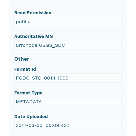
Read Permission
public
Authoritative MN
urn:node:USGS_SDC
Other
Format Id
FGDC-STD-001.1-1999
Format Type
METADATA
Date Uploaded
2017-03-30T00:09:42Z