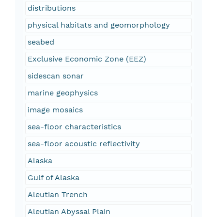
distributions
physical habitats and geomorphology
seabed
Exclusive Economic Zone (EEZ)
sidescan sonar
marine geophysics
image mosaics
sea-floor characteristics
sea-floor acoustic reflectivity
Alaska
Gulf of Alaska
Aleutian Trench
Aleutian Abyssal Plain