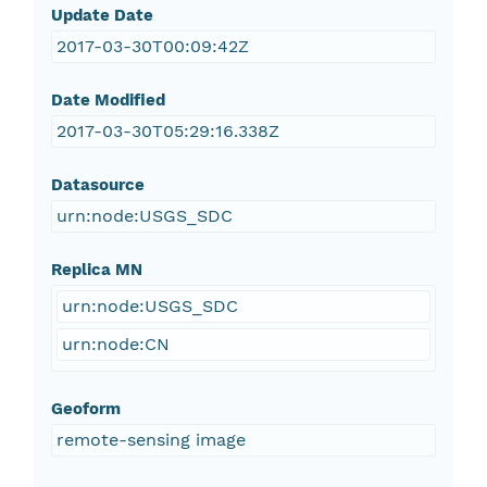
Update Date
2017-03-30T00:09:42Z
Date Modified
2017-03-30T05:29:16.338Z
Datasource
urn:node:USGS_SDC
Replica MN
urn:node:USGS_SDC
urn:node:CN
Geoform
remote-sensing image