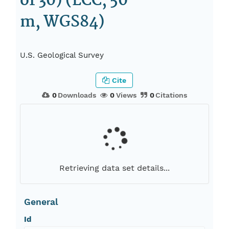
of 30) (LCC, 50
m, WGS84)
U.S. Geological Survey
Cite
0
Downloads
0
Views
0
Citations
Retrieving data set details...
General
Id