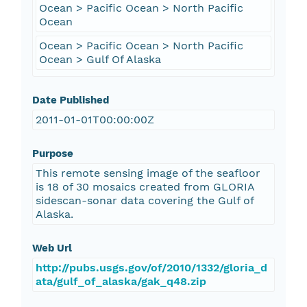
Ocean > Pacific Ocean > North Pacific
Ocean
Ocean > Pacific Ocean > North Pacific
Ocean > Gulf Of Alaska
Date Published
2011-01-01T00:00:00Z
Purpose
This remote sensing image of the seafloor
is 18 of 30 mosaics created from GLORIA
sidescan-sonar data covering the Gulf of
Alaska.
Web Url
http://pubs.usgs.gov/of/2010/1332/gloria_d
ata/gulf_of_alaska/gak_q48.zip