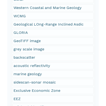
Western Coastal and Marine Geology
WCMG
Geological LOng-Range Inclined Asdic
GLORIA
GeoTIFF image
grey scale image
backscatter
acoustic reflectivity
marine geology
sidescan-sonar mosaic
Exclusive Economic Zone
EEZ