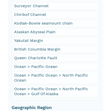
Surveyor Channel
Chirikof Channel
Kodiak-Bowie seamount chain
Alaskan Abyssal Plain
Yakutat Margin
British Columbia Margin
Queen Charlotte Fault
Ocean > Pacific Ocean
Ocean > Pacific Ocean > North Pacific
Ocean
Ocean > Pacific Ocean > North Pacific
Ocean > Gulf Of Alaska
Geographic Region