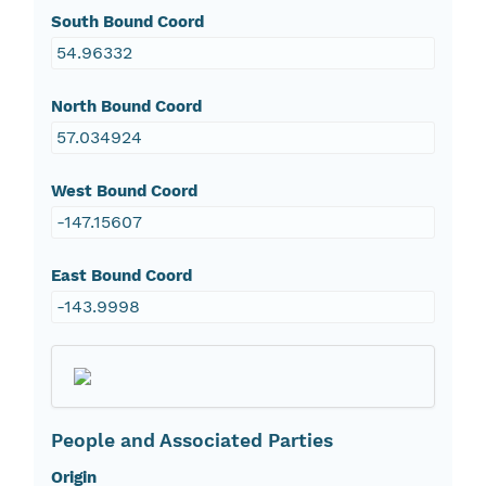
South Bound Coord
54.96332
North Bound Coord
57.034924
West Bound Coord
-147.15607
East Bound Coord
-143.9998
People and Associated Parties
Origin