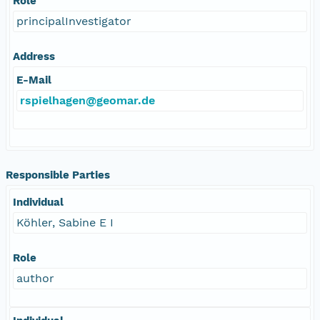
Role
principalInvestigator
Address
E-Mail
rspielhagen@geomar.de
Responsible Parties
Individual
Köhler, Sabine E I
Role
author