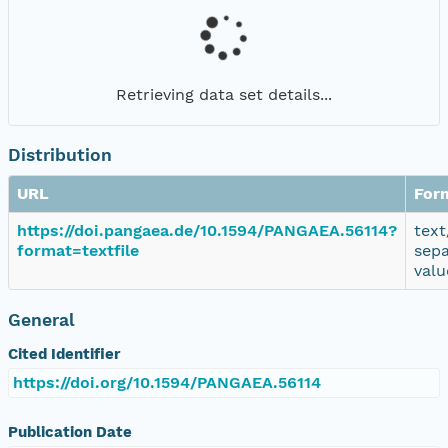
Retrieving data set details...
Distribution
URL
For
https://doi.pangaea.de/10.1594/PANGAEA.56114?
text
format=textfile
sep
valu
General
Cited Identifier
https://doi.org/10.1594/PANGAEA.56114
Publication Date