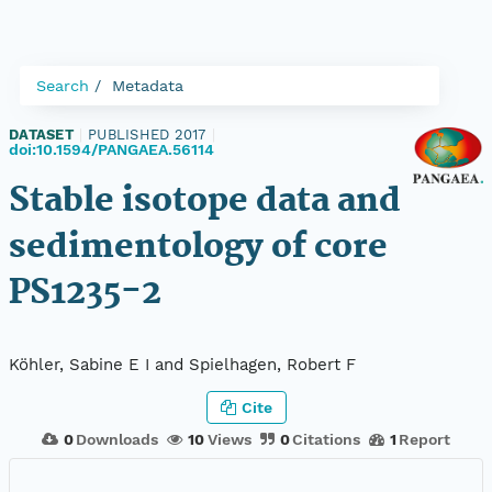
Search
Metadata
DATASET
|
PUBLISHED 2017
|
doi:10.1594/PANGAEA.56114
Stable isotope data and
sedimentology of core
PS1235-2
Köhler, Sabine E I and Spielhagen, Robert F
Cite
0
Downloads
10
Views
0
Citations
1
Report