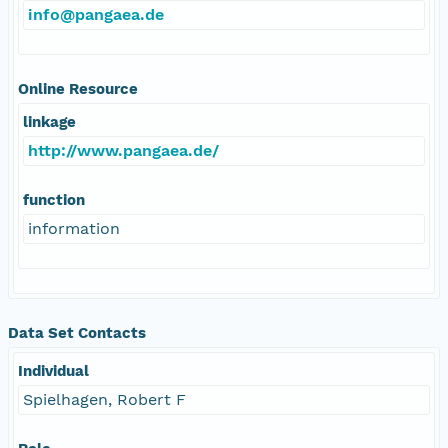
info@pangaea.de
Online Resource
linkage
http://www.pangaea.de/
function
information
Data Set Contacts
Individual
Spielhagen, Robert F