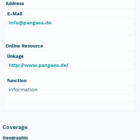
Address
E-Mail
info@pangaea.de
Online Resource
linkage
http://www.pangaea.de/
function
information
Coverage
Geographic