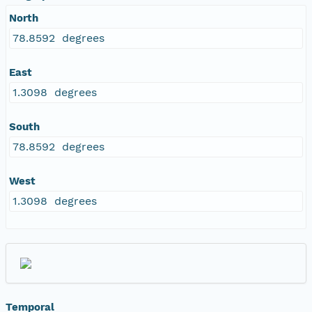
North
78.8592 degrees
East
1.3098 degrees
South
78.8592 degrees
West
1.3098 degrees
Temporal