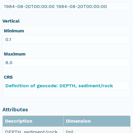
1984-08-20T00:00:00 1984-08-20T00:00:00
Vertical
Minimum
0.1
Maximum
8.0
CRS
Definition of geocode: DEPTH, sediment/rock
Attributes
Description
Dimension
DEPTH, sediment/rock
(m)