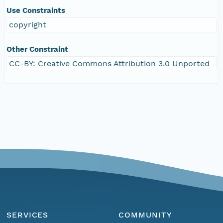
Use Constraints
copyright
Other Constraint
CC-BY: Creative Commons Attribution 3.0 Unported
SERVICES
COMMUNITY