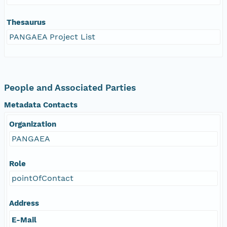
Thesaurus
PANGAEA Project List
People and Associated Parties
Metadata Contacts
Organization
PANGAEA
Role
pointOfContact
Address
E-Mail