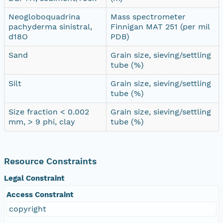
Neogloboquadrina
Mass spectrometer
pachyderma sinistral,
Finnigan MAT 251 (per mil
d18O
PDB)
Sand
Grain size, sieving/settling
tube (%)
Silt
Grain size, sieving/settling
tube (%)
Size fraction < 0.002
Grain size, sieving/settling
mm, > 9 phi, clay
tube (%)
Resource Constraints
Legal Constraint
Access Constraint
copyright