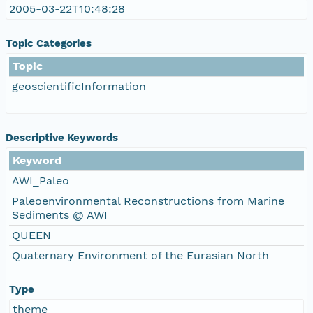
2005-03-22T10:48:28
Topic Categories
Topic
geoscientificInformation
Descriptive Keywords
Keyword
AWI_Paleo
Paleoenvironmental Reconstructions from Marine
Sediments @ AWI
QUEEN
Quaternary Environment of the Eurasian North
Type
theme