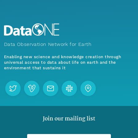
Data Observation Network for Earth
Enabling new science and knowledge creation through
universal access to data about life on earth and the
environment that sustains it
Join our mailing list