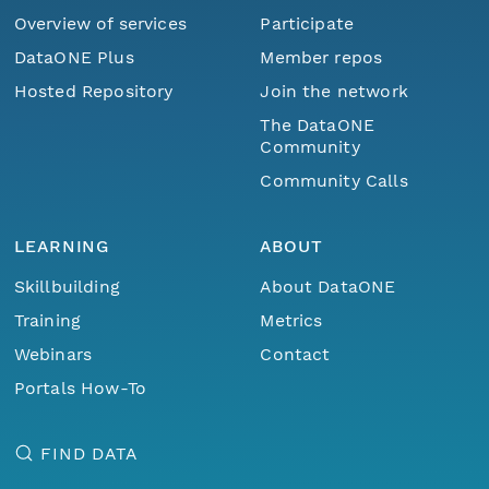
Overview of services
Participate
DataONE Plus
Member repos
Hosted Repository
Join the network
The DataONE
Community
Community Calls
LEARNING
ABOUT
Skillbuilding
About DataONE
Training
Metrics
Webinars
Contact
Portals How-To
FIND DATA