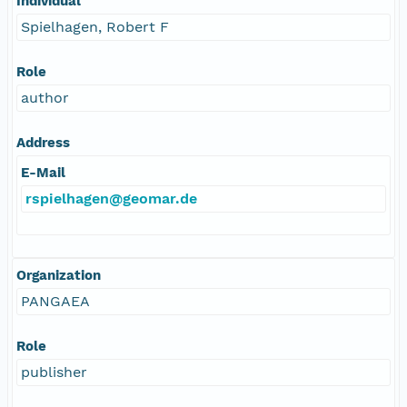
Individual
Spielhagen, Robert F
Role
author
Address
E-Mail
rspielhagen@geomar.de
Organization
PANGAEA
Role
publisher