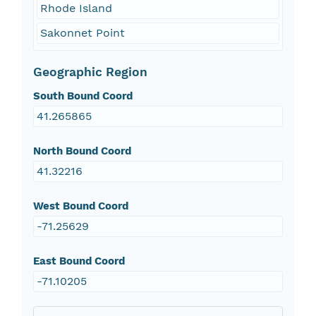
Rhode Island
Sakonnet Point
Geographic Region
South Bound Coord
41.265865
North Bound Coord
41.32216
West Bound Coord
-71.25629
East Bound Coord
-71.10205