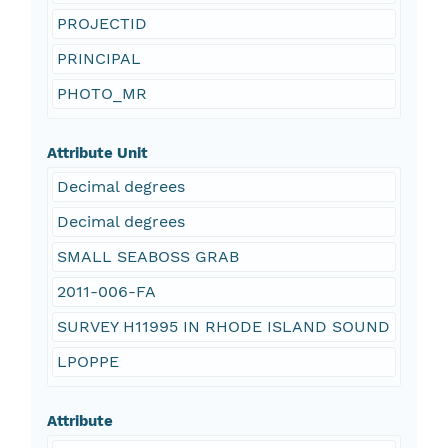
PROJECTID
PRINCIPAL
PHOTO_MR
Attribute Unit
Decimal degrees
Decimal degrees
SMALL SEABOSS GRAB
2011-006-FA
SURVEY H11995 IN RHODE ISLAND SOUND
LPOPPE
Attribute