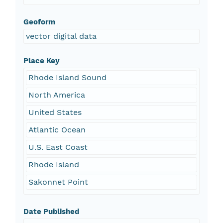
Geoform
vector digital data
Place Key
Rhode Island Sound
North America
United States
Atlantic Ocean
U.S. East Coast
Rhode Island
Sakonnet Point
Date Published