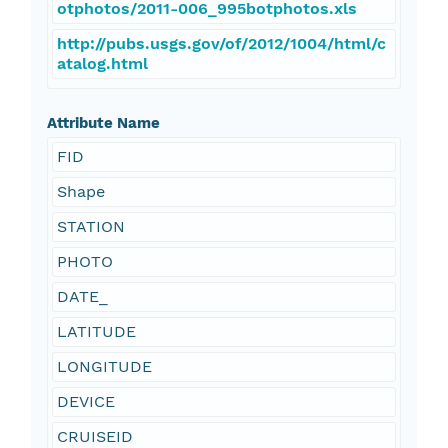
otphotos/2011-006_995botphotos.xls
http://pubs.usgs.gov/of/2012/1004/html/c
atalog.html
Attribute Name
FID
Shape
STATION
PHOTO
DATE_
LATITUDE
LONGITUDE
DEVICE
CRUISEID