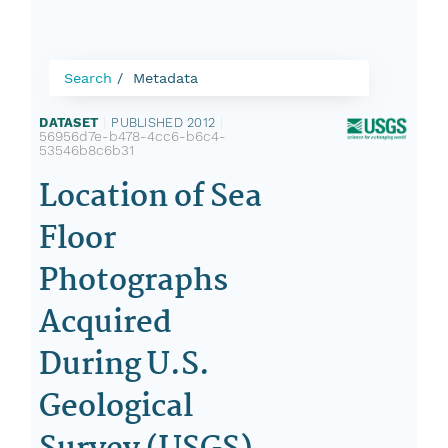
Search
Metadata
DATASET
|
PUBLISHED 2012
|
56956d7e-b478-4cc6-b6c4-
53546b8c6b31
Location of Sea
Floor
Photographs
Acquired
During U.S.
Geological