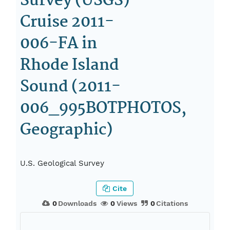
Survey (USGS)
Cruise 2011-
006-FA in
Rhode Island
Sound (2011-
006_995BOTPHOTOS,
Geographic)
U.S. Geological Survey
Cite
0
Downloads
0
Views
0
Citations