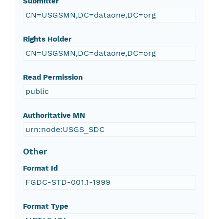
Submitter
CN=USGSMN,DC=dataone,DC=org
Rights Holder
CN=USGSMN,DC=dataone,DC=org
Read Permission
public
Authoritative MN
urn:node:USGS_SDC
Other
Format Id
FGDC-STD-001.1-1999
Format Type