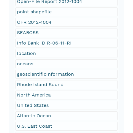
Open-File Report 2012-1004
point shapefile
OFR 2012-1004
SEABOSS
Info Bank ID R-06-11-RI
location
oceans
geoscientificInformation
Rhode Island Sound
North America
United States
Atlantic Ocean
U.S. East Coast