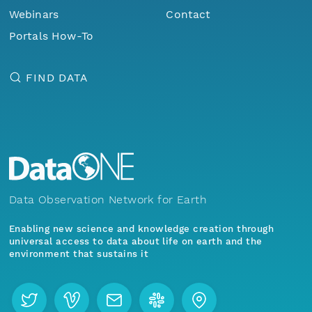
Webinars
Contact
Portals How-To
FIND DATA
Data Observation Network for Earth
Enabling new science and knowledge creation through
universal access to data about life on earth and the
environment that sustains it