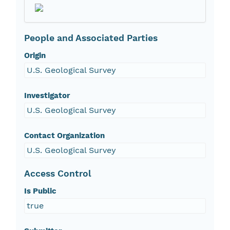
People and Associated Parties
Origin
U.S. Geological Survey
Investigator
U.S. Geological Survey
Contact Organization
U.S. Geological Survey
Access Control
Is Public
true