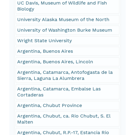
UC Davis, Museum of Wildlife and Fish
Biology
University Alaska Museum of the North
University of Washington Burke Museum
Wright State University
Argentina, Buenos Aires
Argentina, Buenos Aires, Lincoln
Argentina, Catamarca, Antofogasta de la
Sierra, Laguna La Alumbrera
Argentina, Catamarca, Embalse Las
Cortaderas
Argentina, Chubut Province
Argentina, Chubut, ca. Rio Chubut, S. El
Maiten
Argentina, Chubut, R.P.-17, Estancia Rio