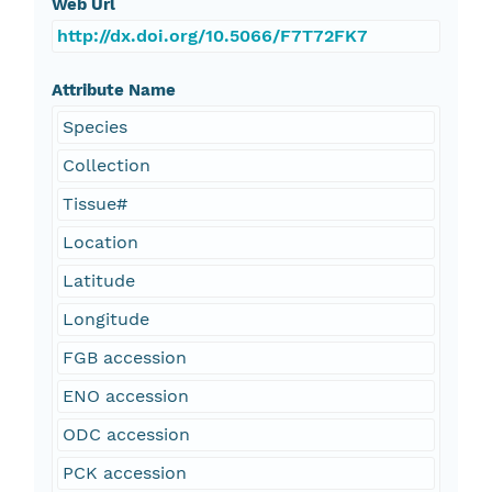
Web Url
http://dx.doi.org/10.5066/F7T72FK7
Attribute Name
Species
Collection
Tissue#
Location
Latitude
Longitude
FGB accession
ENO accession
ODC accession
PCK accession