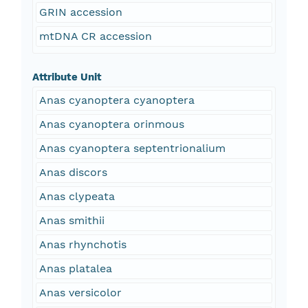
GRIN accession
mtDNA CR accession
Attribute Unit
Anas cyanoptera cyanoptera
Anas cyanoptera orinmous
Anas cyanoptera septentrionalium
Anas discors
Anas clypeata
Anas smithii
Anas rhynchotis
Anas platalea
Anas versicolor