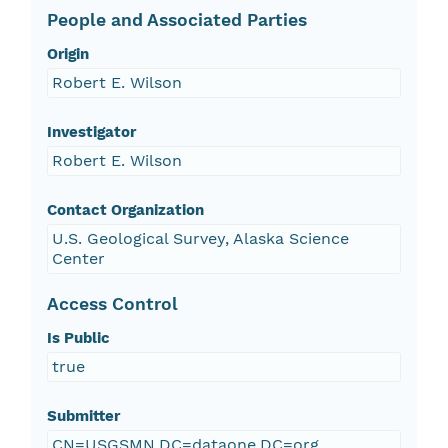
People and Associated Parties
Origin
Robert E. Wilson
Investigator
Robert E. Wilson
Contact Organization
U.S. Geological Survey, Alaska Science
Center
Access Control
Is Public
true
Submitter
CN=USGSMN,DC=dataone,DC=org