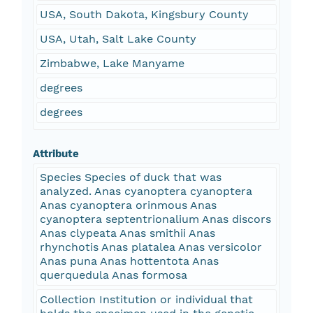
USA, South Dakota, Kingsbury County
USA, Utah, Salt Lake County
Zimbabwe, Lake Manyame
degrees
degrees
Attribute
Species Species of duck that was
analyzed. Anas cyanoptera cyanoptera
Anas cyanoptera orinmous Anas
cyanoptera septentrionalium Anas discors
Anas clypeata Anas smithii Anas
rhynchotis Anas platalea Anas versicolor
Anas puna Anas hottentota Anas
querquedula Anas formosa
Collection Institution or individual that