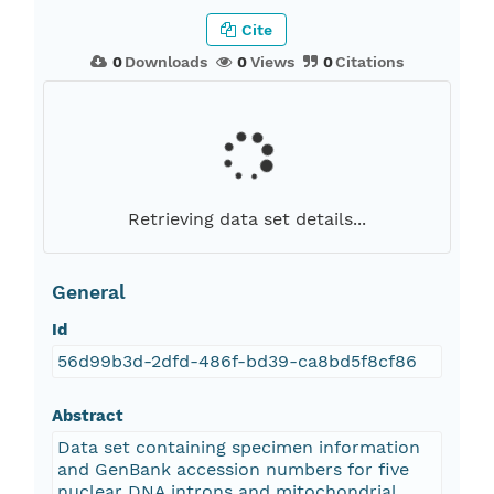
Cite
0
Downloads
0
Views
0
Citations
Retrieving data set details...
General
Id
56d99b3d-2dfd-486f-bd39-ca8bd5f8cf86
Abstract
Data set containing specimen information
and GenBank accession numbers for five
nuclear DNA introns and mitochondrial