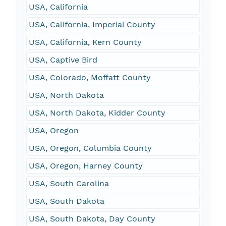
USA, California
USA, California, Imperial County
USA, California, Kern County
USA, Captive Bird
USA, Colorado, Moffatt County
USA, North Dakota
USA, North Dakota, Kidder County
USA, Oregon
USA, Oregon, Columbia County
USA, Oregon, Harney County
USA, South Carolina
USA, South Dakota
USA, South Dakota, Day County