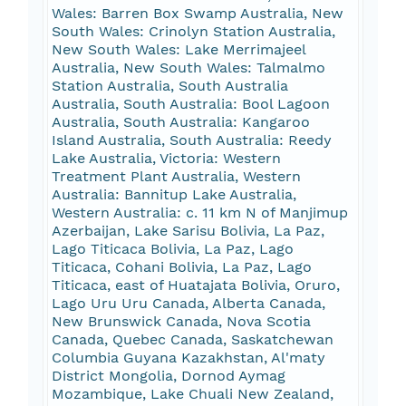
Wales: Barren Box Swamp Australia, New
South Wales: Crinolyn Station Australia,
New South Wales: Lake Merrimajeel
Australia, New South Wales: Talmalmo
Station Australia, South Australia
Australia, South Australia: Bool Lagoon
Australia, South Australia: Kangaroo
Island Australia, South Australia: Reedy
Lake Australia, Victoria: Western
Treatment Plant Australia, Western
Australia: Bannitup Lake Australia,
Western Australia: c. 11 km N of Manjimup
Azerbaijan, Lake Sarisu Bolivia, La Paz,
Lago Titicaca Bolivia, La Paz, Lago
Titicaca, Cohani Bolivia, La Paz, Lago
Titicaca, east of Huatajata Bolivia, Oruro,
Lago Uru Uru Canada, Alberta Canada,
New Brunswick Canada, Nova Scotia
Canada, Quebec Canada, Saskatchewan
Columbia Guyana Kazakhstan, Al'maty
District Mongolia, Dornod Aymag
Mozambique, Lake Chuali New Zealand,