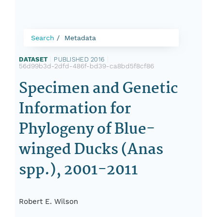
Search
Metadata
DATASET
|
PUBLISHED 2016
|
56d99b3d-2dfd-486f-bd39-ca8bd5f8cf86
Specimen and Genetic
Information for
Phylogeny of Blue-
winged Ducks (Anas
spp.), 2001-2011
Robert E. Wilson