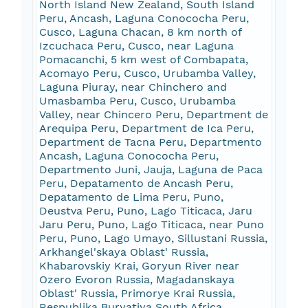
North Island New Zealand, South Island
Peru, Ancash, Laguna Conococha Peru,
Cusco, Laguna Chacan, 8 km north of
Izcuchaca Peru, Cusco, near Laguna
Pomacanchi, 5 km west of Combapata,
Acomayo Peru, Cusco, Urubamba Valley,
Laguna Piuray, near Chinchero and
Umasbamba Peru, Cusco, Urubamba
Valley, near Chincero Peru, Department de
Arequipa Peru, Department de Ica Peru,
Department de Tacna Peru, Departmento
Ancash, Laguna Conococha Peru,
Departmento Juni, Jauja, Laguna de Paca
Peru, Depatamento de Ancash Peru,
Depatamento de Lima Peru, Puno,
Deustva Peru, Puno, Lago Titicaca, Jaru
Jaru Peru, Puno, Lago Titicaca, near Puno
Peru, Puno, Lago Umayo, Sillustani Russia,
Arkhangel'skaya Oblast' Russia,
Khabarovskiy Krai, Goryun River near
Ozero Evoron Russia, Magadanskaya
Oblast' Russia, Primorye Krai Russia,
Respublika Buryatiya South Africa,