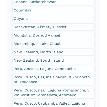
Canada, Saskatchewan
Columbia
Guyana
Kazakhstan, Al'maty District
Mongolia, Dornod Aymag
Mozambique, Lake Chuali
New Zealand, North Island
New Zealand, South Island
Peru, Ancash, Laguna Conococha
Peru, Cusco, Laguna Chacan, 8 km north
of Izcuchaca
Peru, Cusco, near Laguna Pomacanchi, 5
km west of Combapata, Acomayo
Peru, Cusco, Urubamba Valley, Laguna