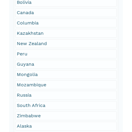
Bolivia
Canada
Columbia
Kazakhstan
New Zealand
Peru
Guyana
Mongolia
Mozambique
Russia
South Africa
Zimbabwe
Alaska