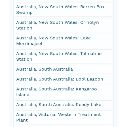
Australia, New South Wales: Barren Box
Swamp
Australia, New South Wales: Crinolyn
Station
Australia, New South Wales: Lake
Merrimajeel
Australia, New South Wales: Talmalmo
Station
Australia, South Australia
Australia, South Australia: Bool Lagoon
Australia, South Australia: Kangaroo
Island
Australia, South Australia: Reedy Lake
Australia, Victoria: Western Treatment
Plant