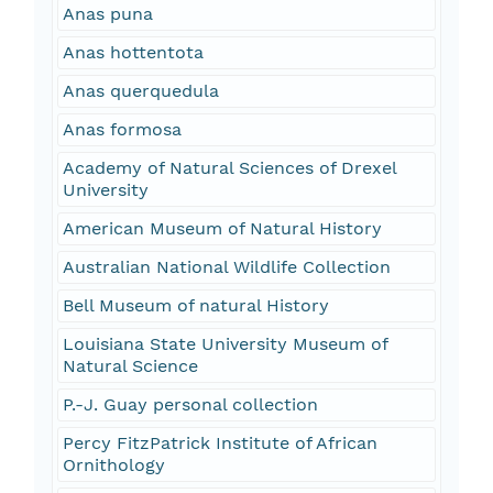
Anas puna
Anas hottentota
Anas querquedula
Anas formosa
Academy of Natural Sciences of Drexel
University
American Museum of Natural History
Australian National Wildlife Collection
Bell Museum of natural History
Louisiana State University Museum of
Natural Science
P.-J. Guay personal collection
Percy FitzPatrick Institute of African
Ornithology