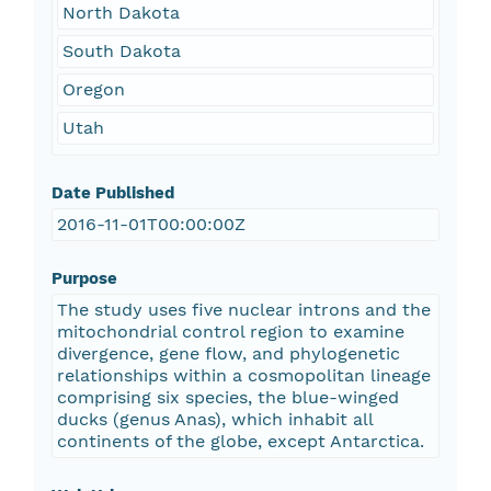
North Dakota
South Dakota
Oregon
Utah
Date Published
2016-11-01T00:00:00Z
Purpose
The study uses five nuclear introns and the
mitochondrial control region to examine
divergence, gene flow, and phylogenetic
relationships within a cosmopolitan lineage
comprising six species, the blue-winged
ducks (genus Anas), which inhabit all
continents of the globe, except Antarctica.