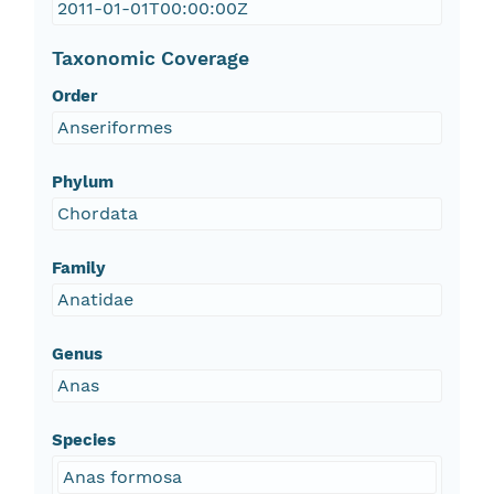
2011-01-01T00:00:00Z
Taxonomic Coverage
Order
Anseriformes
Phylum
Chordata
Family
Anatidae
Genus
Anas
Species
Anas formosa