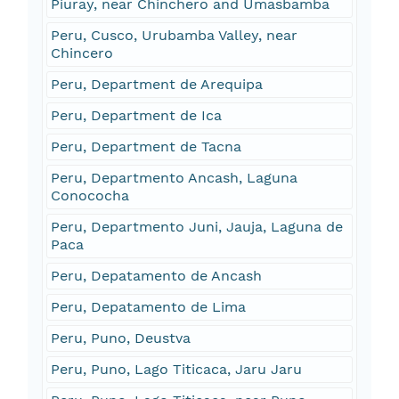
Piuray, near Chinchero and Umasbamba
Peru, Cusco, Urubamba Valley, near
Chincero
Peru, Department de Arequipa
Peru, Department de Ica
Peru, Department de Tacna
Peru, Departmento Ancash, Laguna
Conococha
Peru, Departmento Juni, Jauja, Laguna de
Paca
Peru, Depatamento de Ancash
Peru, Depatamento de Lima
Peru, Puno, Deustva
Peru, Puno, Lago Titicaca, Jaru Jaru