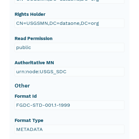
Rights Holder
CN=USGSMN,DC=dataone,DC=org
Read Permission
public
Authoritative MN
urn:node:USGS_SDC
Other
Format Id
FGDC-STD-001.1-1999
Format Type
METADATA