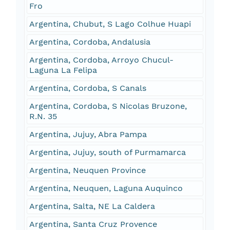
Fro
Argentina, Chubut, S Lago Colhue Huapi
Argentina, Cordoba, Andalusia
Argentina, Cordoba, Arroyo Chucul-
Laguna La Felipa
Argentina, Cordoba, S Canals
Argentina, Cordoba, S Nicolas Bruzone,
R.N. 35
Argentina, Jujuy, Abra Pampa
Argentina, Jujuy, south of Purmamarca
Argentina, Neuquen Province
Argentina, Neuquen, Laguna Auquinco
Argentina, Salta, NE La Caldera
Argentina, Santa Cruz Provence