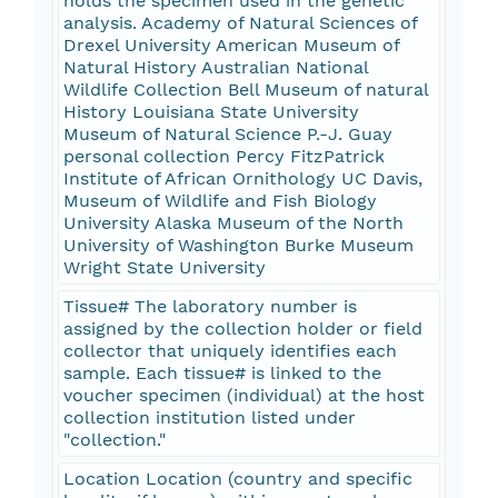
holds the specimen used in the genetic
analysis. Academy of Natural Sciences of
Drexel University American Museum of
Natural History Australian National
Wildlife Collection Bell Museum of natural
History Louisiana State University
Museum of Natural Science P.-J. Guay
personal collection Percy FitzPatrick
Institute of African Ornithology UC Davis,
Museum of Wildlife and Fish Biology
University Alaska Museum of the North
University of Washington Burke Museum
Wright State University
Tissue# The laboratory number is
assigned by the collection holder or field
collector that uniquely identifies each
sample. Each tissue# is linked to the
voucher specimen (individual) at the host
collection institution listed under
"collection."
Location Location (country and specific