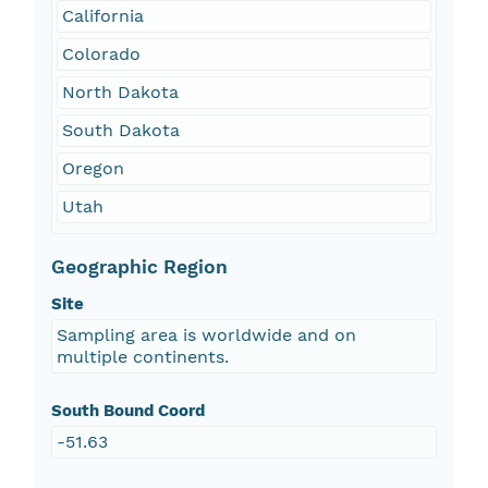
California
Colorado
North Dakota
South Dakota
Oregon
Utah
Geographic Region
Site
Sampling area is worldwide and on
multiple continents.
South Bound Coord
-51.63