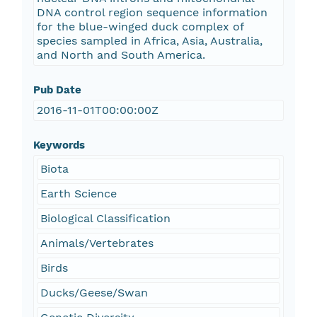
DNA control region sequence information
for the blue-winged duck complex of
species sampled in Africa, Asia, Australia,
and North and South America.
Pub Date
2016-11-01T00:00:00Z
Keywords
Biota
Earth Science
Biological Classification
Animals/Vertebrates
Birds
Ducks/Geese/Swan