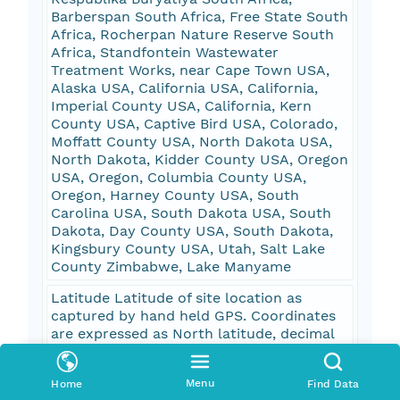
Barberspan South Africa, Free State South
Africa, Rocherpan Nature Reserve South
Africa, Standfontein Wastewater
Treatment Works, near Cape Town USA,
Alaska USA, California USA, California,
Imperial County USA, California, Kern
County USA, Captive Bird USA, Colorado,
Moffatt County USA, North Dakota USA,
North Dakota, Kidder County USA, Oregon
USA, Oregon, Columbia County USA,
Oregon, Harney County USA, South
Carolina USA, South Dakota USA, South
Dakota, Day County USA, South Dakota,
Kingsbury County USA, Utah, Salt Lake
County Zimbabwe, Lake Manyame
Latitude Latitude of site location as
captured by hand held GPS. Coordinates
are expressed as North latitude, decimal
degrees, WGS84 datum. degrees
Longitude Longitude of site location as
Menu
Home
Find Data