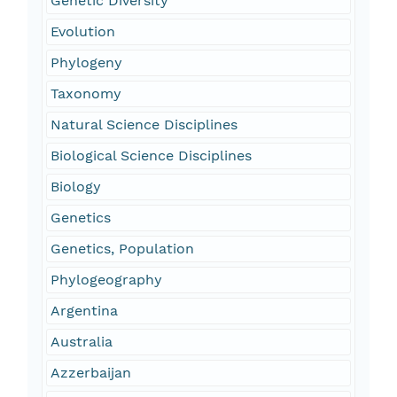
Genetic Diversity
Evolution
Phylogeny
Taxonomy
Natural Science Disciplines
Biological Science Disciplines
Biology
Genetics
Genetics, Population
Phylogeography
Argentina
Australia
Azzerbaijan