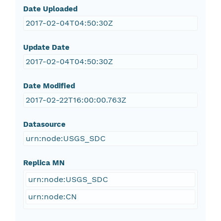
Date Uploaded
2017-02-04T04:50:30Z
Update Date
2017-02-04T04:50:30Z
Date Modified
2017-02-22T16:00:00.763Z
Datasource
urn:node:USGS_SDC
Replica MN
urn:node:USGS_SDC
urn:node:CN