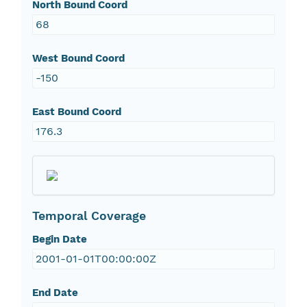
North Bound Coord
68
West Bound Coord
-150
East Bound Coord
176.3
Temporal Coverage
Begin Date
2001-01-01T00:00:00Z
End Date