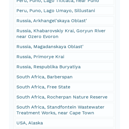
Peru, Puno, Lago Titicaca, near Puno
Peru, Puno, Lago Umayo, Sillustani
Russia, Arkhangel'skaya Oblast'
Russia, Khabarovskiy Krai, Goryun River
near Ozero Evoron
Russia, Magadanskaya Oblast'
Russia, Primorye Krai
Russia, Respublika Buryatiya
South Africa, Barberspan
South Africa, Free State
South Africa, Rocherpan Nature Reserve
South Africa, Standfontein Wastewater
Treatment Works, near Cape Town
USA, Alaska