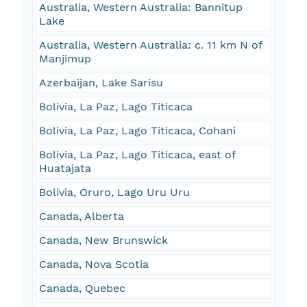
Australia, Western Australia: Bannitup
Lake
Australia, Western Australia: c. 11 km N of
Manjimup
Azerbaijan, Lake Sarisu
Bolivia, La Paz, Lago Titicaca
Bolivia, La Paz, Lago Titicaca, Cohani
Bolivia, La Paz, Lago Titicaca, east of
Huatajata
Bolivia, Oruro, Lago Uru Uru
Canada, Alberta
Canada, New Brunswick
Canada, Nova Scotia
Canada, Quebec