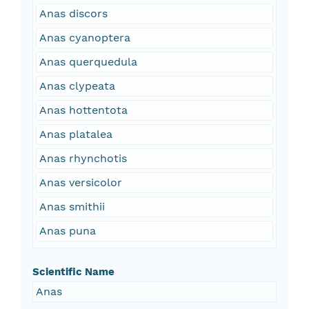
Anas discors
Anas cyanoptera
Anas querquedula
Anas clypeata
Anas hottentota
Anas platalea
Anas rhynchotis
Anas versicolor
Anas smithii
Anas puna
Scientific Name
Anas