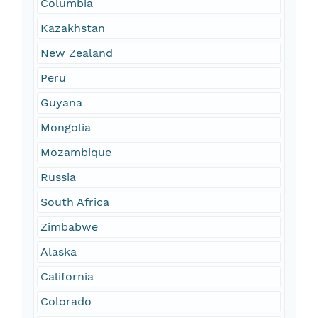
Columbia
Kazakhstan
New Zealand
Peru
Guyana
Mongolia
Mozambique
Russia
South Africa
Zimbabwe
Alaska
California
Colorado