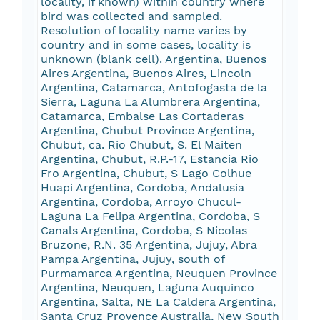
locality, if known) within country where
bird was collected and sampled.
Resolution of locality name varies by
country and in some cases, locality is
unknown (blank cell). Argentina, Buenos
Aires Argentina, Buenos Aires, Lincoln
Argentina, Catamarca, Antofogasta de la
Sierra, Laguna La Alumbrera Argentina,
Catamarca, Embalse Las Cortaderas
Argentina, Chubut Province Argentina,
Chubut, ca. Rio Chubut, S. El Maiten
Argentina, Chubut, R.P.-17, Estancia Rio
Fro Argentina, Chubut, S Lago Colhue
Huapi Argentina, Cordoba, Andalusia
Argentina, Cordoba, Arroyo Chucul-
Laguna La Felipa Argentina, Cordoba, S
Canals Argentina, Cordoba, S Nicolas
Bruzone, R.N. 35 Argentina, Jujuy, Abra
Pampa Argentina, Jujuy, south of
Purmamarca Argentina, Neuquen Province
Argentina, Neuquen, Laguna Auquinco
Argentina, Salta, NE La Caldera Argentina,
Santa Cruz Provence Australia, New South