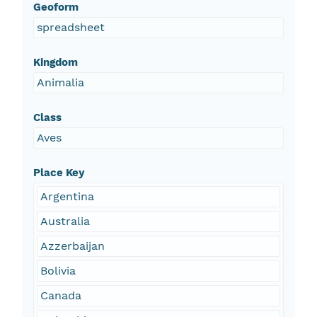
Geoform
spreadsheet
Kingdom
Animalia
Class
Aves
Place Key
Argentina
Australia
Azzerbaijan
Bolivia
Canada