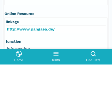
Online Resource
linkage
http://www.pangaea.de/
function
information
Menu
Home
Find Data
Data Set Contacts
Individual
Fischer, Andrea
Role
principalInvestigator