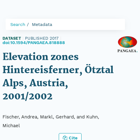
Search
Metadata
DATASET
|
PUBLISHED 2017
|
doi:10.1594/PANGAEA.818888
Elevation zones
Hintereisferner, Ötztal
Alps, Austria,
2001/2002
Fischer, Andrea, Markl, Gerhard, and Kuhn,
Michael
Cite