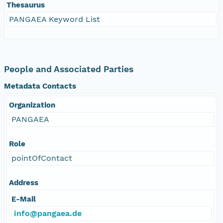
Thesaurus
PANGAEA Keyword List
People and Associated Parties
Metadata Contacts
Organization
PANGAEA
Role
pointOfContact
Address
E-Mail
info@pangaea.de