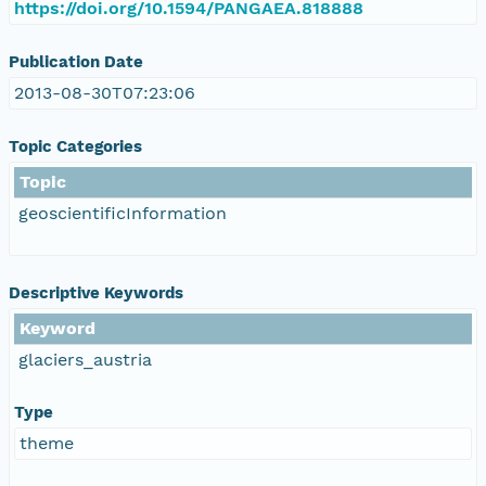
https://doi.org/10.1594/PANGAEA.818888
Publication Date
2013-08-30T07:23:06
Topic Categories
Topic
geoscientificInformation
Descriptive Keywords
Keyword
glaciers_austria
Type
theme