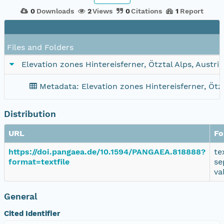
0
Downloads
2
Views
0
Citations
1
Report
Files and Folders
Elevation zones Hintereisferner, Ötztal Alps, Austri
Metadata: Elevation zones Hintereisferner, Ötzt
Distribution
URL
Fo
https://doi.pangaea.de/10.1594/PANGAEA.818888?
te
format=textfile
se
va
General
Cited Identifier