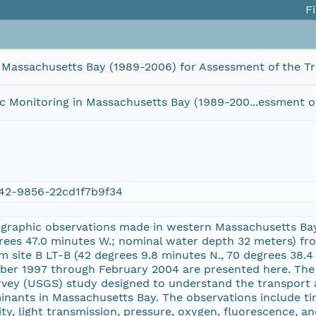
Fi
Massachusetts Bay (1989-2006) for Assessment of the Tr
Monitoring in Massachusetts Bay (1989-200...essment of
42-9856-22cd1f7b9f34
raphic observations made in western Massachusetts Bay 
grees 47.0 minutes W.; nominal water depth 32 meters) 
 site B LT-B (42 degrees 9.8 minutes N., 70 degrees 38.
ber 1997 through February 2004 are presented here. The 
urvey (USGS) study designed to understand the transport
inants in Massachusetts Bay. The observations include t
ity, light transmission, pressure, oxygen, fluorescence, 