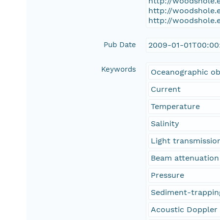
http://woodshole.
http://woodshole.
http://woodshole.
Pub Date
2009-01-01T00:00
Keywords
Oceanographic ob
Current
Temperature
Salinity
Light transmissio
Beam attenuation
Pressure
Sediment-trappin
Acoustic Doppler 