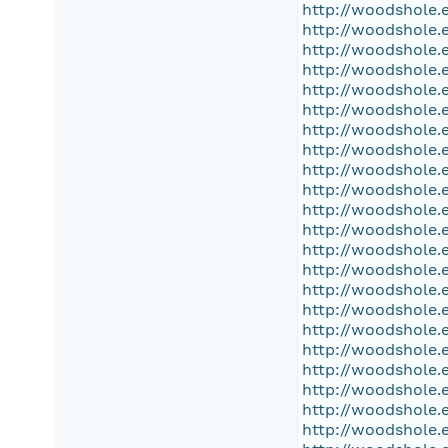
http://woodshole.
http://woodshole.
http://woodshole.
http://woodshole.
http://woodshole.
http://woodshole.
http://woodshole.
http://woodshole.
http://woodshole.
http://woodshole.
http://woodshole.
http://woodshole.
http://woodshole.
http://woodshole.
http://woodshole.
http://woodshole.
http://woodshole.
http://woodshole.
http://woodshole.
http://woodshole.
http://woodshole.
http://woodshole.