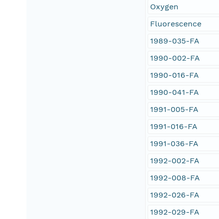
Oxygen
Fluorescence
1989-035-FA
1990-002-FA
1990-016-FA
1990-041-FA
1991-005-FA
1991-016-FA
1991-036-FA
1992-002-FA
1992-008-FA
1992-026-FA
1992-029-FA