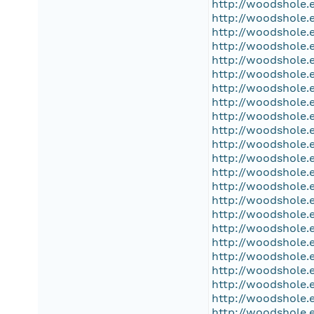
http://woodshole.
http://woodshole.
http://woodshole.
http://woodshole.
http://woodshole.
http://woodshole.
http://woodshole.
http://woodshole.
http://woodshole.
http://woodshole.
http://woodshole.
http://woodshole.
http://woodshole.
http://woodshole.
http://woodshole.
http://woodshole.
http://woodshole.
http://woodshole.
http://woodshole.
http://woodshole.
http://woodshole.
http://woodshole.
http://woodshole.