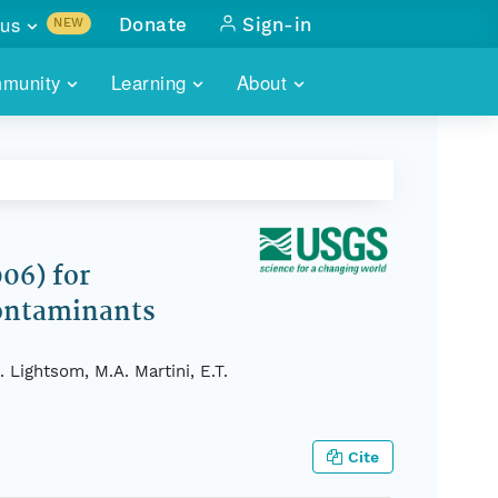
us
Donate
Sign-in
NEW
sults with
munity
Learning
About
lus
SKILLBUILDING
ABOUT DATAONE
ITORIES
cs & more
network of data repos
WEBINARS
METRICS
tals
 COMMUNITY
r data
 future of DataONE
TRAINING
CONTACT
06) for
Contaminants
ALLS
search
PORTALS HOW-TO
eries of monthly meetings
 Lightsom, M.A. Martini, E.T.
ATE
E
Cite