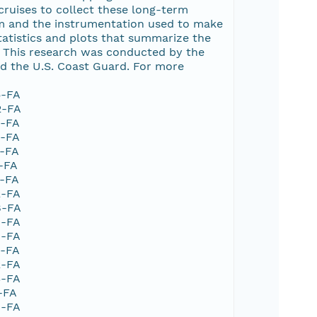
ruises to collect these long-term
ram and the instrumentation used to make
tatistics and plots that summarize the
 This research was conducted by the
d the U.S. Coast Guard. For more
5-FA
2-FA
6-FA
1-FA
5-FA
6-FA
6-FA
2-FA
8-FA
6-FA
9-FA
2-FA
2-FA
3-FA
-FA
4-FA