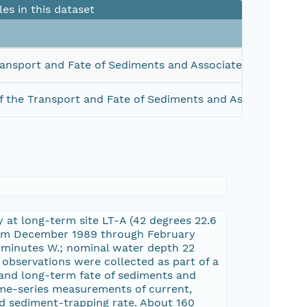
les in this dataset
ansport and Fate of Sediments and Associated Contamin
 the Transport and Fate of Sediments and Associated Co
at long-term site LT-A (42 degrees 22.6
from December 1989 through February
4 minutes W.; nominal water depth 22
observations were collected as part of a
 and long-term fate of sediments and
ime-series measurements of current,
and sediment-trapping rate. About 160