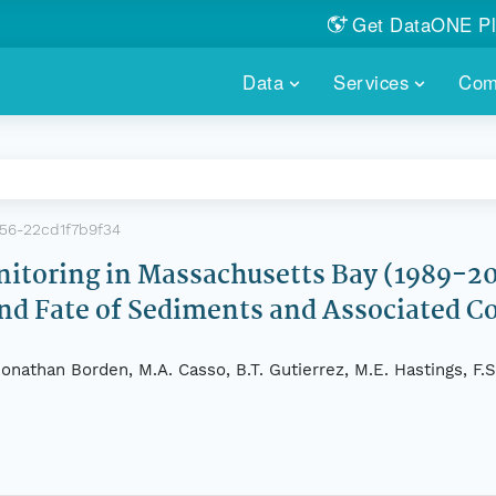
Get DataONE Pl
Showcase your re
Data
Services
Com
DataONE P
FIND DATA
DATAONE PLUS
MEMBER REPOS
Portals, custom search, metri
Our federated 
PORTALS
Branded por
HOSTED REPOSITORY
THE DATAONE
56-22cd1f7b9f34
A dedicated repository for you
Help shape the
FAIR data
toring in Massachusetts Bay (1989-20
and Fate of Sediments and Associated 
PRICING & FEATURES
COMMUNITY C
Customized 
Join us for a s
& More...
nathan Borden, M.A. Casso, B.T. Gutierrez, M.E. Hastings, F.S.
HOW TO PARTICIP
LEARN MOR