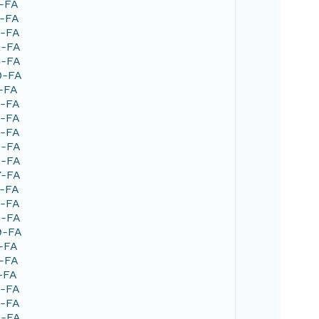
1-FA
5-FA
9-FA
2-FA
5-FA
0-FA
7-FA
2-FA
2-FA
5-FA
8-FA
9-FA
7-FA
2-FA
9-FA
3-FA
9-FA
5-FA
6-FA
-FA
9-FA
3-FA
4-FA