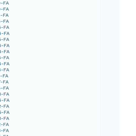
9-FA
0-FA
5-FA
6-FA
6-FA
4-FA
5-FA
6-FA
8-FA
6-FA
4-FA
8-FA
1-FA
7-FA
6-FA
3-FA
6-FA
2-FA
5-FA
3-FA
2-FA
3-FA