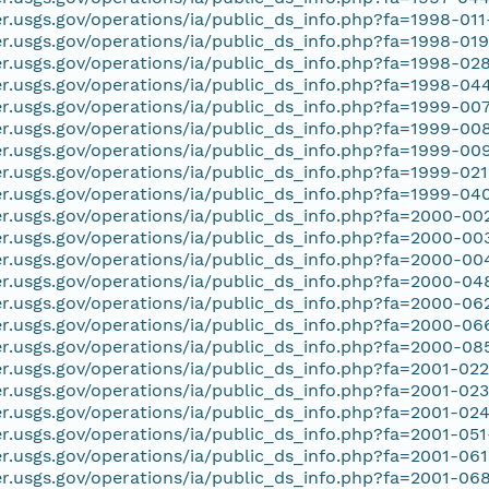
er.usgs.gov/operations/ia/public_ds_info.php?fa=1998-01
er.usgs.gov/operations/ia/public_ds_info.php?fa=1998-01
er.usgs.gov/operations/ia/public_ds_info.php?fa=1998-02
er.usgs.gov/operations/ia/public_ds_info.php?fa=1998-04
er.usgs.gov/operations/ia/public_ds_info.php?fa=1999-00
er.usgs.gov/operations/ia/public_ds_info.php?fa=1999-00
er.usgs.gov/operations/ia/public_ds_info.php?fa=1999-00
er.usgs.gov/operations/ia/public_ds_info.php?fa=1999-02
er.usgs.gov/operations/ia/public_ds_info.php?fa=1999-04
er.usgs.gov/operations/ia/public_ds_info.php?fa=2000-00
er.usgs.gov/operations/ia/public_ds_info.php?fa=2000-00
er.usgs.gov/operations/ia/public_ds_info.php?fa=2000-0
er.usgs.gov/operations/ia/public_ds_info.php?fa=2000-0
er.usgs.gov/operations/ia/public_ds_info.php?fa=2000-06
er.usgs.gov/operations/ia/public_ds_info.php?fa=2000-0
er.usgs.gov/operations/ia/public_ds_info.php?fa=2000-08
er.usgs.gov/operations/ia/public_ds_info.php?fa=2001-02
er.usgs.gov/operations/ia/public_ds_info.php?fa=2001-02
er.usgs.gov/operations/ia/public_ds_info.php?fa=2001-02
er.usgs.gov/operations/ia/public_ds_info.php?fa=2001-05
er.usgs.gov/operations/ia/public_ds_info.php?fa=2001-06
er.usgs.gov/operations/ia/public_ds_info.php?fa=2001-06