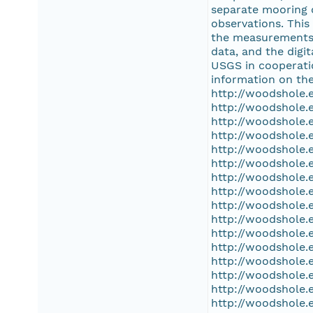
separate mooring 
observations. This
the measurements, 
data, and the dig
USGS in cooperati
information on the
http://woodshole.
http://woodshole.
http://woodshole.
http://woodshole.
http://woodshole.
http://woodshole.
http://woodshole.
http://woodshole.
http://woodshole.
http://woodshole.
http://woodshole.
http://woodshole.
http://woodshole.
http://woodshole.
http://woodshole.
http://woodshole.