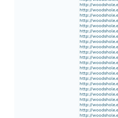
http://woodshole.
http://woodshole.
http://woodshole.
http://woodshole.
http://woodshole.
http://woodshole.
http://woodshole.
http://woodshole.
http://woodshole.
http://woodshole.
http://woodshole.
http://woodshole.
http://woodshole.
http://woodshole.
http://woodshole.
http://woodshole.
http://woodshole.
http://woodshole.
http://woodshole.
http://woodshole.
http://woodshole.
http://woodshole.