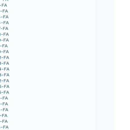
1-FA
9-FA
8-FA
4-FA
7-FA
8-FA
9-FA
1-FA
0-FA
2-FA
3-FA
04-FA
48-FA
2-FA
66-FA
5-FA
2-FA
3-FA
4-FA
1-FA
1-FA
8-FA