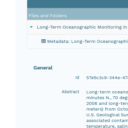
Files and Folders
Long-Term Oceanographic Monitoring in 
Metadata: Long-Term Oceanographic 
General
Id
57e5c3c9-344e-47
Abstract
Long-term oceanog
minutes N., 70 de
2006 and long-term
meters) from Octo
U.S. Geological S
associated contam
temperature, salin