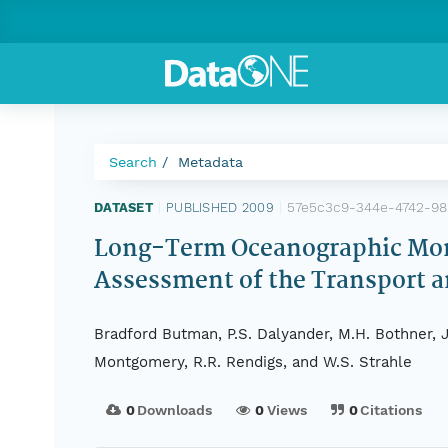
Search
Metadata
57e5c3c9-344e-4742-98
DATASET
|
PUBLISHED 2009
|
Long-Term Oceanographic Moni
Assessment of the Transport 
Bradford Butman, P.S. Dalyander, M.H. Bothner, Jo
Montgomery, R.R. Rendigs, and W.S. Strahle
0
Downloads
0
Views
0
Citations