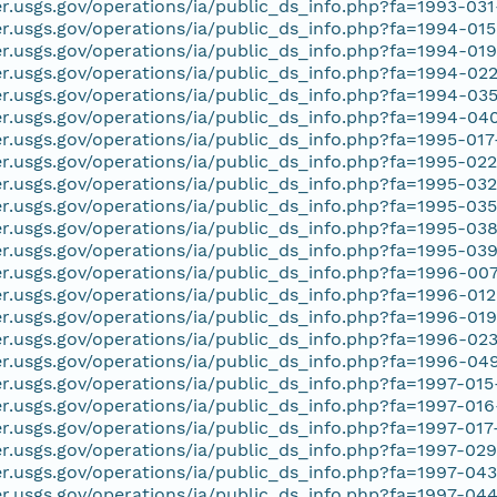
er.usgs.gov/operations/ia/public_ds_info.php?fa=1993-03
er.usgs.gov/operations/ia/public_ds_info.php?fa=1994-01
er.usgs.gov/operations/ia/public_ds_info.php?fa=1994-01
er.usgs.gov/operations/ia/public_ds_info.php?fa=1994-02
er.usgs.gov/operations/ia/public_ds_info.php?fa=1994-03
er.usgs.gov/operations/ia/public_ds_info.php?fa=1994-04
er.usgs.gov/operations/ia/public_ds_info.php?fa=1995-01
er.usgs.gov/operations/ia/public_ds_info.php?fa=1995-02
er.usgs.gov/operations/ia/public_ds_info.php?fa=1995-03
er.usgs.gov/operations/ia/public_ds_info.php?fa=1995-03
er.usgs.gov/operations/ia/public_ds_info.php?fa=1995-03
er.usgs.gov/operations/ia/public_ds_info.php?fa=1995-03
er.usgs.gov/operations/ia/public_ds_info.php?fa=1996-00
er.usgs.gov/operations/ia/public_ds_info.php?fa=1996-01
er.usgs.gov/operations/ia/public_ds_info.php?fa=1996-01
er.usgs.gov/operations/ia/public_ds_info.php?fa=1996-02
er.usgs.gov/operations/ia/public_ds_info.php?fa=1996-04
er.usgs.gov/operations/ia/public_ds_info.php?fa=1997-01
er.usgs.gov/operations/ia/public_ds_info.php?fa=1997-01
er.usgs.gov/operations/ia/public_ds_info.php?fa=1997-017
er.usgs.gov/operations/ia/public_ds_info.php?fa=1997-02
er.usgs.gov/operations/ia/public_ds_info.php?fa=1997-04
er.usgs.gov/operations/ia/public_ds_info.php?fa=1997-04