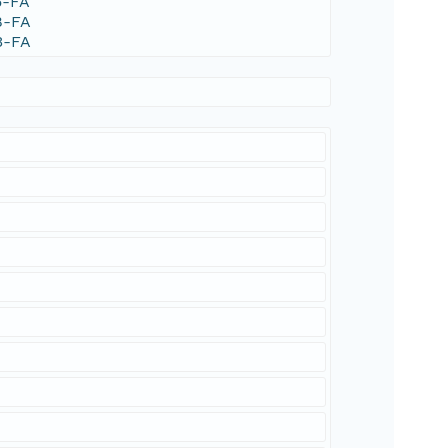
5-FA
8-FA
3-FA