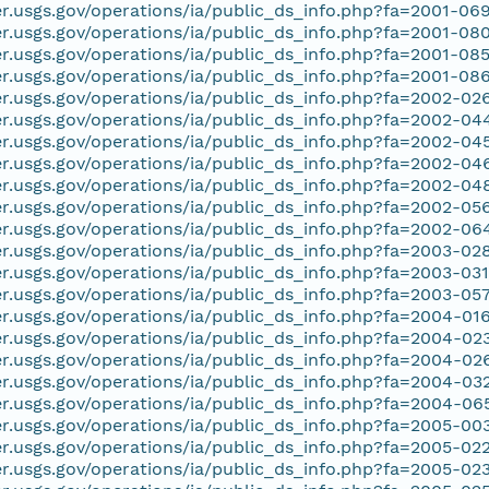
er.usgs.gov/operations/ia/public_ds_info.php?fa=2001-06
er.usgs.gov/operations/ia/public_ds_info.php?fa=2001-08
er.usgs.gov/operations/ia/public_ds_info.php?fa=2001-08
er.usgs.gov/operations/ia/public_ds_info.php?fa=2001-08
er.usgs.gov/operations/ia/public_ds_info.php?fa=2002-02
er.usgs.gov/operations/ia/public_ds_info.php?fa=2002-04
er.usgs.gov/operations/ia/public_ds_info.php?fa=2002-04
er.usgs.gov/operations/ia/public_ds_info.php?fa=2002-04
er.usgs.gov/operations/ia/public_ds_info.php?fa=2002-04
er.usgs.gov/operations/ia/public_ds_info.php?fa=2002-05
er.usgs.gov/operations/ia/public_ds_info.php?fa=2002-06
er.usgs.gov/operations/ia/public_ds_info.php?fa=2003-02
er.usgs.gov/operations/ia/public_ds_info.php?fa=2003-03
er.usgs.gov/operations/ia/public_ds_info.php?fa=2003-05
er.usgs.gov/operations/ia/public_ds_info.php?fa=2004-01
er.usgs.gov/operations/ia/public_ds_info.php?fa=2004-02
er.usgs.gov/operations/ia/public_ds_info.php?fa=2004-02
er.usgs.gov/operations/ia/public_ds_info.php?fa=2004-03
er.usgs.gov/operations/ia/public_ds_info.php?fa=2004-06
er.usgs.gov/operations/ia/public_ds_info.php?fa=2005-00
er.usgs.gov/operations/ia/public_ds_info.php?fa=2005-02
er.usgs.gov/operations/ia/public_ds_info.php?fa=2005-02