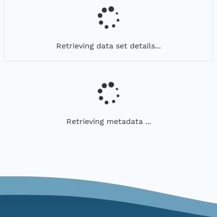
Retrieving data set details...
Retrieving metadata ...