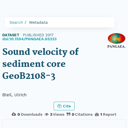
Search
Metadata
DATASET
|
PUBLISHED 2017
|
doi:10.1594/PANGAEA.65333
Sound velocity of
sediment core
GeoB2108-3
Bleil, Ulrich
Cite
0
Downloads
3
Views
0
Citations
1
Report