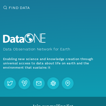
FIND DATA
Data Observation Network for Earth
Enabling new science and knowledge creation through
universal access to data about life on earth and the
environment that sustains it