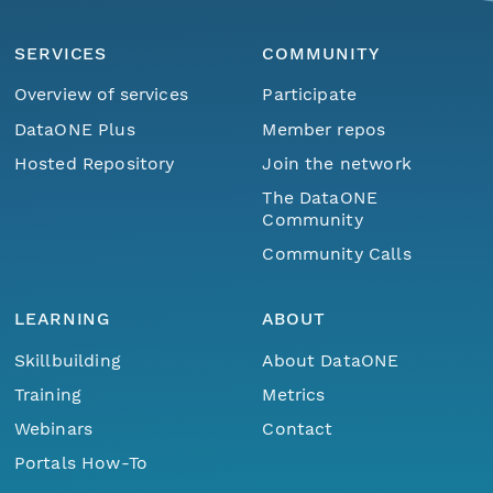
SERVICES
COMMUNITY
Overview of services
Participate
DataONE Plus
Member repos
Hosted Repository
Join the network
The DataONE
Community
Community Calls
LEARNING
ABOUT
Skillbuilding
About DataONE
Training
Metrics
Webinars
Contact
Portals How-To