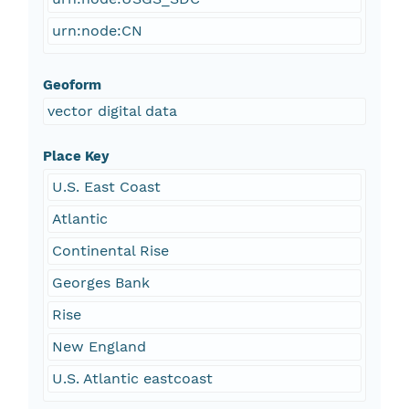
urn:node:CN
Geoform
vector digital data
Place Key
U.S. East Coast
Atlantic
Continental Rise
Georges Bank
Rise
New England
U.S. Atlantic eastcoast