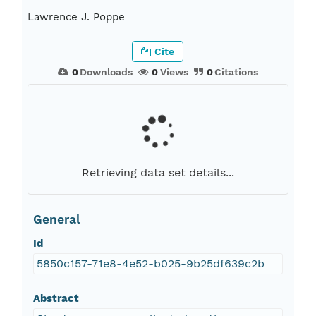
Lawrence J. Poppe
Cite
0
Downloads
0
Views
0
Citations
Retrieving data set details...
General
Id
5850c157-71e8-4e52-b025-9b25df639c2b
Abstract