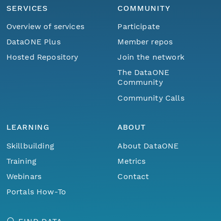
SERVICES
COMMUNITY
Overview of services
Participate
DataONE Plus
Member repos
Hosted Repository
Join the network
The DataONE
Community
Community Calls
LEARNING
ABOUT
Skillbuilding
About DataONE
Training
Metrics
Webinars
Contact
Portals How-To