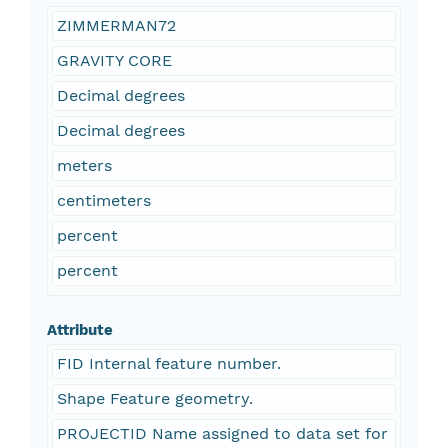
ZIMMERMAN72
GRAVITY CORE
Decimal degrees
Decimal degrees
meters
centimeters
percent
percent
Attribute
FID Internal feature number.
Shape Feature geometry.
PROJECTID Name assigned to data set for