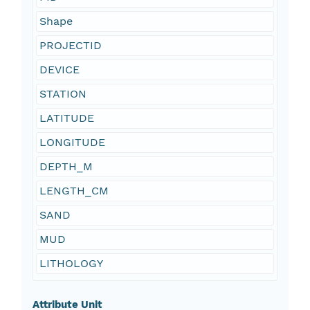
Shape
PROJECTID
DEVICE
STATION
LATITUDE
LONGITUDE
DEPTH_M
LENGTH_CM
SAND
MUD
LITHOLOGY
Attribute Unit