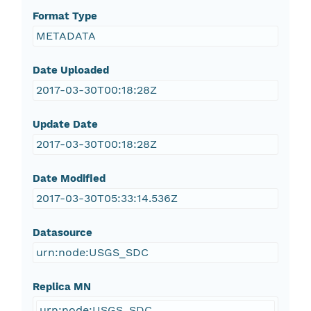
Format Type
METADATA
Date Uploaded
2017-03-30T00:18:28Z
Update Date
2017-03-30T00:18:28Z
Date Modified
2017-03-30T05:33:14.536Z
Datasource
urn:node:USGS_SDC
Replica MN
urn:node:USGS_SDC