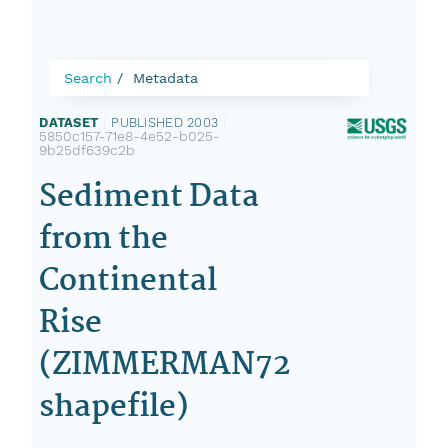
Search
Metadata
DATASET
|
PUBLISHED 2003
|
5850c157-71e8-4e52-b025-
9b25df639c2b
Sediment Data
from the
Continental
Rise
(ZIMMERMAN72
shapefile)