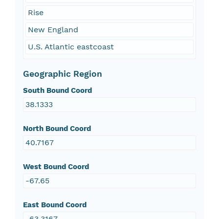
Rise
New England
U.S. Atlantic eastcoast
Geographic Region
South Bound Coord
38.1333
North Bound Coord
40.7167
West Bound Coord
-67.65
East Bound Coord
-63.3167