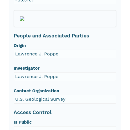
People and Associated Parties
Origin
Lawrence J. Poppe
Investigator
Lawrence J. Poppe
Contact Organization
U.S. Geological Survey
Access Control
Is Public