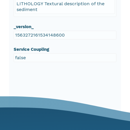
LITHOLOGY Textural description of the
sediment
_version_
1563272161534148600
Service Coupling
false