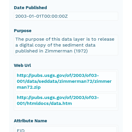
Date Published
2003-01-01T00:00:00Z
Purpose
The purpose of this data layer is to release
a digital copy of the sediment data
published in Zimmerman (1972)
Web Url
http://pubs.usgs.gov/of/2003/of03-
001/data/seddata/zimmerman72/zimmer
man72.zip
http://pubs.usgs.gov/of/2003/of03-
001/htmldocs/data.htm
Attribute Name
FID