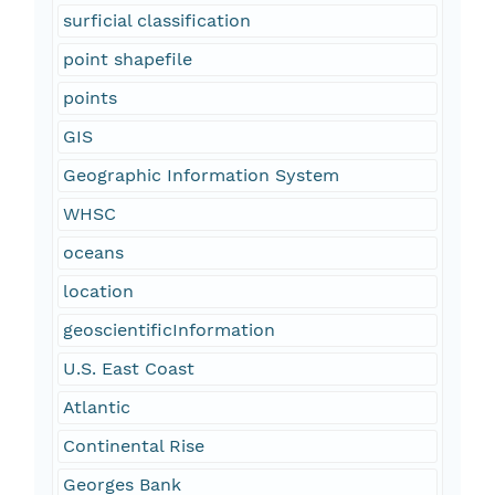
surficial classification
point shapefile
points
GIS
Geographic Information System
WHSC
oceans
location
geoscientificInformation
U.S. East Coast
Atlantic
Continental Rise
Georges Bank