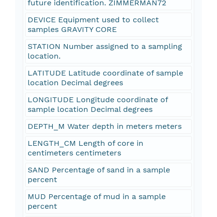
future identification. ZIMMERMAN72
DEVICE Equipment used to collect
samples GRAVITY CORE
STATION Number assigned to a sampling
location.
LATITUDE Latitude coordinate of sample
location Decimal degrees
LONGITUDE Longitude coordinate of
sample location Decimal degrees
DEPTH_M Water depth in meters meters
LENGTH_CM Length of core in
centimeters centimeters
SAND Percentage of sand in a sample
percent
MUD Percentage of mud in a sample
percent