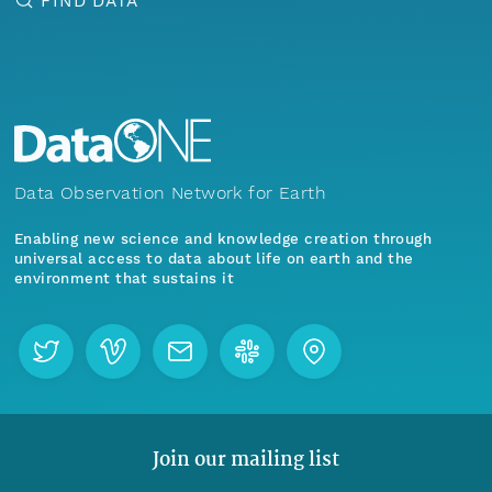
FIND DATA
Data Observation Network for Earth
Enabling new science and knowledge creation through
universal access to data about life on earth and the
environment that sustains it
Join our mailing list