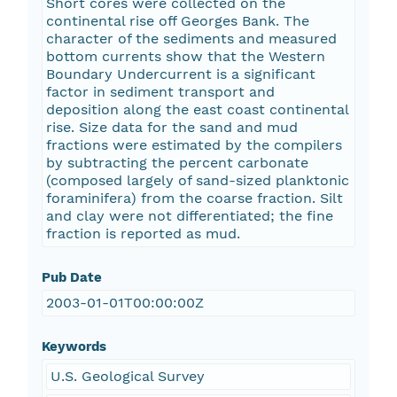
Short cores were collected on the
continental rise off Georges Bank. The
character of the sediments and measured
bottom currents show that the Western
Boundary Undercurrent is a significant
factor in sediment transport and
deposition along the east coast continental
rise. Size data for the sand and mud
fractions were estimated by the compilers
by subtracting the percent carbonate
(composed largely of sand-sized planktonic
foraminifera) from the coarse fraction. Silt
and clay were not differentiated; the fine
fraction is reported as mud.
Pub Date
2003-01-01T00:00:00Z
Keywords
U.S. Geological Survey