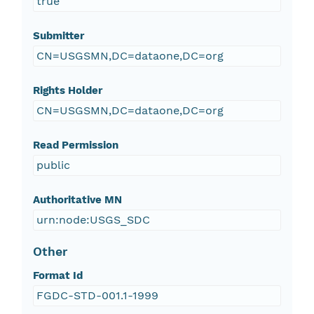
true
Submitter
CN=USGSMN,DC=dataone,DC=org
Rights Holder
CN=USGSMN,DC=dataone,DC=org
Read Permission
public
Authoritative MN
urn:node:USGS_SDC
Other
Format Id
FGDC-STD-001.1-1999