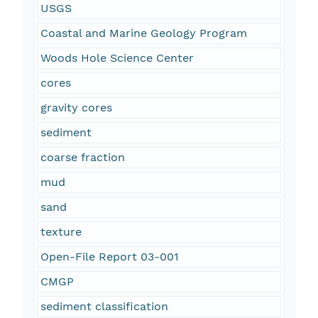
USGS
Coastal and Marine Geology Program
Woods Hole Science Center
cores
gravity cores
sediment
coarse fraction
mud
sand
texture
Open-File Report 03-001
CMGP
sediment classification