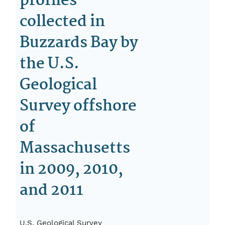
profiles
collected in
Buzzards Bay by
the U.S.
Geological
Survey offshore
of
Massachusetts
in 2009, 2010,
and 2011
U.S. Geological Survey