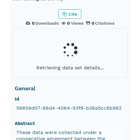
Cite
0
Downloads
0
Views
0
Citations
Retrieving data set details...
General
Id
58859d07-88d4-4064-93f8-b38a5cc8b982
Abstract
These data were collected under a
cooperative agreement between the