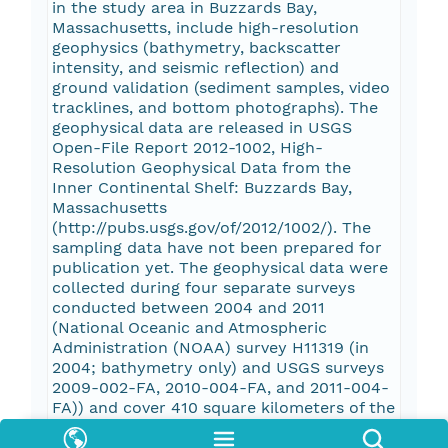
in the study area in Buzzards Bay,
Massachusetts, include high-resolution
geophysics (bathymetry, backscatter
intensity, and seismic reflection) and
ground validation (sediment samples, video
tracklines, and bottom photographs). The
geophysical data are released in USGS
Open-File Report 2012-1002, High-
Resolution Geophysical Data from the
Inner Continental Shelf: Buzzards Bay,
Massachusetts
(http://pubs.usgs.gov/of/2012/1002/). The
sampling data have not been prepared for
publication yet. The geophysical data were
collected during four separate surveys
conducted between 2004 and 2011
(National Oceanic and Atmospheric
Administration (NOAA) survey H11319 (in
2004; bathymetry only) and USGS surveys
2009-002-FA, 2010-004-FA, and 2011-004-
FA)) and cover 410 square kilometers of the
inner continental shelf. More information
about the individual USGS surveys