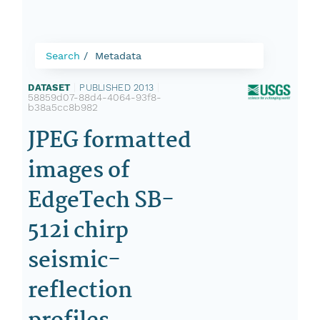
Search
Metadata
DATASET
|
PUBLISHED 2013
|
58859d07-88d4-4064-93f8-
b38a5cc8b982
JPEG formatted
images of
EdgeTech SB-
512i chirp
seismic-
reflection