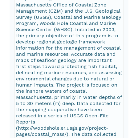
Massachusetts Office of Coastal Zone
Management (CZM) and the U.S. Geological
Survey (USGS), Coastal and Marine Geology
Program, Woods Hole Coastal and Marine
Science Center (WHSC). Initiated in 2003,
the primary objective of this program is to
develop regional geologic framework
information for the management of coastal
and marine resources. Accurate data and
maps of seafloor geology are important
first steps toward protecting fish habitat,
delineating marine resources, and assessing
environmental changes due to natural or
human impacts. The project is focused on
the inshore waters of coastal
Massachusetts, primarily in water depths of
5 to 30 meters (m) deep. Data collected for
the mapping cooperative have been
released in a series of USGS Open-File
Reports
(http://woodshole.er.usgs.gov/project-
pages/coastal_mass/). The data collected