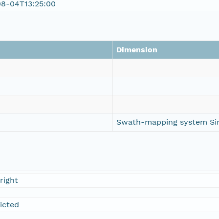
08-04T13:25:00
Dimension
Swath-mapping system Si
right
ricted