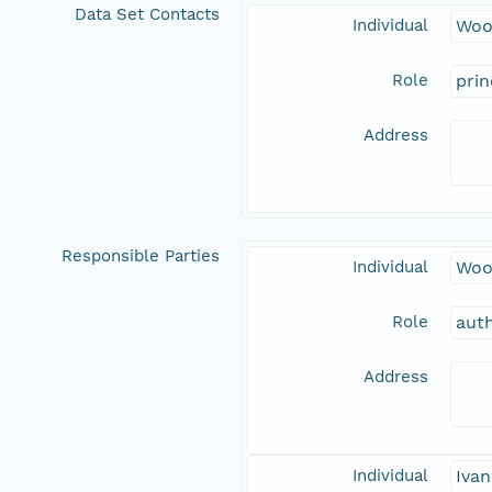
Data Set Contacts
Individual
Woo
Role
prin
Address
Responsible Parties
Individual
Woo
Role
aut
Address
Individual
Ivan