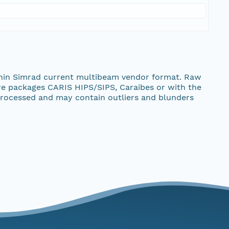
thin Simrad current multibeam vendor format. Raw
re packages CARIS HIPS/SIPS, Caraibes or with the
rocessed and may contain outliers and blunders