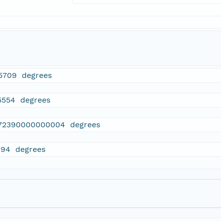
5709 degrees
5554 degrees
72390000000004 degrees
094 degrees