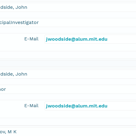
dside, John
cipalInvestigator
E-Mail
jwoodside@alum.mit.edu
dside, John
hor
E-Mail
jwoodside@alum.mit.edu
ov, M K