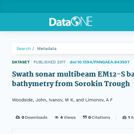
Search
Metadata
doi:10.1594/PANGAEA.843507
DATASET
|
PUBLISHED 2017
|
Swath sonar multibeam EM12-S bath
bathymetry from Sorokin Trough
Woodside, John, Ivanov, M K, and Limonov, A F
0
Downloads
4
Views
0
Citations
1
A