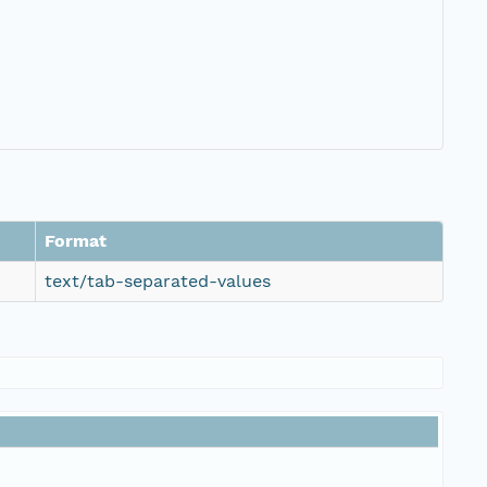
Format
text/tab-separated-values