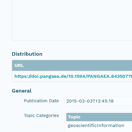
Distribution
URL
https://doi.pangaea.de/10.1594/PANGAEA.843507?f
General
Publication Date
2015-03-03T13:45:18
Topic Categories
Topic
geoscientificInformation