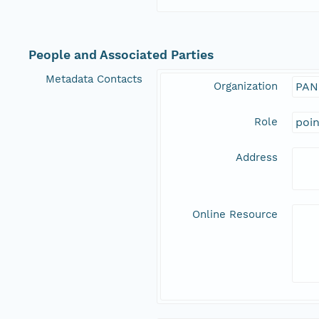
People and Associated Parties
Metadata Contacts
Organization
PAN
Role
poi
Address
Online Resource