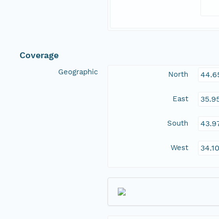
Coverage
Geographic
North
44.6
East
35.9
South
43.9
West
34.1