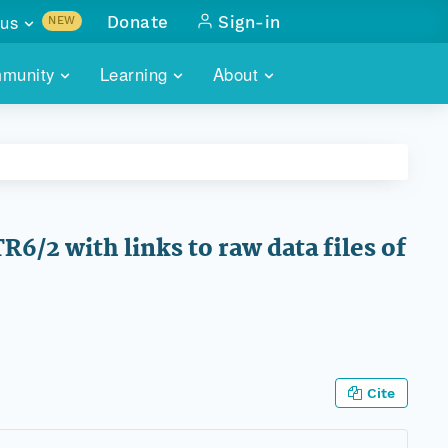
us
Donate
Sign-in
NEW
sults with
munity
Learning
About
lus
SKILLBUILDING
ABOUT DATAONE
ITORIES
cs & more
network of data repos
WEBINARS
METRICS
tals
 COMMUNITY
r data
 future of DataONE
TRAINING
CONTACT
/2 with links to raw data files of
ALLS
search
PORTALS HOW-TO
eries of monthly meetings
ATE
E
Cite