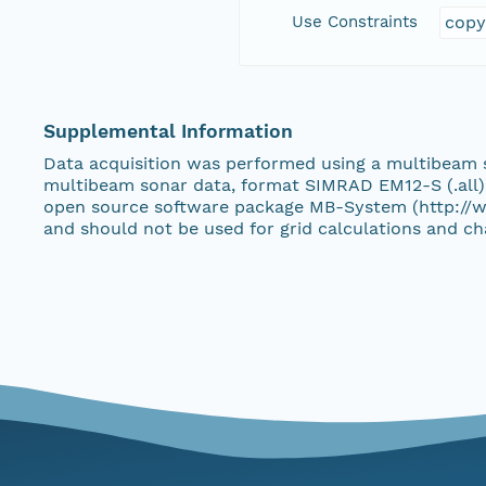
Use Constraints
copy
Supplemental Information
Data acquisition was performed using a multibeam
multibeam sonar data, format SIMRAD EM12-S (.all)
open source software package MB-System (http://w
and should not be used for grid calculations and cha