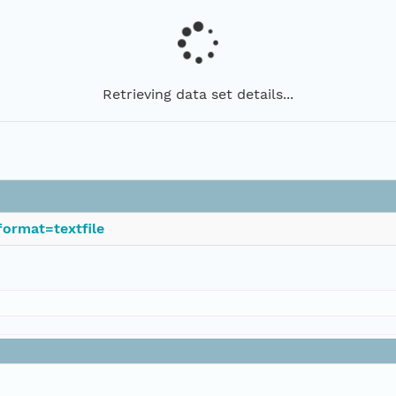
Retrieving data set details...
ormat=textfile