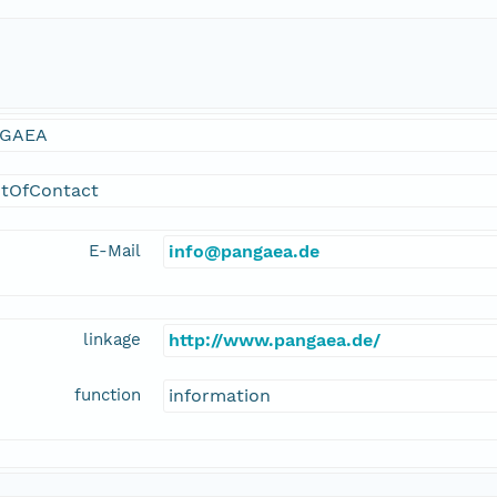
GAEA
ntOfContact
E-Mail
info@pangaea.de
linkage
http://www.pangaea.de/
function
information