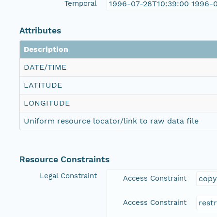
Temporal
1996-07-28T10:39:00 1996-
Attributes
Description
DATE/TIME
LATITUDE
LONGITUDE
Uniform resource locator/link to raw data file
Resource Constraints
Legal Constraint
Access Constraint
copy
Access Constraint
rest