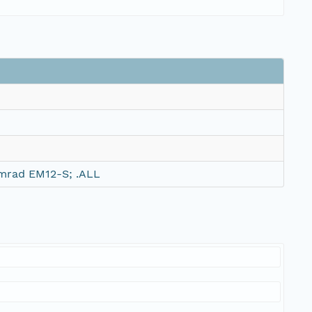
mrad EM12-S; .ALL