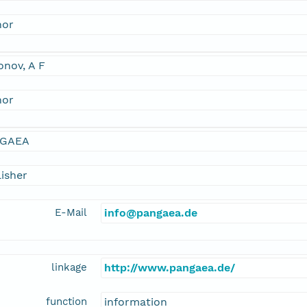
hor
nov, A F
hor
GAEA
isher
E-Mail
info@pangaea.de
linkage
http://www.pangaea.de/
function
information