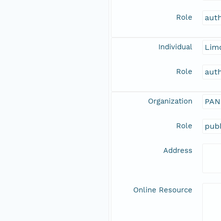
Role
aut
Individual
Limo
Role
aut
Organization
PAN
Role
publ
Address
Online Resource