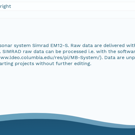
right
 sonar system Simrad EM12-S. Raw data are delivered wi
. SIMRAD raw data can be processed i.e. with the softwa
ww.ldeo.columbia.edu/res/pi/MB-System/). Data are unp
rting projects without further editing.