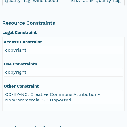
Quality flag, wind speed
ERA-CLIM Quality flag
Resource Constraints
Legal Constraint
Access Constraint
copyright
Use Constraints
copyright
Other Constraint
CC-BY-NC: Creative Commons Attribution-
NonCommercial 3.0 Unported