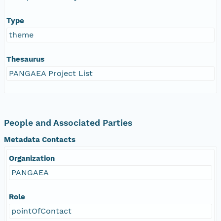
Type
theme
Thesaurus
PANGAEA Project List
People and Associated Parties
Metadata Contacts
Organization
PANGAEA
Role
pointOfContact