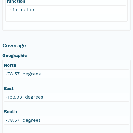
function
information
Coverage
Geographic
North
-78.57 degrees
East
-163.93 degrees
South
-78.57 degrees