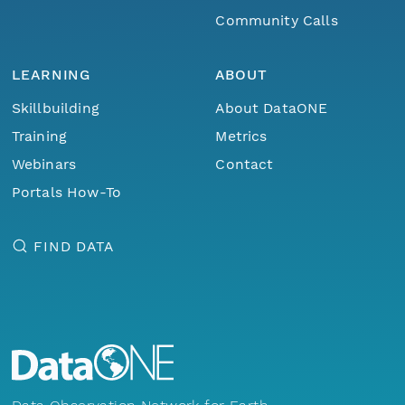
Community Calls
LEARNING
ABOUT
Skillbuilding
About DataONE
Training
Metrics
Webinars
Contact
Portals How-To
FIND DATA