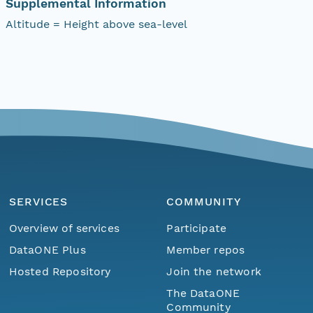
Supplemental Information
Altitude = Height above sea-level
SERVICES
COMMUNITY
Overview of services
Participate
DataONE Plus
Member repos
Hosted Repository
Join the network
The DataONE
Community