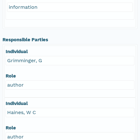
information
Responsible Parties
Individual
Grimminger, G
Role
author
Individual
Haines, W C
Role
author