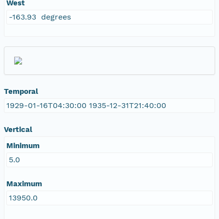
West
-163.93 degrees
Temporal
1929-01-16T04:30:00 1935-12-31T21:40:00
Vertical
Minimum
5.0
Maximum
13950.0