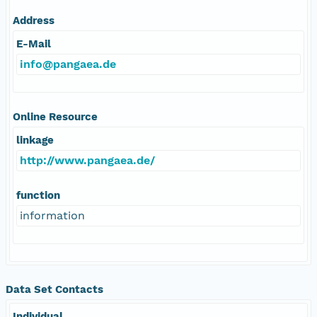
Address
E-Mail
info@pangaea.de
Online Resource
linkage
http://www.pangaea.de/
function
information
Data Set Contacts
Individual