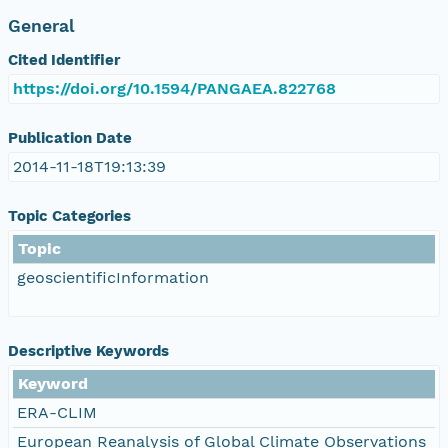
General
Cited Identifier
https://doi.org/10.1594/PANGAEA.822768
Publication Date
2014-11-18T19:13:39
Topic Categories
Topic
geoscientificInformation
Descriptive Keywords
Keyword
ERA-CLIM
European Reanalysis of Global Climate Observations