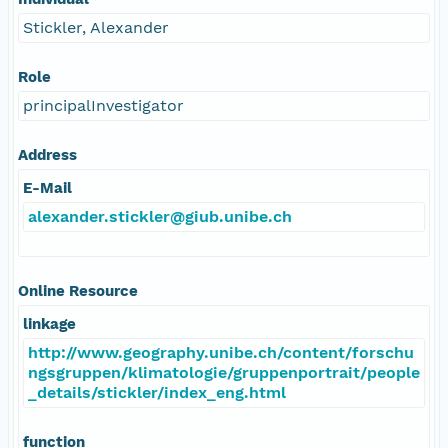
Stickler, Alexander
Role
principalInvestigator
Address
E-Mail
alexander.stickler@giub.unibe.ch
Online Resource
linkage
http://www.geography.unibe.ch/content/forschu
ngsgruppen/klimatologie/gruppenportrait/people
_details/stickler/index_eng.html
function