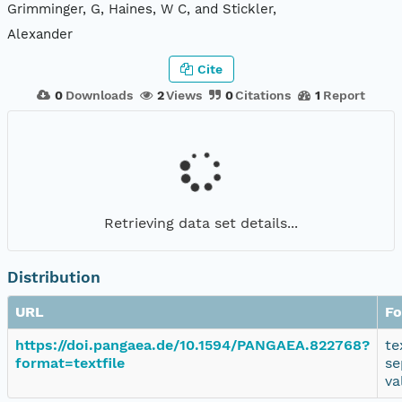
Grimminger, G, Haines, W C, and Stickler,
Alexander
Cite
0
Downloads
2
Views
0
Citations
1
Report
Retrieving data set details...
Distribution
URL
Fo
https://doi.pangaea.de/10.1594/PANGAEA.822768?
te
format=textfile
se
va