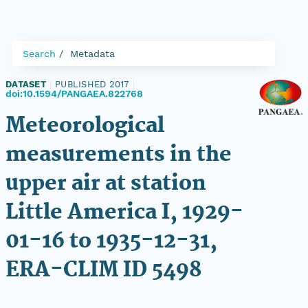
Search
Metadata
DATASET
|
PUBLISHED 2017
|
doi:10.1594/PANGAEA.822768
Meteorological
measurements in the
upper air at station
Little America I, 1929-
01-16 to 1935-12-31,
ERA-CLIM ID 5498