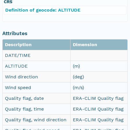
CRS
Definition of geocode: ALTITUDE
Attributes
Description
Dimension
DATE/TIME
ALTITUDE
(m)
Wind direction
(deg)
Wind speed
(m/s)
Quality flag, date
ERA-CLIM Quality flag
Quality flag, time
ERA-CLIM Quality flag
Quality flag, wind direction
ERA-CLIM Quality flag