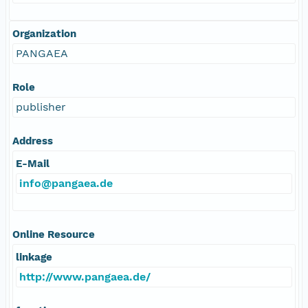
Organization
PANGAEA
Role
publisher
Address
E-Mail
info@pangaea.de
Online Resource
linkage
http://www.pangaea.de/