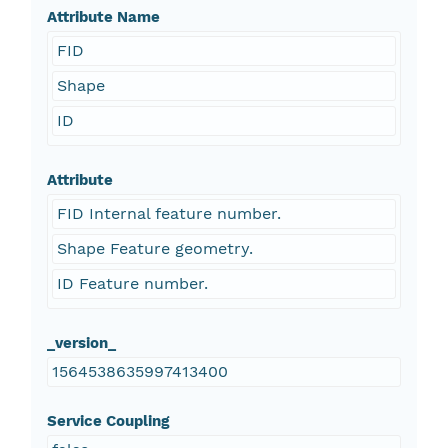
Attribute Name
FID
Shape
ID
Attribute
FID Internal feature number.
Shape Feature geometry.
ID Feature number.
_version_
1564538635997413400
Service Coupling