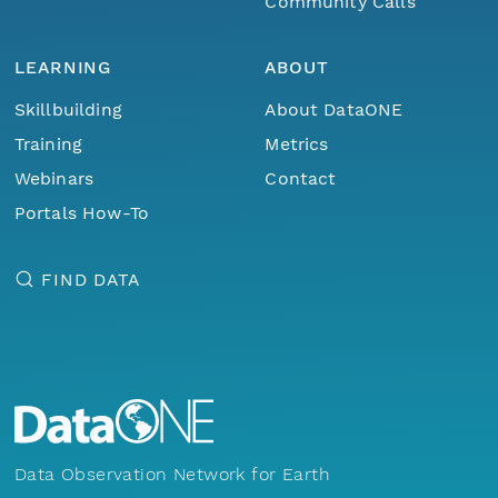
Community Calls
LEARNING
ABOUT
Skillbuilding
About DataONE
Training
Metrics
Webinars
Contact
Portals How-To
FIND DATA
Data Observation Network for Earth