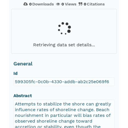
0
Downloads
0
Views
0
Citations
Retrieving data set details...
General
Id
599305fc-0c0b-4330-addb-ab2c25e069f6
Abstract
Attempts to stabilize the shore can greatly
influence rates of shoreline change. Beach
nourishment in particular will bias rates of
observed shoreline change toward
accretion or stability, even though the