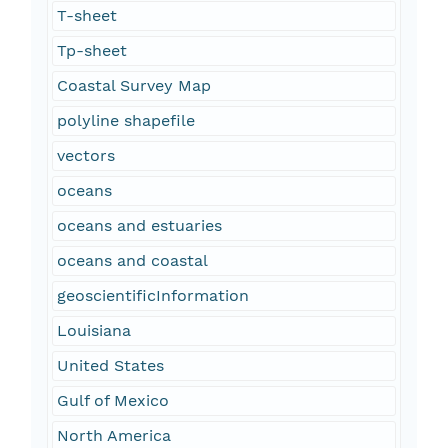
T-sheet
Tp-sheet
Coastal Survey Map
polyline shapefile
vectors
oceans
oceans and estuaries
oceans and coastal
geoscientificInformation
Louisiana
United States
Gulf of Mexico
North America