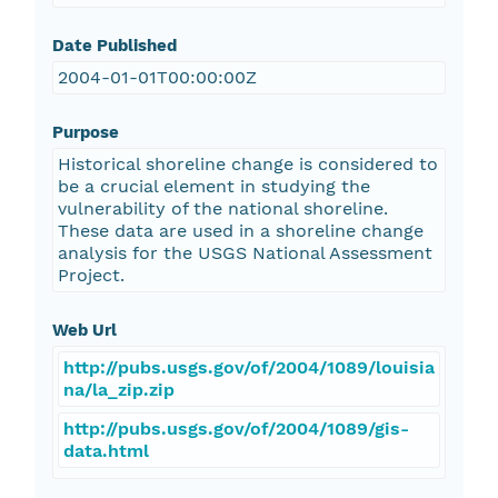
Date Published
2004-01-01T00:00:00Z
Purpose
Historical shoreline change is considered to
be a crucial element in studying the
vulnerability of the national shoreline.
These data are used in a shoreline change
analysis for the USGS National Assessment
Project.
Web Url
http://pubs.usgs.gov/of/2004/1089/louisia
na/la_zip.zip
http://pubs.usgs.gov/of/2004/1089/gis-
data.html