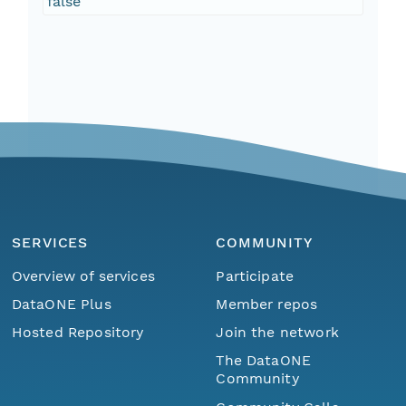
false
SERVICES
COMMUNITY
Overview of services
Participate
DataONE Plus
Member repos
Hosted Repository
Join the network
The DataONE
Community