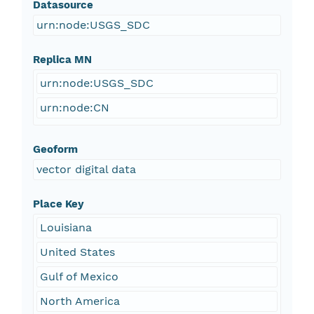
Datasource
urn:node:USGS_SDC
Replica MN
urn:node:USGS_SDC
urn:node:CN
Geoform
vector digital data
Place Key
Louisiana
United States
Gulf of Mexico
North America