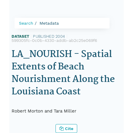
Search
Metadata
DATASET
|
PUBLISHED 2004
|
599305fc-0c0b-4330-addb-ab2c25e069f6
LA_NOURISH - Spatial
Extents of Beach
Nourishment Along the
Louisiana Coast
Robert Morton and Tara Miller
Cite