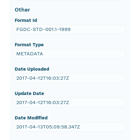
Other
Format Id
FGDC-STD-001.1-1999
Format Type
METADATA
Date Uploaded
2017-04-12T16:03:27Z
Update Date
2017-04-12T16:03:27Z
Date Modified
2017-04-13T05:09:58.347Z