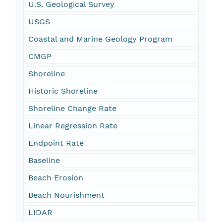
U.S. Geological Survey
USGS
Coastal and Marine Geology Program
CMGP
Shoreline
Historic Shoreline
Shoreline Change Rate
Linear Regression Rate
Endpoint Rate
Baseline
Beach Erosion
Beach Nourishment
LIDAR