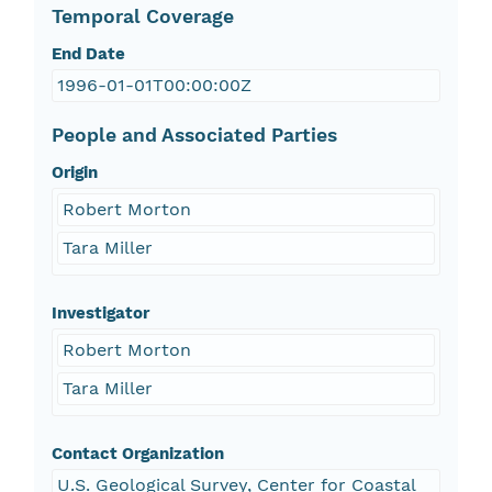
Temporal Coverage
End Date
1996-01-01T00:00:00Z
People and Associated Parties
Origin
Robert Morton
Tara Miller
Investigator
Robert Morton
Tara Miller
Contact Organization
U.S. Geological Survey, Center for Coastal