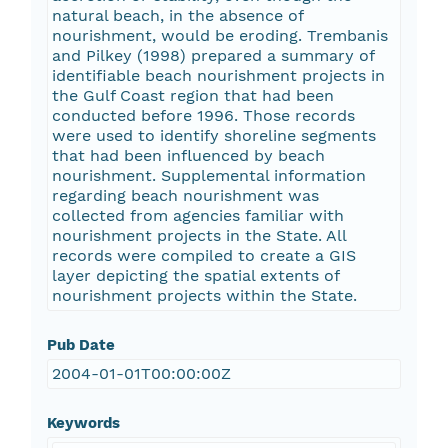
natural beach, in the absence of
nourishment, would be eroding. Trembanis
and Pilkey (1998) prepared a summary of
identifiable beach nourishment projects in
the Gulf Coast region that had been
conducted before 1996. Those records
were used to identify shoreline segments
that had been influenced by beach
nourishment. Supplemental information
regarding beach nourishment was
collected from agencies familiar with
nourishment projects in the State. All
records were compiled to create a GIS
layer depicting the spatial extents of
nourishment projects within the State.
Pub Date
2004-01-01T00:00:00Z
Keywords