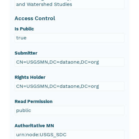
and Watershed Studies
Access Control
Is Public
true
Submitter
CN=USGSMN,DC=dataone,DC=org
Rights Holder
CN=USGSMN,DC=dataone,DC=org
Read Permission
public
Authoritative MN
urn:node:USGS_SDC