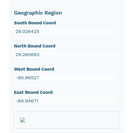
Geographic Region
South Bound Coord
29.028425
North Bound Coord
29.260662
West Bound Coord
-90.96527
East Bound Coord
-89.94671