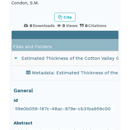
Condon, S.M.
Cite
0
Downloads
0
Views
0
Citations
Files and Folders
Estimated Thickness of the Cotton Valley Group 
Metadata: Estimated Thickness of the Cotton
General
Id
59e0b059-167c-48ac-879e-cb31ba959c00
Abstract