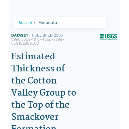
Search
Metadata
DATASET
|
PUBLISHED 2005
|
59e0b059-167c-48ac-879e-
cb31ba959c00
Estimated
Thickness of
the Cotton
Valley Group to
the Top of the
Smackover