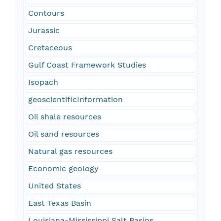
Contours
Jurassic
Cretaceous
Gulf Coast Framework Studies
Isopach
geoscientificInformation
Oil shale resources
Oil sand resources
Natural gas resources
Economic geology
United States
East Texas Basin
Louisiana-Mississippi Salt Basins