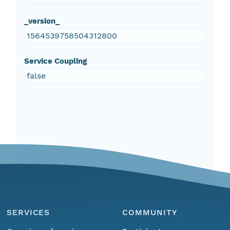
_version_
1564539758504312800
Service Coupling
false
SERVICES
COMMUNITY