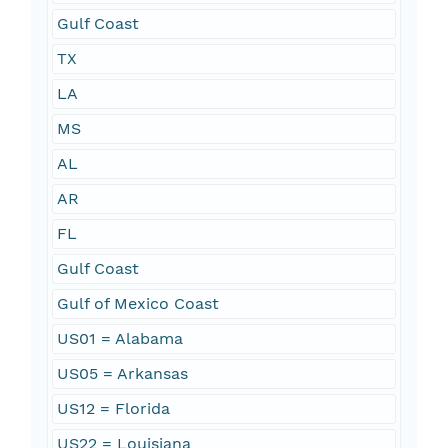
Gulf Coast
TX
LA
MS
AL
AR
FL
Gulf Coast
Gulf of Mexico Coast
US01 = Alabama
US05 = Arkansas
US12 = Florida
US22 = Louisiana