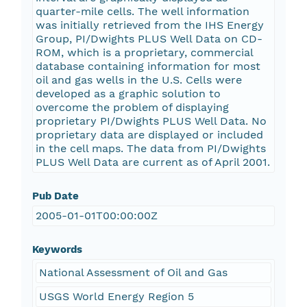
quarter-mile cells. The well information
was initially retrieved from the IHS Energy
Group, PI/Dwights PLUS Well Data on CD-
ROM, which is a proprietary, commercial
database containing information for most
oil and gas wells in the U.S. Cells were
developed as a graphic solution to
overcome the problem of displaying
proprietary PI/Dwights PLUS Well Data. No
proprietary data are displayed or included
in the cell maps. The data from PI/Dwights
PLUS Well Data are current as of April 2001.
Pub Date
2005-01-01T00:00:00Z
Keywords
National Assessment of Oil and Gas
USGS World Energy Region 5