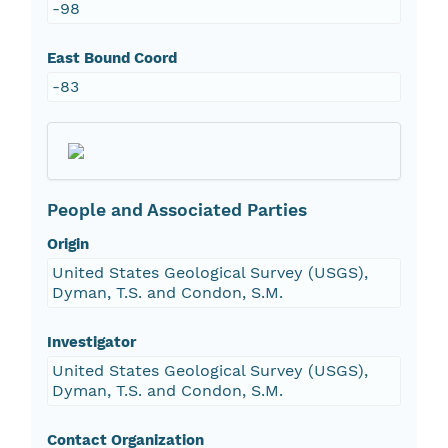
-98
East Bound Coord
-83
People and Associated Parties
Origin
United States Geological Survey (USGS),
Dyman, T.S. and Condon, S.M.
Investigator
United States Geological Survey (USGS),
Dyman, T.S. and Condon, S.M.
Contact Organization