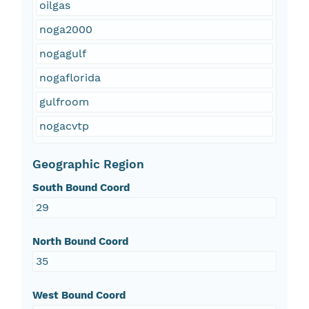
oilgas
noga2000
nogagulf
nogaflorida
gulfroom
nogacvtp
Geographic Region
South Bound Coord
29
North Bound Coord
35
West Bound Coord