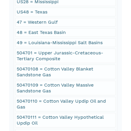
US28 = Mississippi
US48 = Texas
47 = Western Gulf
48 = East Texas Basin
49 = Louisiana-Mississippi Salt Basins
504701 = Upper Jurassic-Cretaceous-
Tertiary Composite
50470108 = Cotton Valley Blanket
Sandstone Gas
50470109 = Cotton Valley Massive
Sandstone Gas
50470110 = Cotton Valley Updip Oil and
Gas
50470111 = Cotton Valley Hypothetical
Updip Oil