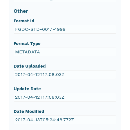
Other
Format Id
FGDC-STD-001.1-1999
Format Type
METADATA
Date Uploaded
2017-04-12T17:08:03Z
Update Date
2017-04-12T17:08:03Z
Date Modified
2017-04-13T05:24:48.772Z