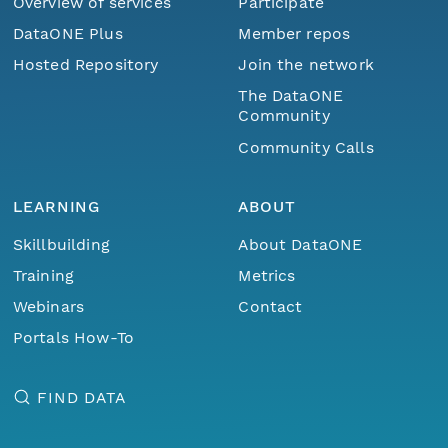
Overview of services
Participate
DataONE Plus
Member repos
Hosted Repository
Join the network
The DataONE
Community
Community Calls
LEARNING
ABOUT
Skillbuilding
About DataONE
Training
Metrics
Webinars
Contact
Portals How-To
FIND DATA