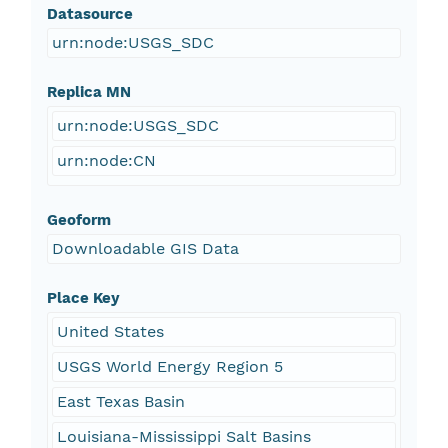
Datasource
urn:node:USGS_SDC
Replica MN
urn:node:USGS_SDC
urn:node:CN
Geoform
Downloadable GIS Data
Place Key
United States
USGS World Energy Region 5
East Texas Basin
Louisiana-Mississippi Salt Basins