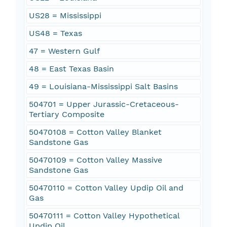
US28 = Mississippi
US48 = Texas
47 = Western Gulf
48 = East Texas Basin
49 = Louisiana-Mississippi Salt Basins
504701 = Upper Jurassic-Cretaceous-
Tertiary Composite
50470108 = Cotton Valley Blanket
Sandstone Gas
50470109 = Cotton Valley Massive
Sandstone Gas
50470110 = Cotton Valley Updip Oil and
Gas
50470111 = Cotton Valley Hypothetical
Updip Oil