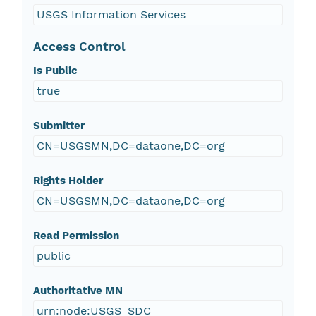
USGS Information Services
Access Control
Is Public
true
Submitter
CN=USGSMN,DC=dataone,DC=org
Rights Holder
CN=USGSMN,DC=dataone,DC=org
Read Permission
public
Authoritative MN
urn:node:USGS_SDC