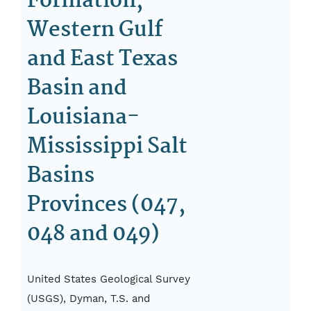
Formation,
Western Gulf
and East Texas
Basin and
Louisiana-
Mississippi Salt
Basins
Provinces (047,
048 and 049)
United States Geological Survey
(USGS), Dyman, T.S. and