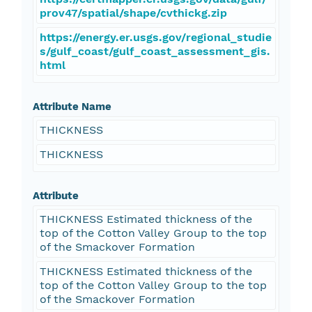
prov47/spatial/shape/cvthickg.zip
https://energy.er.usgs.gov/regional_studie
s/gulf_coast/gulf_coast_assessment_gis.
html
Attribute Name
THICKNESS
THICKNESS
Attribute
THICKNESS Estimated thickness of the
top of the Cotton Valley Group to the top
of the Smackover Formation
THICKNESS Estimated thickness of the
top of the Cotton Valley Group to the top
of the Smackover Formation