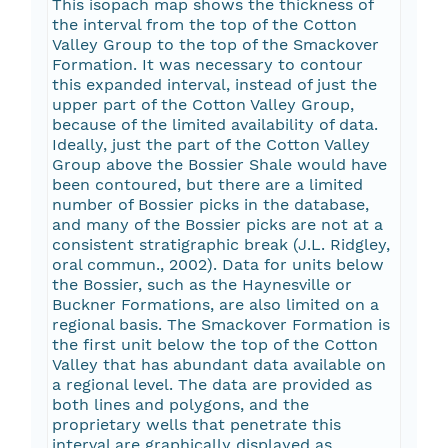
This isopach map shows the thickness of
the interval from the top of the Cotton
Valley Group to the top of the Smackover
Formation. It was necessary to contour
this expanded interval, instead of just the
upper part of the Cotton Valley Group,
because of the limited availability of data.
Ideally, just the part of the Cotton Valley
Group above the Bossier Shale would have
been contoured, but there are a limited
number of Bossier picks in the database,
and many of the Bossier picks are not at a
consistent stratigraphic break (J.L. Ridgley,
oral commun., 2002). Data for units below
the Bossier, such as the Haynesville or
Buckner Formations, are also limited on a
regional basis. The Smackover Formation is
the first unit below the top of the Cotton
Valley that has abundant data available on
a regional level. The data are provided as
both lines and polygons, and the
proprietary wells that penetrate this
interval are graphically displayed as