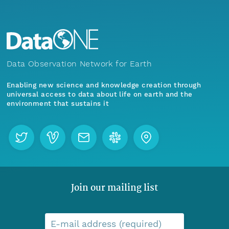
Data Observation Network for Earth
Enabling new science and knowledge creation through
universal access to data about life on earth and the
environment that sustains it
Join our mailing list
E-mail address (required)