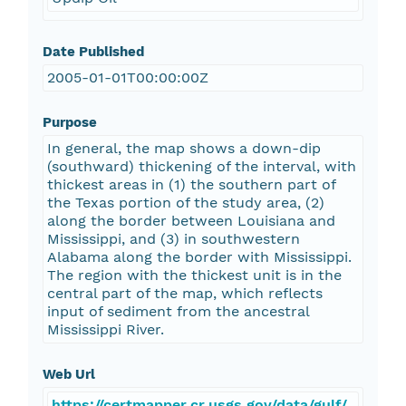
Date Published
2005-01-01T00:00:00Z
Purpose
In general, the map shows a down-dip
(southward) thickening of the interval, with
thickest areas in (1) the southern part of
the Texas portion of the study area, (2)
along the border between Louisiana and
Mississippi, and (3) in southwestern
Alabama along the border with Mississippi.
The region with the thickest unit is in the
central part of the map, which reflects
input of sediment from the ancestral
Mississippi River.
Web Url
https://certmapper.cr.usgs.gov/data/gulf/