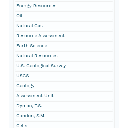
Energy Resources
Oil
Natural Gas
Resource Assessment
Earth Science
Natural Resources
U.S. Geological Survey
USGS
Geology
Assessment Unit
Dyman, T.S.
Condon, S.M.
Cells