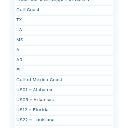
Gulf Coast
TX
LA
MS
AL
AR
FL
Gulf of Mexico Coast
US01 = Alabama
US05 = Arkansas
US12 = Florida
US22 = Louisiana