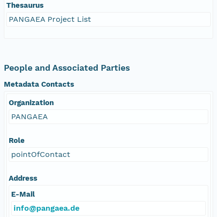
Thesaurus
PANGAEA Project List
People and Associated Parties
Metadata Contacts
Organization
PANGAEA
Role
pointOfContact
Address
E-Mail
info@pangaea.de