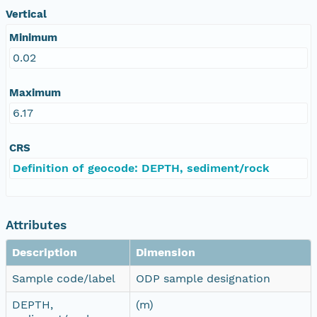
Vertical
Minimum
0.02
Maximum
6.17
CRS
Definition of geocode: DEPTH, sediment/rock
Attributes
Description
Dimension
Sample code/label
ODP sample designation
DEPTH,
(m)