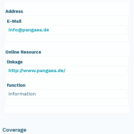
Address
E-Mail
info@pangaea.de
Online Resource
linkage
http://www.pangaea.de/
function
information
Coverage