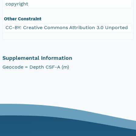
copyright
Other Constraint
CC-BY: Creative Commons Attribution 3.0 Unported
Supplemental Information
Geocode = Depth CSF-A (m)