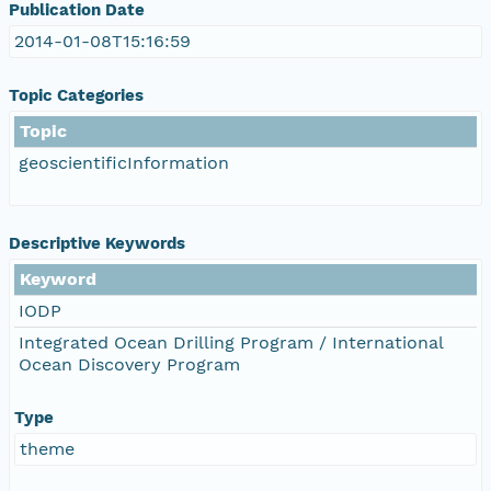
Publication Date
2014-01-08T15:16:59
Topic Categories
Topic
geoscientificInformation
Descriptive Keywords
Keyword
IODP
Integrated Ocean Drilling Program / International
Ocean Discovery Program
Type
theme