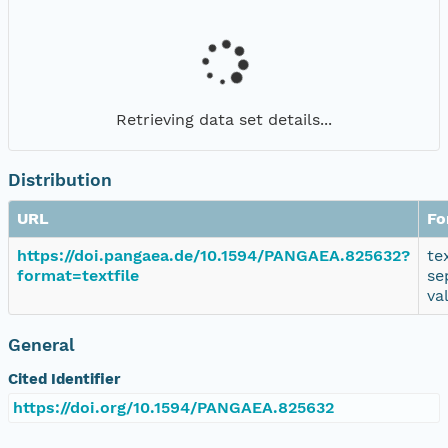
Retrieving data set details...
Distribution
URL
Fo
https://doi.pangaea.de/10.1594/PANGAEA.825632?
te
format=textfile
se
va
General
Cited Identifier
https://doi.org/10.1594/PANGAEA.825632