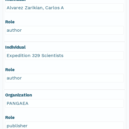
Alvarez Zarikian, Carlos A
Role
author
Individual
Expedition 329 Scientists
Role
author
Organization
PANGAEA
Role
publisher