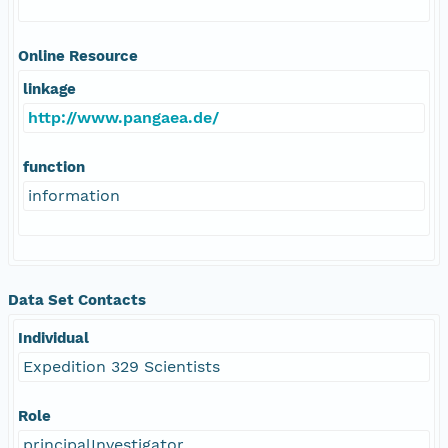
Online Resource
linkage
http://www.pangaea.de/
function
information
Data Set Contacts
Individual
Expedition 329 Scientists
Role
principalInvestigator