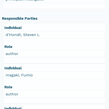
Responsible Parties
Individual
d'Hondt, Steven L
Role
author
Individual
Inagaki, Fumio
Role
author
Individual