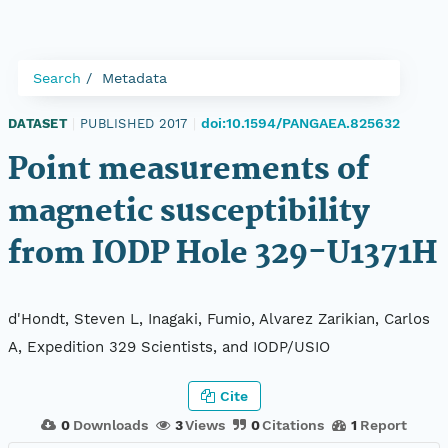
Search
Metadata
doi:10.1594/PANGAEA.825632
DATASET
|
PUBLISHED 2017
|
Point measurements of
magnetic susceptibility
from IODP Hole 329-U1371H
d'Hondt, Steven L, Inagaki, Fumio, Alvarez Zarikian, Carlos
A, Expedition 329 Scientists, and IODP/USIO
Cite
0
Downloads
3
Views
0
Citations
1
Report