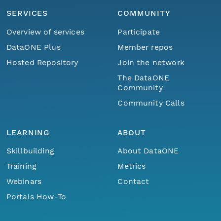
SERVICES
COMMUNITY
Overview of services
Participate
DataONE Plus
Member repos
Hosted Repository
Join the network
The DataONE
Community
Community Calls
LEARNING
ABOUT
Skillbuilding
About DataONE
Training
Metrics
Webinars
Contact
Portals How-To