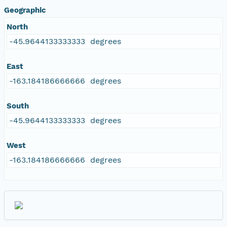
Geographic
North
-45.9644133333333 degrees
East
-163.184186666666 degrees
South
-45.9644133333333 degrees
West
-163.184186666666 degrees