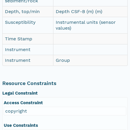
sediment/rock
Depth, top/min
Depth CSF-B (m) (m)
Susceptibility
Instrumental units (sensor
values)
Time Stamp
Instrument
Instrument
Group
Resource Constraints
Legal Constraint
Access Constraint
copyright
Use Constraints