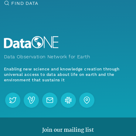
FIND DATA
Data Observation Network for Earth
Enabling new science and knowledge creation through
universal access to data about life on earth and the
environment that sustains it
Join our mailing list