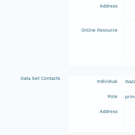
Address
Online Resource
Data Set Contacts
Individual
Wal
Role
prin
Address