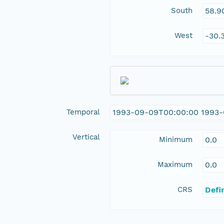
South
58.9
West
-30.
Temporal
1993-09-09T00:00:00 1993
Vertical
Minimum
0.0
Maximum
0.0
CRS
Defi