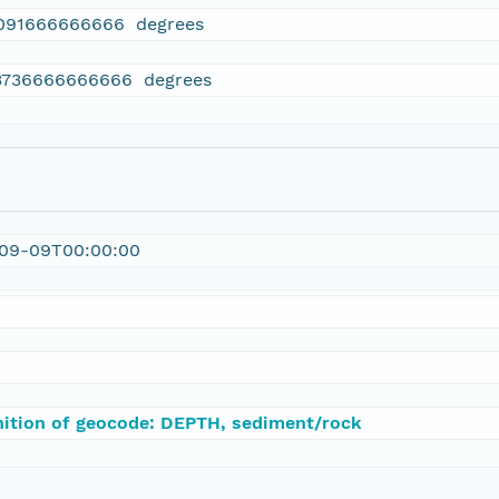
091666666666 degrees
3736666666666 degrees
-09-09T00:00:00
nition of geocode: DEPTH, sediment/rock