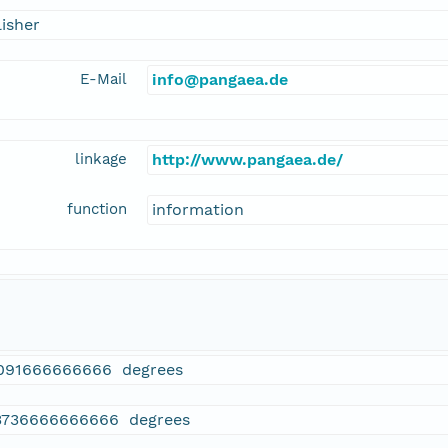
isher
E-Mail
info@pangaea.de
linkage
http://www.pangaea.de/
function
information
091666666666 degrees
3736666666666 degrees