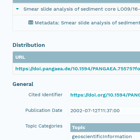
Smear slide analysis of sediment core LO09/16
Metadata: Smear slide analysis of sedimen
Distribution
URL
https://doi.pangaea.de/10.1594/PANGAEA.75575?fo
General
Cited Identifier
https://doi.org/10.1594/PA
Publication Date
2002-07-12T11:37:00
Topic Categories
Topic
geoscientificInformation