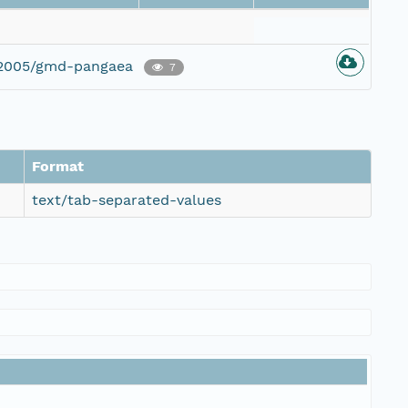
g/2005/gmd-pangaea
7
Format
text/tab-separated-values