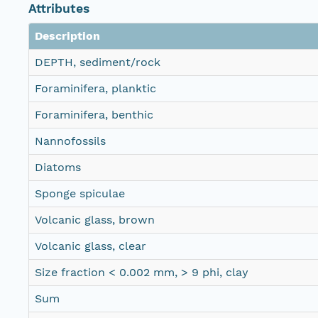
Attributes
Description
DEPTH, sediment/rock
Foraminifera, planktic
Foraminifera, benthic
Nannofossils
Diatoms
Sponge spiculae
Volcanic glass, brown
Volcanic glass, clear
Size fraction < 0.002 mm, > 9 phi, clay
Sum