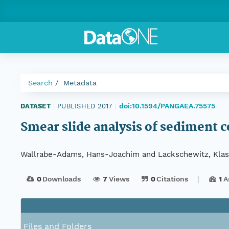
Search
Metadata
doi:10.1594/PANGAEA.75575
DATASET
|
PUBLISHED 2017
|
Smear slide analysis of sediment 
Wallrabe-Adams, Hans-Joachim and Lackschewitz, Klas
0
Downloads
7
Views
0
Citations
1
A
Files and Folders