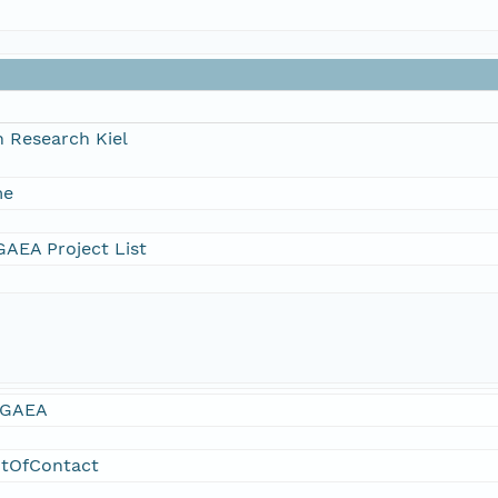
 Research Kiel
me
AEA Project List
GAEA
ntOfContact