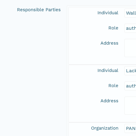
Responsible Parties
Individual
Wal
Role
aut
Address
Individual
Lack
Role
aut
Address
Organization
PAN