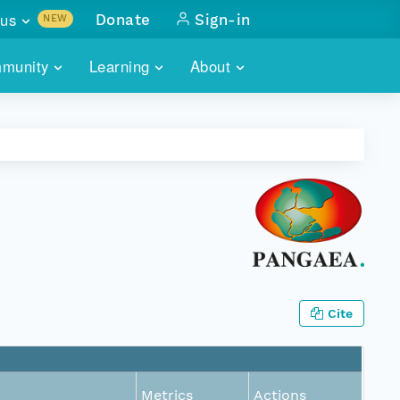
us
Donate
Sign-in
NEW
sults with
munity
Learning
About
lus
SKILLBUILDING
ABOUT DATAONE
ITORIES
cs & more
network of data repos
WEBINARS
METRICS
tals
 COMMUNITY
r data
 future of DataONE
TRAINING
CONTACT
ALLS
search
PORTALS HOW-TO
eries of monthly meetings
ATE
Cite
E
Metrics
Actions