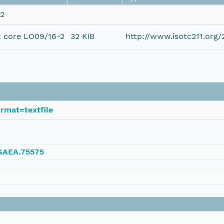
-2
t core LO09/16-2
32 KiB
http://www.isotc211.or
rmat=textfile
NGAEA.75575