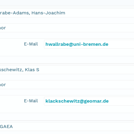
lrabe-Adams, Hans-Joachim
hor
E-Mail
hwallrabe@uni-bremen.de
schewitz, Klas S
hor
E-Mail
klackschewitz@geomar.de
GAEA