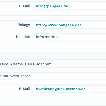
E-Mail
info@pangaea.de
linkage
http://www.pangaea.de/
function
information
lrabe-Adams, Hans-Joachim
cipalInvestigator
E-Mail
hwallrabe@uni-bremen.de