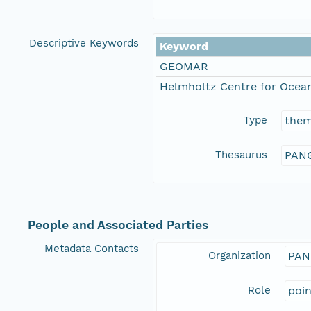
Descriptive Keywords
Keyword
GEOMAR
Helmholtz Centre for Ocean
Type
the
Thesaurus
PANG
People and Associated Parties
Metadata Contacts
Organization
PAN
Role
poi