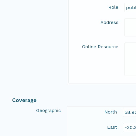
Role
publ
Address
Online Resource
Coverage
Geographic
North
58.9
East
-30.