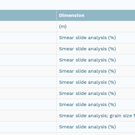
Dimension
(m)
Smear slide analysis (%)
Smear slide analysis (%)
Smear slide analysis (%)
Smear slide analysis (%)
Smear slide analysis (%)
Smear slide analysis (%)
Smear slide analysis (%)
Smear slide analysis; grain size 
Smear slide analysis (%)