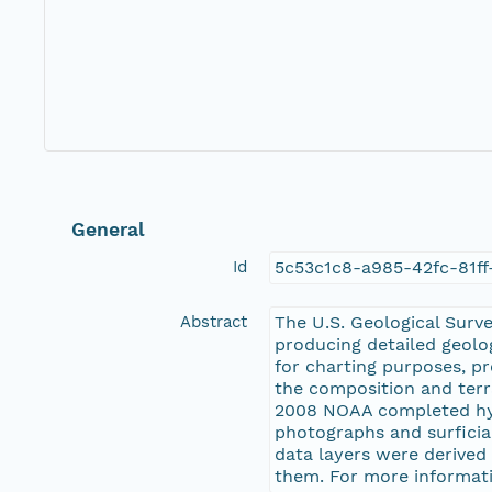
General
Id
5c53c1c8-a985-42fc-81f
Abstract
The U.S. Geological Surv
producing detailed geolo
for charting purposes, p
the composition and terr
2008 NOAA completed hyd
photographs and surficia
data layers were derived
them. For more informati