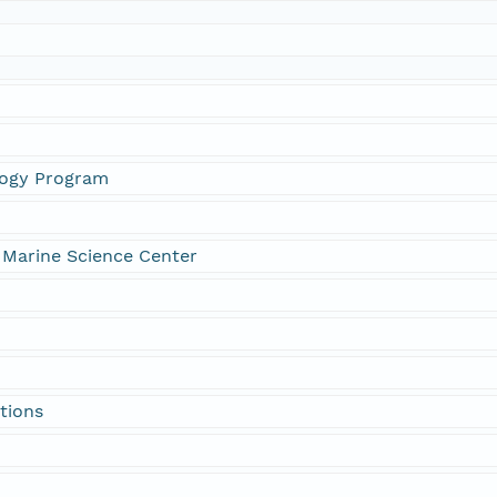
logy Program
 Marine Science Center
tions