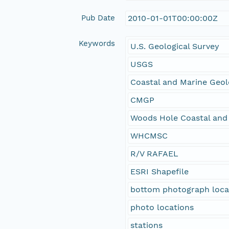
Pub Date
2010-01-01T00:00:00Z
Keywords
U.S. Geological Survey
USGS
Coastal and Marine Geo
CMGP
Woods Hole Coastal and
WHCMSC
R/V RAFAEL
ESRI Shapefile
bottom photograph loca
photo locations
stations