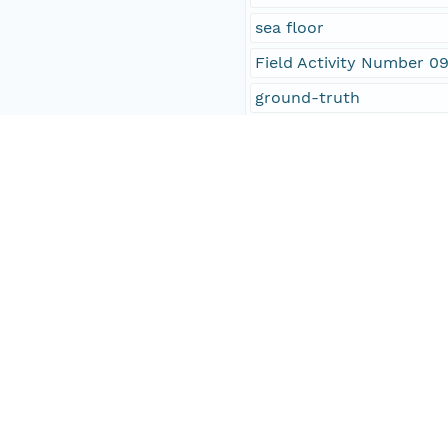
sea floor
Field Activity Number 0
ground-truth
Open-File Report 2010-
point shapefile
OFR 2010-1007
SEABOSS
National Oceanic and At
NOAA
Connecticut Department
CT DEP
location
oceans