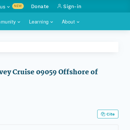
us
Donate
Sign-in
NEW
sults with
munity
Learning
About
lus
SKILLBUILDING
ABOUT DATAONE
ITORIES
cs & more
network of data repos
WEBINARS
METRICS
tals
 COMMUNITY
r data
 future of DataONE
TRAINING
CONTACT
vey Cruise 09059 Offshore of
ALLS
search
PORTALS HOW-TO
eries of monthly meetings
ATE
E
Cite