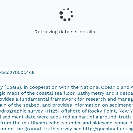
Retrieving data set details...
f-bcc27050c4c8
ey (USGS), in cooperation with the National Oceanic and 
gic maps of the coastal sea floor. Bathymetry and sidesc
rovides a fundamental framework for research and manag
ain of the seabed, and provides information on sediment 
rographic survey H11251 offshore of Rocky Point, New 
l sediment data were acquired as part of a ground-truth r
 from the multibeam echo-sounder and sidescan-sonar da
on on the ground-truth survey see http://quashnet.er.u