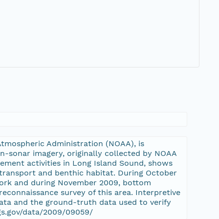
Atmospheric Administration (NOAA), is
an-sonar imagery, originally collected by NOAA
ement activities in Long Island Sound, shows
transport and benthic habitat. During October
York and during November 2009, bottom
econnaissance survey of this area. Interpretive
ta and the ground-truth data used to verify
sgs.gov/data/2009/09059/