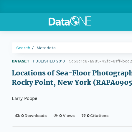
Search
Metadata
5c53c1c8-a985-42fc-81ff-bcc
DATASET
|
PUBLISHED 2010
|
Locations of Sea-Floor Photograph
Rocky Point, New York (RAFA09
Larry Poppe
0
Downloads
0
Views
0
Citations