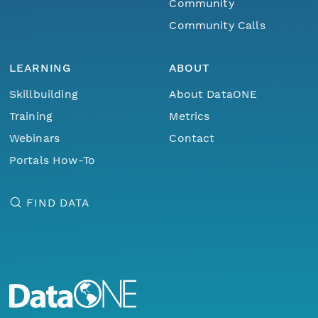
Community
Community Calls
LEARNING
ABOUT
Skillbuilding
About DataONE
Training
Metrics
Webinars
Contact
Portals How-To
FIND DATA