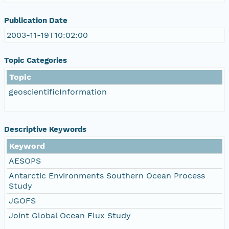
Publication Date
2003-11-19T10:02:00
Topic Categories
Topic
geoscientificInformation
Descriptive Keywords
Keyword
AESOPS
Antarctic Environments Southern Ocean Process
Study
JGOFS
Joint Global Ocean Flux Study