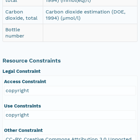
total
1994) (mmol(eq)/l)
Carbon
Carbon dioxide estimation (DOE,
dioxide, total
1994) (µmol/l)
Bottle
number
Resource Constraints
Legal Constraint
Access Constraint
copyright
Use Constraints
copyright
Other Constraint
CC-BY: Creative Commons Attribution 3.0 Unported