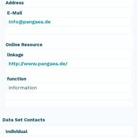
Address
E-Mail
info@pangaea.de
Online Resource
linkage
http://www.pangaea.de/
function
information
Data Set Contacts
Individual