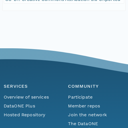
SERVICES
COMMUNITY
Overview of services
Participate
DataONE Plus
Member repos
Hosted Repository
Join the network
The DataONE