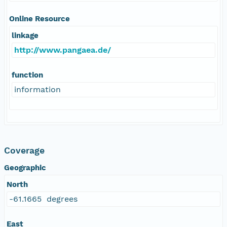
Online Resource
linkage
http://www.pangaea.de/
function
information
Coverage
Geographic
North
-61.1665 degrees
East