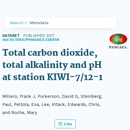
Search
Metadata
DATASET
|
PUBLISHED 2017
|
doi:10.1594/PANGAEA.128956
Total carbon dioxide,
total alkalinity and pH
at station KIWI-7/12-1
Millero, Frank J, Purkerson, David G, Steinberg,
Paul, Peltola, Esa, Lee, Kitack, Edwards, Chris,
and Roche, Mary
Cite