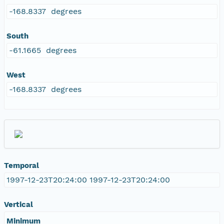
-168.8337 degrees
South
-61.1665 degrees
West
-168.8337 degrees
Temporal
1997-12-23T20:24:00 1997-12-23T20:24:00
Vertical
Minimum