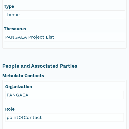
Type
theme
Thesaurus
PANGAEA Project List
People and Associated Parties
Metadata Contacts
Organization
PANGAEA
Role
pointOfContact