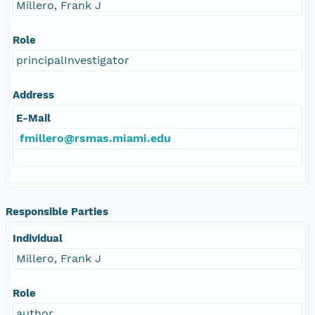
Millero, Frank J
Role
principalInvestigator
Address
E-Mail
fmillero@rsmas.miami.edu
Responsible Parties
Individual
Millero, Frank J
Role
author