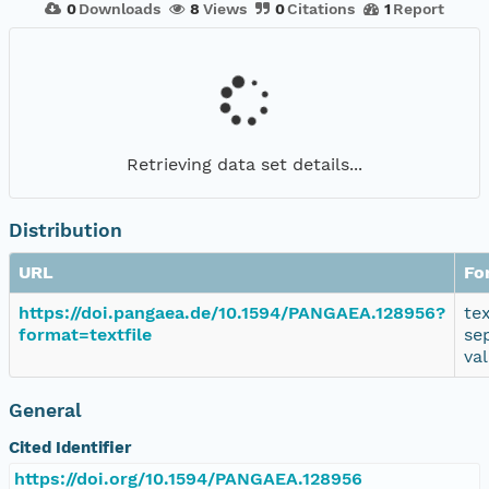
0
Downloads
8
Views
0
Citations
1
Report
Retrieving data set details...
Distribution
URL
Fo
https://doi.pangaea.de/10.1594/PANGAEA.128956?
te
format=textfile
se
va
General
Cited Identifier
https://doi.org/10.1594/PANGAEA.128956