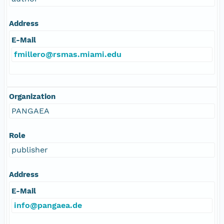
Address
E-Mail
fmillero@rsmas.miami.edu
Organization
PANGAEA
Role
publisher
Address
E-Mail
info@pangaea.de