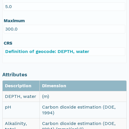
5.0
Maximum
300.0
CRS
Definition of geocode: DEPTH, water
Attributes
Description
Dimension
DEPTH, water
(m)
pH
Carbon dioxide estimation (DOE,
1994)
Alkalinity,
Carbon dioxide estimation (DOE,