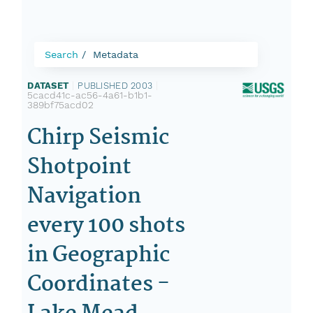
Search
Metadata
DATASET
|
PUBLISHED 2003
|
5cacd41c-ac56-4a61-b1b1-
389bf75acd02
Chirp Seismic
Shotpoint
Navigation
every 100 shots
in Geographic
Coordinates -