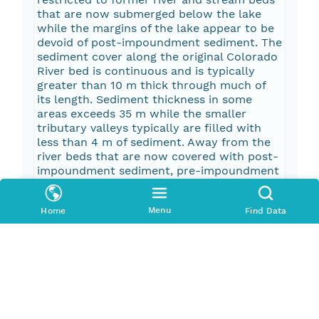
that are now submerged below the lake
while the margins of the lake appear to be
devoid of post-impoundment sediment. The
sediment cover along the original Colorado
River bed is continuous and is typically
greater than 10 m thick through much of
its length. Sediment thickness in some
areas exceeds 35 m while the smaller
tributary valleys typically are filled with
less than 4 m of sediment. Away from the
river beds that are now covered with post-
impoundment sediment, pre-impoundment
alluvial deposits and rock outcrops are still
exposed on the lake floor.
Menu
Home
Find Data
Pub Date
2003-01-01T00:00:00Z
Keywords
seismic