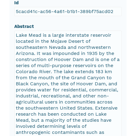
Id
5cacd41c-ac56-4a61-b1b1-389bf75acd02
Abstract
Lake Mead is a large interstate reservoir
located in the Mojave Desert of
southeastern Nevada and northwestern
Arizona. It was impounded in 1935 by the
construction of Hoover Dam and is one of a
series of multi-purpose reservoirs on the
Colorado River. The lake extends 183 km
from the mouth of the Grand Canyon to
Black Canyon, the site of Hoover Dam, and
provides water for residential, commercial,
industrial, recreational, and other non-
agricultural users in communities across
the southwestern United States. Extensive
research has been conducted on Lake
Mead, but a majority of the studies have
involved determining levels of
anthropogenic contaminants such as