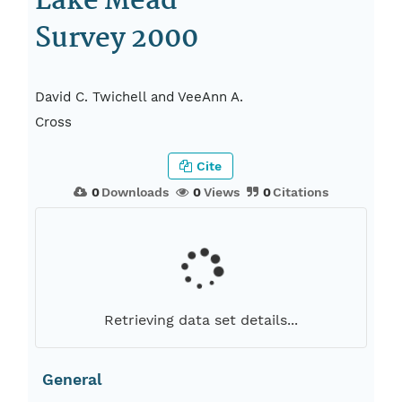
Lake Mead
Survey 2000
David C. Twichell and VeeAnn A.
Cross
Cite
0
Downloads
0
Views
0
Citations
Retrieving data set details...
General