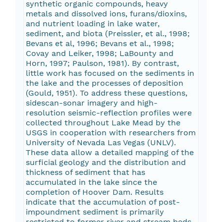
synthetic organic compounds, heavy
metals and dissolved ions, furans/dioxins,
and nutrient loading in lake water,
sediment, and biota (Preissler, et al., 1998;
Bevans et al, 1996; Bevans et al., 1998;
Covay and Leiker, 1998; LaBounty and
Horn, 1997; Paulson, 1981). By contrast,
little work has focused on the sediments in
the lake and the processes of deposition
(Gould, 1951). To address these questions,
sidescan-sonar imagery and high-
resolution seismic-reflection profiles were
collected throughout Lake Mead by the
USGS in cooperation with researchers from
University of Nevada Las Vegas (UNLV).
These data allow a detailed mapping of the
surficial geology and the distribution and
thickness of sediment that has
accumulated in the lake since the
completion of Hoover Dam. Results
indicate that the accumulation of post-
impoundment sediment is primarily
restricted to former river and stream beds