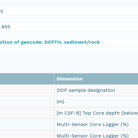
.5
.855
nition of geocode: DEPTH, sediment/rock
Dimension
ODP sample designation
(m)
[m CSF-B] Top Core depth (below 
Multi-Sensor Core Logger (%)
Multi-Sensor Core Logger (%)