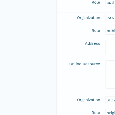
Role
aut
Organization
PAN
Role
publ
Address
Online Resource
Organization
SIO
Role
orig