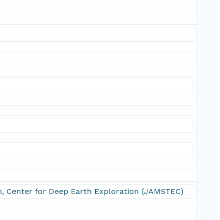
m, Center for Deep Earth Exploration (JAMSTEC)