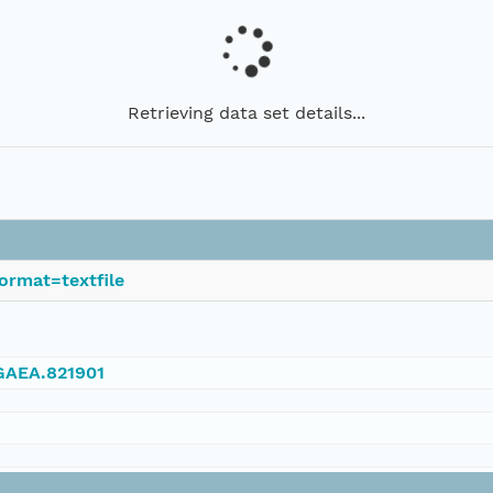
Retrieving data set details...
ormat=textfile
NGAEA.821901