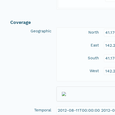
Coverage
Geographic
North
41.1
East
142.
South
41.1
West
142.
Temporal
2012-08-11T00:00:00 2012-