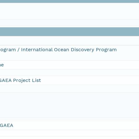
Program / International Ocean Discovery Program
me
AEA Project List
GAEA