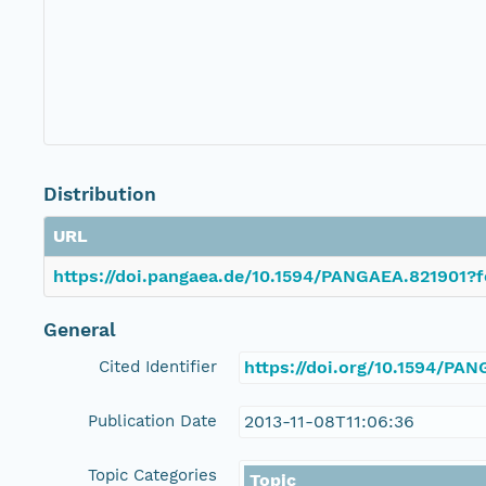
Distribution
URL
https://doi.pangaea.de/10.1594/PANGAEA.821901?f
General
Cited Identifier
https://doi.org/10.1594/PA
Publication Date
2013-11-08T11:06:36
Topic Categories
Topic