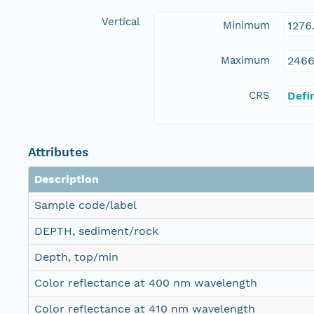
Vertical
Minimum
1276
Maximum
2466
CRS
Defi
Attributes
Description
Sample code/label
DEPTH, sediment/rock
Depth, top/min
Color reflectance at 400 nm wavelength
Color reflectance at 410 nm wavelength