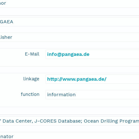
hor
GAEA
isher
E-Mail
info@pangaea.de
linkage
http://www.pangaea.de/
function
information
7 Data Center, J-CORES Database; Ocean Drilling Progra
inator