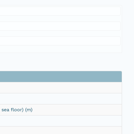
sea floor) (m)