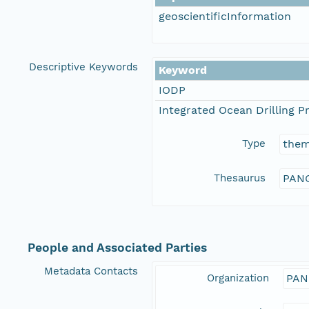
geoscientificInformation
Descriptive Keywords
Keyword
IODP
Integrated Ocean Drilling 
Type
the
Thesaurus
PANG
People and Associated Parties
Metadata Contacts
Organization
PAN