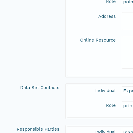
Role
poi
Address
Online Resource
Data Set Contacts
Individual
Expe
Role
prin
Responsible Parties
Individual
Inag