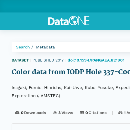
Search
Metadata
doi:10.1594/PANGAEA.821901
DATASET
|
PUBLISHED 2017
|
Color data from IODP Hole 337-C0
Inagaki, Fumio, Hinrichs, Kai-Uwe, Kubo, Yusuke, Exped
Exploration (JAMSTEC)
0
Downloads
3
Views
0
Citations
1
A