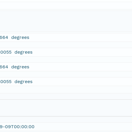
7664 degrees
20055 degrees
7664 degrees
20055 degrees
09-09T00:00:00