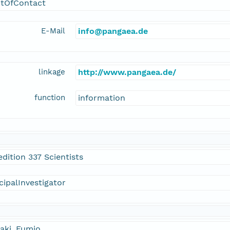
ntOfContact
E-Mail
info@pangaea.de
linkage
http://www.pangaea.de/
function
information
dition 337 Scientists
cipalInvestigator
aki, Fumio