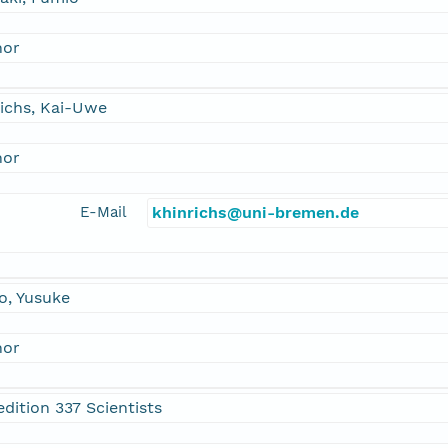
hor
ichs, Kai-Uwe
hor
E-Mail
khinrichs@uni-bremen.de
o, Yusuke
hor
dition 337 Scientists