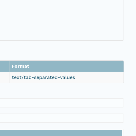
Format
text/tab-separated-values