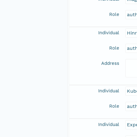
Role
aut
Individual
Hinr
Role
aut
Address
Individual
Kub
Role
aut
Individual
Expe