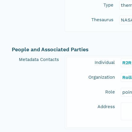
Type
the
Thesaurus
NASA
People and Associated Parties
Metadata Contacts
Individual
R2R
Organization
Rol
Role
poi
Address