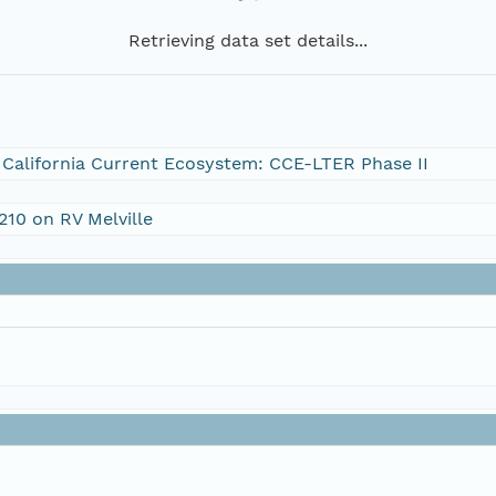
Retrieving data set details...
e California Current Ecosystem: CCE-LTER Phase II
210 on RV Melville