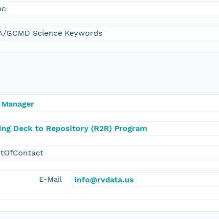
me
/GCMD Science Keywords
 Manager
ling Deck to Repository (R2R) Program
ntOfContact
E-Mail
info@rvdata.us