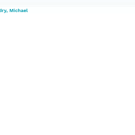
dry, Michael
ipps Institution of Oceanography
ntist, Chief
tributor
5547 degrees
.22561 degrees
1885 degrees