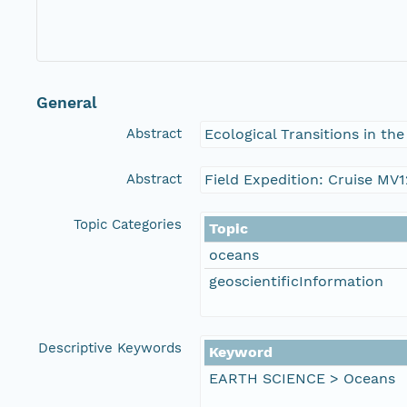
General
Abstract
Ecological Transitions in th
Abstract
Field Expedition: Cruise MV1
Topic Categories
Topic
oceans
geoscientificInformation
Descriptive Keywords
Keyword
EARTH SCIENCE > Oceans