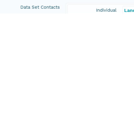
Data Set Contacts
Individual
Lan
Organization
Scr
Position
Scie
Role
con
Coverage
Geographic
North
35.1
East
-117
South
32.6