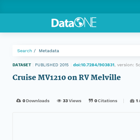
Search
Metadata
doi:10.7284/903831
, version:
5
DATASET
|
PUBLISHED 2015
|
Cruise MV1210 on RV Melville
0
Downloads
33
Views
0
Citations
1