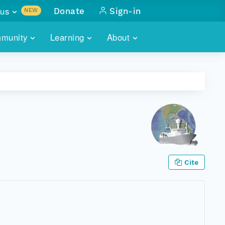
us
Donate
Sign-in
NEW
sults with
munity
Learning
About
lus
SKILLBUILDING
ABOUT DATAONE
ITORIES
cs & more
network of data repos
WEBINARS
METRICS
tals
 COMMUNITY
r data
 future of DataONE
TRAINING
CONTACT
ALLS
search
PORTALS HOW-TO
eries of monthly meetings
Cite
ATE
E