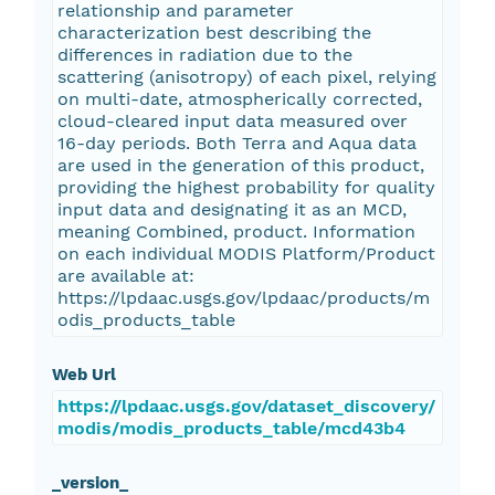
relationship and parameter
characterization best describing the
differences in radiation due to the
scattering (anisotropy) of each pixel, relying
on multi-date, atmospherically corrected,
cloud-cleared input data measured over
16-day periods. Both Terra and Aqua data
are used in the generation of this product,
providing the highest probability for quality
input data and designating it as an MCD,
meaning Combined, product. Information
on each individual MODIS Platform/Product
are available at:
https://lpdaac.usgs.gov/lpdaac/products/m
odis_products_table
Web Url
https://lpdaac.usgs.gov/dataset_discovery/
modis/modis_products_table/mcd43b4
_version_