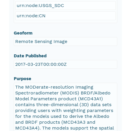
urn:node:USGS_SDC
urn:node:CN
Geoform
Remote Sensing Image
Date Published
2017-03-23T00:00:00Z
Purpose
The MODerate-resolution Imaging
Spectroradiometer (MODIS) BRDF/Albedo
Model Parameters product (MCD43A1)
contains three-dimensional (3D) data sets
providing users with weighting parameters
for the models used to derive the Albedo
and BRDF products (MCD43A3 and
MCD43A4). The models support the spatial