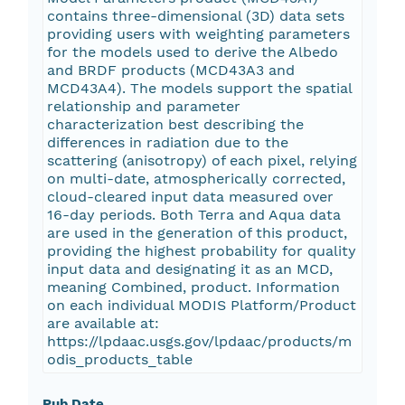
contains three-dimensional (3D) data sets
providing users with weighting parameters
for the models used to derive the Albedo
and BRDF products (MCD43A3 and
MCD43A4). The models support the spatial
relationship and parameter
characterization best describing the
differences in radiation due to the
scattering (anisotropy) of each pixel, relying
on multi-date, atmospherically corrected,
cloud-cleared input data measured over
16-day periods. Both Terra and Aqua data
are used in the generation of this product,
providing the highest probability for quality
input data and designating it as an MCD,
meaning Combined, product. Information
on each individual MODIS Platform/Product
are available at:
https://lpdaac.usgs.gov/lpdaac/products/m
odis_products_table
Pub Date