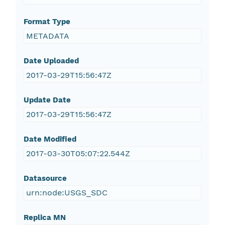
Format Type
METADATA
Date Uploaded
2017-03-29T15:56:47Z
Update Date
2017-03-29T15:56:47Z
Date Modified
2017-03-30T05:07:22.544Z
Datasource
urn:node:USGS_SDC
Replica MN