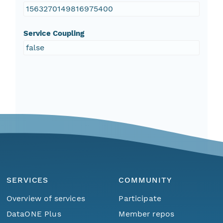
1563270149816975400
Service Coupling
false
SERVICES
COMMUNITY
Overview of services
Participate
DataONE Plus
Member repos