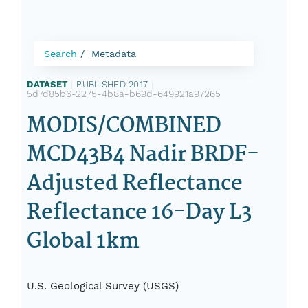
Search
Metadata
DATASET
|
PUBLISHED 2017
|
5d7d85b6-2275-4b8a-b69d-649921a97265
MODIS/COMBINED
MCD43B4 Nadir BRDF-
Adjusted Reflectance
Reflectance 16-Day L3
Global 1km
U.S. Geological Survey (USGS)