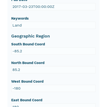
2017-03-23T00:00:00Z
Keywords
Land
Geographic Region
South Bound Coord
-85.2
North Bound Coord
85.2
West Bound Coord
-180
East Bound Coord
180