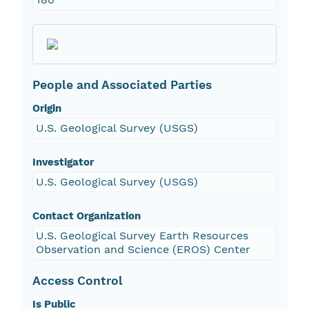
People and Associated Parties
Origin
U.S. Geological Survey (USGS)
Investigator
U.S. Geological Survey (USGS)
Contact Organization
U.S. Geological Survey Earth Resources
Observation and Science (EROS) Center
Access Control
Is Public