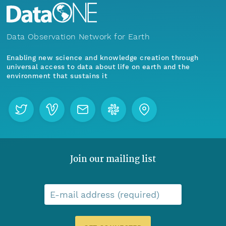
Data Observation Network for Earth
Enabling new science and knowledge creation through
universal access to data about life on earth and the
environment that sustains it
Join our mailing list
E-mail address (required)