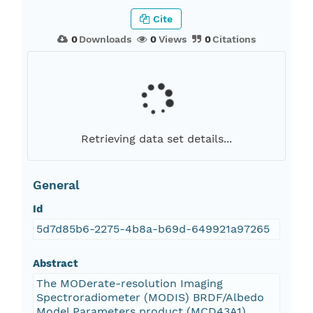
Cite
0
Downloads
0
Views
0
Citations
Retrieving data set details...
General
Id
5d7d85b6-2275-4b8a-b69d-649921a97265
Abstract
The MODerate-resolution Imaging
Spectroradiometer (MODIS) BRDF/Albedo
Model Parameters product (MCD43A1)