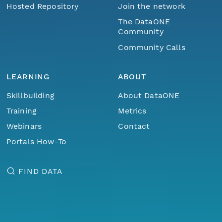
Hosted Repository
Join the network
The DataONE
Community
Community Calls
LEARNING
ABOUT
Skillbuilding
About DataONE
Training
Metrics
Webinars
Contact
Portals How-To
FIND DATA