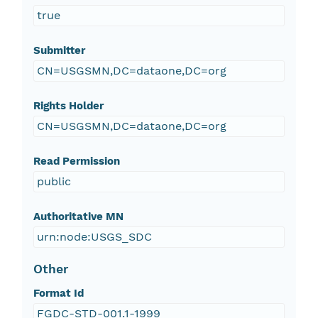
true
Submitter
CN=USGSMN,DC=dataone,DC=org
Rights Holder
CN=USGSMN,DC=dataone,DC=org
Read Permission
public
Authoritative MN
urn:node:USGS_SDC
Other
Format Id
FGDC-STD-001.1-1999