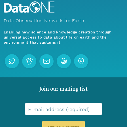
Data Observation Network for Earth
Enabling new science and knowledge creation through
universal access to data about life on earth and the
environment that sustains it
Join our mailing list
E-mail address (required)