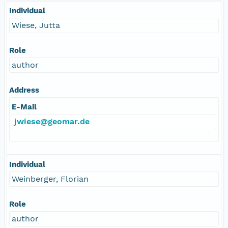
Individual
Wiese, Jutta
Role
author
Address
E-Mail
jwiese@geomar.de
Individual
Weinberger, Florian
Role
author