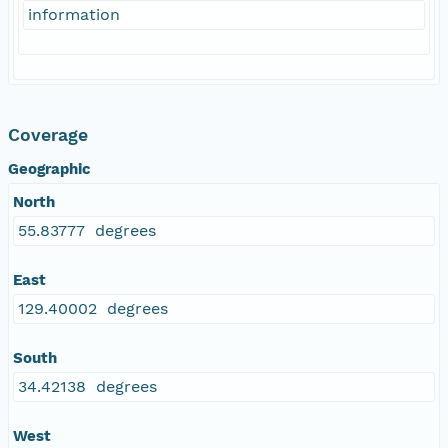
information
Coverage
Geographic
North
55.83777 degrees
East
129.40002 degrees
South
34.42138 degrees
West