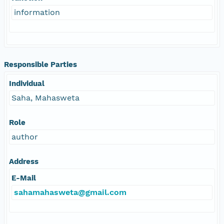
information
Responsible Parties
Individual
Saha, Mahasweta
Role
author
Address
E-Mail
sahamahasweta@gmail.com