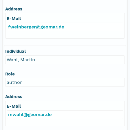
Address
E-Mail
fweinberger@geomar.de
Individual
Wahl, Martin
Role
author
Address
E-Mail
mwahl@geomar.de