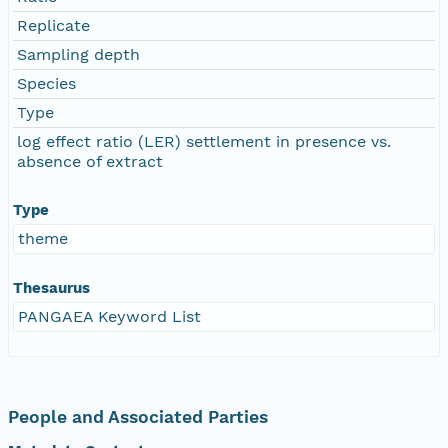
Replicate
Sampling depth
Species
Type
log effect ratio (LER) settlement in presence vs.
absence of extract
Type
theme
Thesaurus
PANGAEA Keyword List
People and Associated Parties