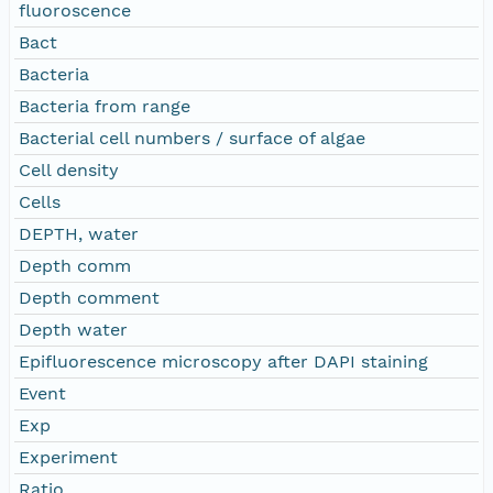
fluoroscence
Bact
Bacteria
Bacteria from range
Bacterial cell numbers / surface of algae
Cell density
Cells
DEPTH, water
Depth comm
Depth comment
Depth water
Epifluorescence microscopy after DAPI staining
Event
Exp
Experiment
Ratio