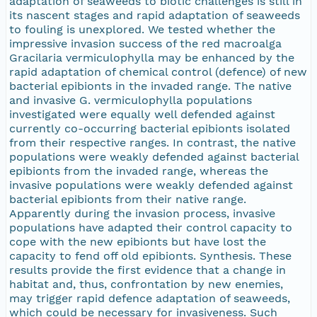
adaptation of seaweeds to biotic challenges is still in
its nascent stages and rapid adaptation of seaweeds
to fouling is unexplored. We tested whether the
impressive invasion success of the red macroalga
Gracilaria vermiculophylla may be enhanced by the
rapid adaptation of chemical control (defence) of new
bacterial epibionts in the invaded range. The native
and invasive G. vermiculophylla populations
investigated were equally well defended against
currently co-occurring bacterial epibionts isolated
from their respective ranges. In contrast, the native
populations were weakly defended against bacterial
epibionts from the invaded range, whereas the
invasive populations were weakly defended against
bacterial epibionts from their native range.
Apparently during the invasion process, invasive
populations have adapted their control capacity to
cope with the new epibionts but have lost the
capacity to fend off old epibionts. Synthesis. These
results provide the first evidence that a change in
habitat and, thus, confrontation by new enemies,
may trigger rapid defence adaptation of seaweeds,
which could be necessary for invasiveness. Such