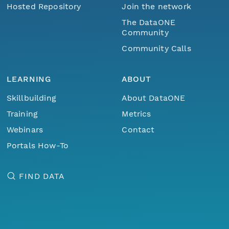
Hosted Repository
Join the network
The DataONE
Community
Community Calls
LEARNING
ABOUT
Skillbuilding
About DataONE
Training
Metrics
Webinars
Contact
Portals How-To
FIND DATA