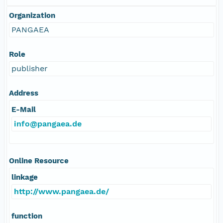
Organization
PANGAEA
Role
publisher
Address
E-Mail
info@pangaea.de
Online Resource
linkage
http://www.pangaea.de/
function