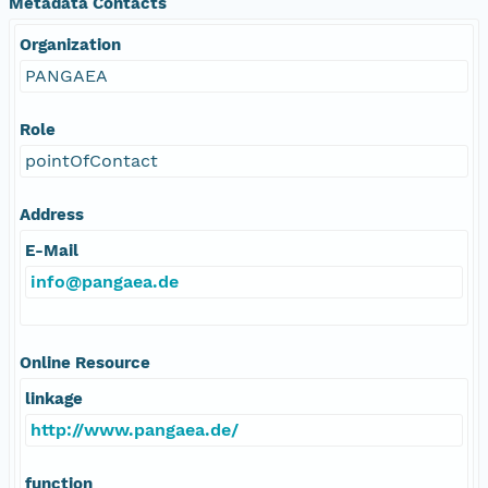
Metadata Contacts
Organization
PANGAEA
Role
pointOfContact
Address
E-Mail
info@pangaea.de
Online Resource
linkage
http://www.pangaea.de/
function