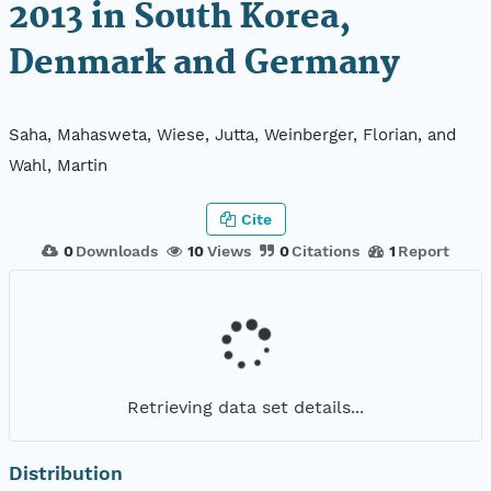
2013 in South Korea,
Denmark and Germany
Saha, Mahasweta, Wiese, Jutta, Weinberger, Florian, and
Wahl, Martin
Cite
0
Downloads
10
Views
0
Citations
1
Report
Retrieving data set details...
Distribution