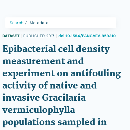
Search
Metadata
doi:10.1594/PANGAEA.859310
DATASET
|
PUBLISHED 2017
|
Epibacterial cell density
measurement and
experiment on antifouling
activity of native and
invasive Gracilaria
vermiculophylla
populations sampled in