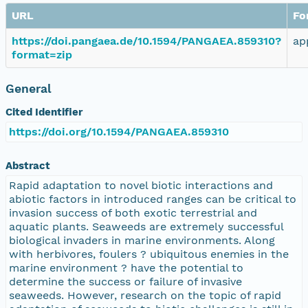
URL
Fo
https://doi.pangaea.de/10.1594/PANGAEA.859310?
ap
format=zip
General
Cited Identifier
https://doi.org/10.1594/PANGAEA.859310
Abstract
Rapid adaptation to novel biotic interactions and
abiotic factors in introduced ranges can be critical to
invasion success of both exotic terrestrial and
aquatic plants. Seaweeds are extremely successful
biological invaders in marine environments. Along
with herbivores, foulers ? ubiquitous enemies in the
marine environment ? have the potential to
determine the success or failure of invasive
seaweeds. However, research on the topic of rapid