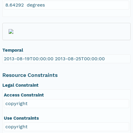
8.64292 degrees
Temporal
2013-08-19T00:00:00 2013-08-25T00:00:00
Resource Constraints
Legal Constraint
Access Constraint
copyright
Use Constraints
copyright