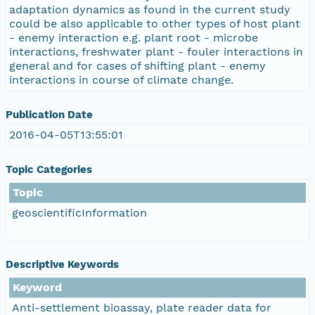
adaptation dynamics as found in the current study
could be also applicable to other types of host plant
- enemy interaction e.g. plant root - microbe
interactions, freshwater plant - fouler interactions in
general and for cases of shifting plant - enemy
interactions in course of climate change.
Publication Date
2016-04-05T13:55:01
Topic Categories
Topic
geoscientificInformation
Descriptive Keywords
Keyword
Anti-settlement bioassay, plate reader data for