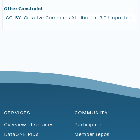
Other Constraint
CC-BY: Creative Commons Attribution 3.0 Unported
SERVICES
COMMUNITY
Overview of services
Participate
DataONE Plus
Member repos