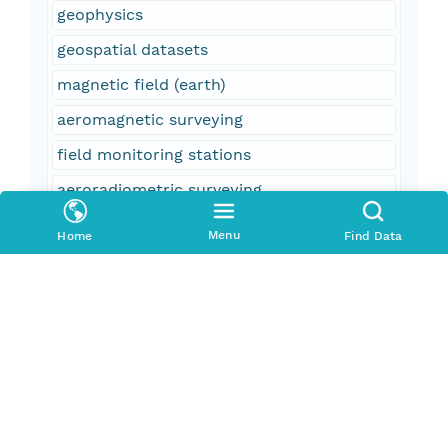
geophysics
geospatial datasets
magnetic field (earth)
aeromagnetic surveying
field monitoring stations
aeroradiometric surveying
United States
Menu
Home
Find Data
North Carolina
NC
South Carolina
SC
Charlotte
f37003 = Alexander