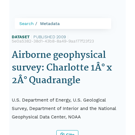
Search
Metadata
DATASET
|
PUBLISHED 2009
|
5e0a5382-38d1-43b8-8a49-9aa177f23f23
Airborne geophysical
survey: Charlotte 1Â° x
2Â° Quadrangle
U.S. Department of Energy, U.S. Geological
Survey, Department of Interior and the National
Geophysical Data Center, NOAA
Cite