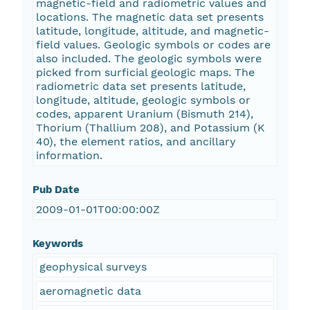
magnetic-field and radiometric values and
locations. The magnetic data set presents
latitude, longitude, altitude, and magnetic-
field values. Geologic symbols or codes are
also included. The geologic symbols were
picked from surficial geologic maps. The
radiometric data set presents latitude,
longitude, altitude, geologic symbols or
codes, apparent Uranium (Bismuth 214),
Thorium (Thallium 208), and Potassium (K
40), the element ratios, and ancillary
information.
Pub Date
2009-01-01T00:00:00Z
Keywords
geophysical surveys
aeromagnetic data