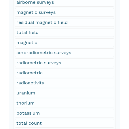
airborne surveys
magnetic surveys
residual magnetic field
total field
magnetic
aeroradiometric surveys
radiometric surveys
radiometric
radioactivity
uranium
thorium
potassium
total count