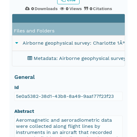
0
Downloads
0
Views
0
Citations
Files and Folders
Airborne geophysical survey: Charlotte 1Â° x 2
Metadata: Airborne geophysical survey: Ch
General
Id
5e0a5382-38d1-43b8-8a49-9aa177f23f23
Abstract
Aeromagnetic and aeroradiometric data
were collected along flight lines by
instruments in an aircraft that recorded