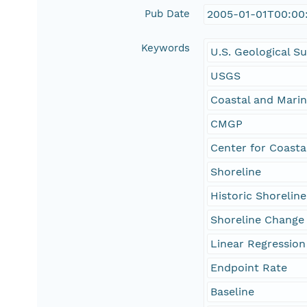
Pub Date
2005-01-01T00:00
Keywords
U.S. Geological S
USGS
Coastal and Mari
CMGP
Center for Coasta
Shoreline
Historic Shoreline
Shoreline Change
Linear Regression
Endpoint Rate
Baseline