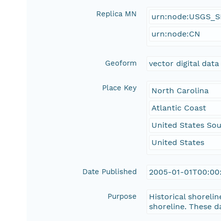
Replica MN
urn:node:USGS_
urn:node:CN
Geoform
vector digital data
Place Key
North Carolina
Atlantic Coast
United States Sou
United States
Date Published
2005-01-01T00:00
Purpose
Historical shorelin
shoreline. These d