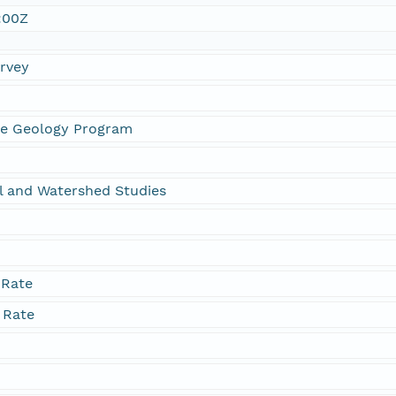
:00Z
urvey
ne Geology Program
l and Watershed Studies
 Rate
 Rate