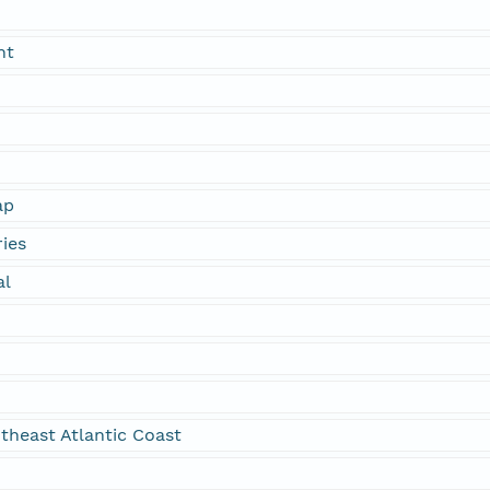
nt
ap
ies
al
theast Atlantic Coast