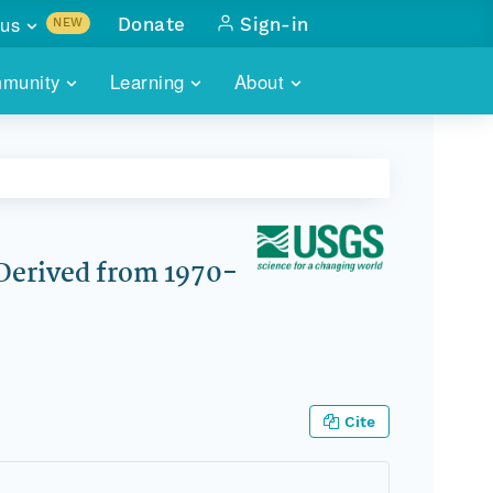
us
Donate
Sign-in
NEW
sults with
munity
Learning
About
lus
SKILLBUILDING
ABOUT DATAONE
ITORIES
cs & more
network of data repos
WEBINARS
METRICS
tals
 COMMUNITY
r data
 future of DataONE
TRAINING
CONTACT
 Derived from 1970-
ALLS
search
PORTALS HOW-TO
eries of monthly meetings
ATE
Cite
E