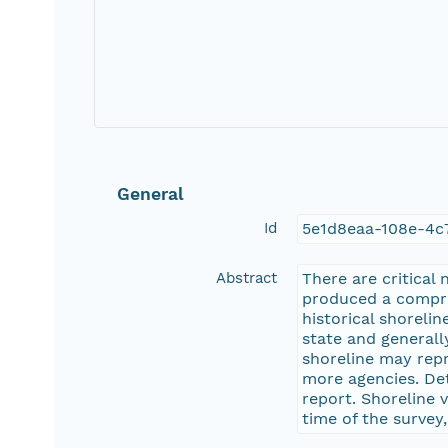
General
Id
5e1d8eaa-108e-4c
Abstract
There are critical
produced a compreh
historical shoreli
state and generall
shoreline may rep
more agencies. Det
report. Shoreline 
time of the survey