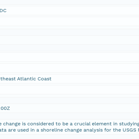
SDC
theast Atlantic Coast
:00Z
e change is considered to be a crucial element in studying
ata are used in a shoreline change analysis for the USGS