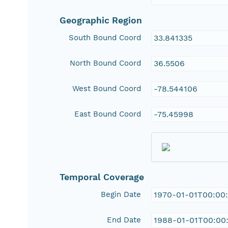
Geographic Region
South Bound Coord
33.841335
North Bound Coord
36.5506
West Bound Coord
-78.544106
East Bound Coord
-75.45998
Temporal Coverage
Begin Date
1970-01-01T00:00
End Date
1988-01-01T00:00