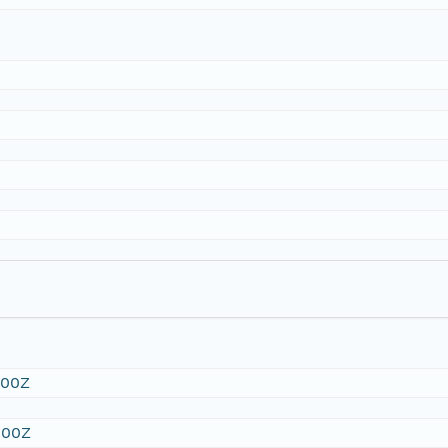
:00Z
:00Z