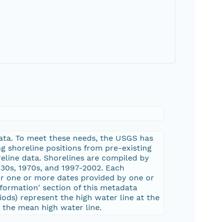
 data. To meet these needs, the USGS has
g shoreline positions from pre-existing
reline data. Shorelines are compiled by
930s, 1970s, and 1997-2002. Each
or one or more dates provided by one or
nformation' section of this metadata
iods) represent the high water line at the
 the mean high water line.