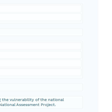
 the vulnerability of the national
 National Assessment Project.