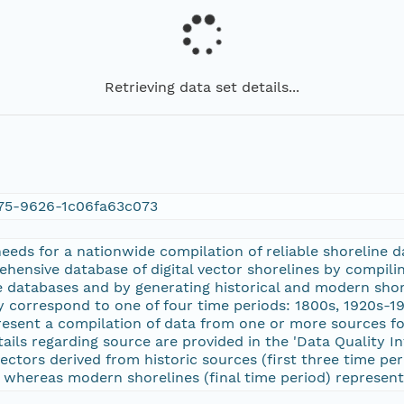
Retrieving data set details...
75-9626-1c06fa63c073
 needs for a nationwide compilation of reliable shoreline
ensive database of digital vector shorelines by compilin
ne databases and by generating historical and modern sho
y correspond to one of four time periods: 1800s, 1920s-1
resent a compilation of data from one or more sources f
ails regarding source are provided in the 'Data Quality I
vectors derived from historic sources (first three time per
, whereas modern shorelines (final time period) represent