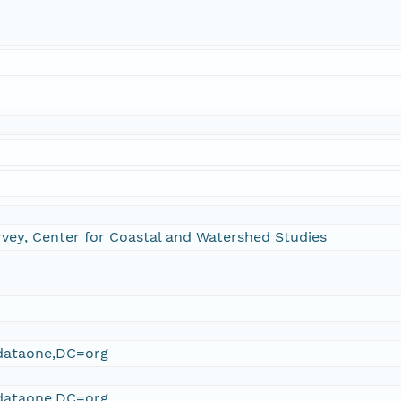
rvey, Center for Coastal and Watershed Studies
ataone,DC=org
ataone,DC=org