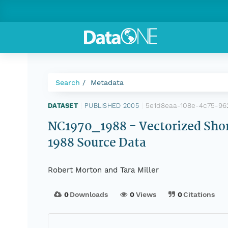
Search
Metadata
5e1d8eaa-108e-4c75-96
DATASET
|
PUBLISHED 2005
|
NC1970_1988 - Vectorized Shor
1988 Source Data
Robert Morton and Tara Miller
0
Downloads
0
Views
0
Citations