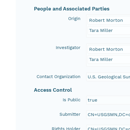
People and Associated Parties
Origin
Robert Morton
Tara Miller
Investigator
Robert Morton
Tara Miller
Contact Organization
U.S. Geological Su
Access Control
Is Public
true
Submitter
CN=USGSMN,DC=d
Rights Holder
CN=USGSMN,DC=d