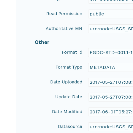
Read Permission
public
Authoritative MN
urn:node:USGS_S
Other
Format Id
FGDC-STD-001.1-
Format Type
METADATA
Date Uploaded
2017-05-27T07:08
Update Date
2017-05-27T07:08
Date Modified
2017-06-01T05:27:
Datasource
urn:node:USGS_S