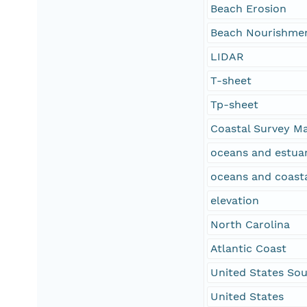
Beach Erosion
Beach Nourishme
LIDAR
T-sheet
Tp-sheet
Coastal Survey M
oceans and estuar
oceans and coast
elevation
North Carolina
Atlantic Coast
United States Sou
United States