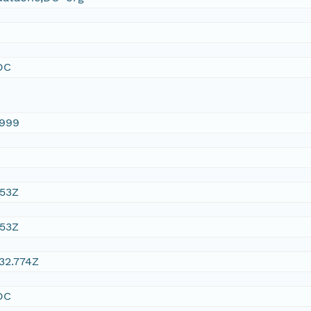
DC
1999
:53Z
:53Z
32.774Z
DC