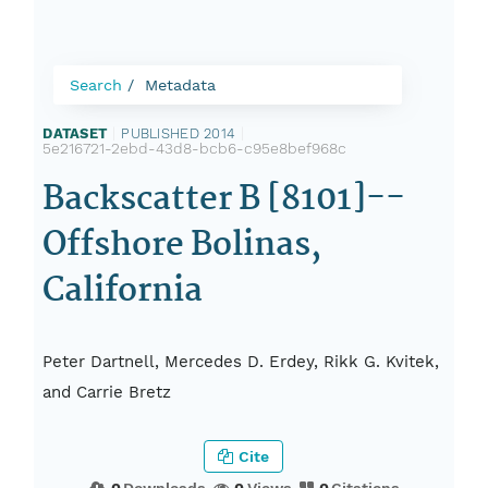
Search
Metadata
DATASET
|
PUBLISHED 2014
|
5e216721-2ebd-43d8-bcb6-c95e8bef968c
Backscatter B [8101]--
Offshore Bolinas,
California
Peter Dartnell, Mercedes D. Erdey, Rikk G. Kvitek,
and Carrie Bretz
Cite