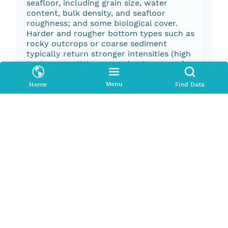
seafloor, including grain size, water
content, bulk density, and seafloor
roughness; and some biological cover.
Harder and rougher bottom types such as
rocky outcrops or coarse sediment
typically return stronger intensities (high
backscatter, lighter tones), whereas softer
bottom types such as fine sediment return
weaker intensities (low backscatter, darker
Menu
Home
Find Data
tones). These data are not intended for
navigational purposes.
Pub Date
2014-01-01T00:00:00Z
Keywords
Oceans > Bathymetry/SeafloorTopography
> Bathymetry
Oceans > Bathymetry/SeafloorTopography
> Seafloor Topography