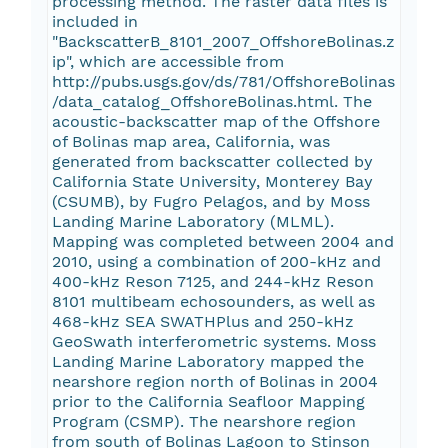
processing method. The raster data files is
included in
"BackscatterB_8101_2007_OffshoreBolinas.z
ip", which are accessible from
http://pubs.usgs.gov/ds/781/OffshoreBolinas
/data_catalog_OffshoreBolinas.html. The
acoustic-backscatter map of the Offshore
of Bolinas map area, California, was
generated from backscatter collected by
California State University, Monterey Bay
(CSUMB), by Fugro Pelagos, and by Moss
Landing Marine Laboratory (MLML).
Mapping was completed between 2004 and
2010, using a combination of 200-kHz and
400-kHz Reson 7125, and 244-kHz Reson
8101 multibeam echosounders, as well as
468-kHz SEA SWATHPlus and 250-kHz
GeoSwath interferometric systems. Moss
Landing Marine Laboratory mapped the
nearshore region north of Bolinas in 2004
prior to the California Seafloor Mapping
Program (CSMP). The nearshore region
from south of Bolinas Lagoon to Stinson