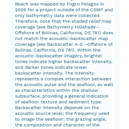
Beach was mapped by Fugro Pelagos in
2009 for a project outside of the CSMP and
only bathymetry data were collected.
Therefore, note that the shaded relief map
coverage (see Bathymetry Hillshade--
Offshore of Bolinas, California, DS 781) does
not match the acoustic-backscatter map
coverage (see Backscatter A-E--Offshore of
Bolinas, California, DS 781). Within the
acoustic-backscatter imagery, brighter
tones indicate higher backscatter intensity,
and darker tones indicate lower
backscatter intensity. The intensity
represents a complex interaction between
the acoustic pulse and the seafloor, as well
as characteristics within the shallow
subsurface, providing a general indication
of seafloor texture and sediment type.
Backscatter intensity depends on the
acoustic source level; the frequency used
to image the seafloor; the grazing angle;
the composition and character of the