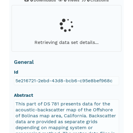
0
Downloads
0
Views
0
Citations
Retrieving data set details...
General
Id
5e216721-2ebd-43d8-bcb6-c95e8bef968c
Abstract
This part of DS 781 presents data for the
acoustic-backscatter map of the Offshore
of Bolinas map area, California. Backscatter
data are provided as separate grids
depending on mapping system or