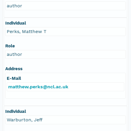
author
Individual
Perks, Matthew T
Role
author
Address
E-Mail
matthew.perks@ncl.ac.uk
Individual
Warburton, Jeff