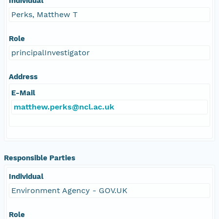
Individual
Perks, Matthew T
Role
principalInvestigator
Address
E-Mail
matthew.perks@ncl.ac.uk
Responsible Parties
Individual
Environment Agency - GOV.UK
Role