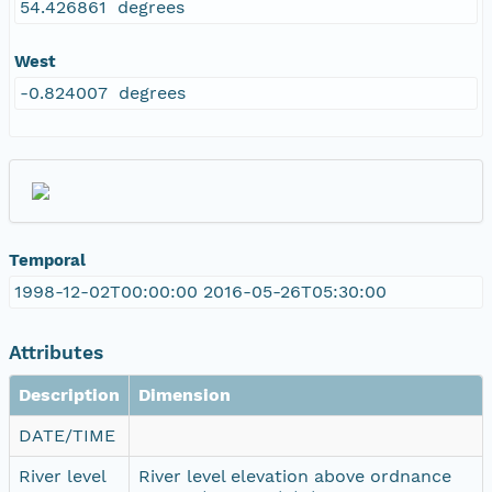
54.426861 degrees
West
-0.824007 degrees
Temporal
1998-12-02T00:00:00 2016-05-26T05:30:00
Attributes
Description
Dimension
DATE/TIME
River level
River level elevation above ordnance