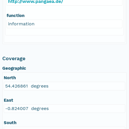
http://www.pangaea.de/
function
information
Coverage
Geographic
North
54.426861 degrees
East
-0.824007 degrees
South