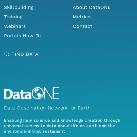
Skillbuilding
About DataONE
Training
Metrics
Webinars
Contact
Portals How-To
FIND DATA
Data Observation Network for Earth
Enabling new science and knowledge creation through
universal access to data about life on earth and the
environment that sustains it