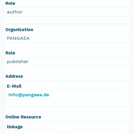
Role
author
Organization
PANGAEA
Role
publisher
Address
E-Mail
info@pangaea.de
Online Resource
linkage