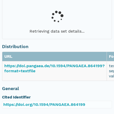
Retrieving data set details...
Distribution
URL
Fo
https://doi.pangaea.de/10.1594/PANGAEA.864199?
te
format=textfile
se
va
General
Cited Identifier
https://doi.org/10.1594/PANGAEA.864199