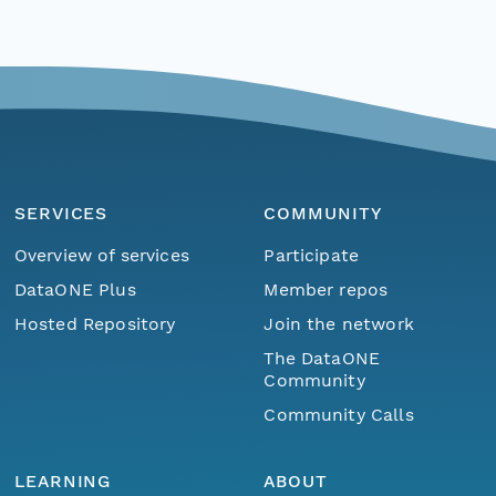
SERVICES
COMMUNITY
Overview of services
Participate
DataONE Plus
Member repos
Hosted Repository
Join the network
The DataONE
Community
Community Calls
LEARNING
ABOUT