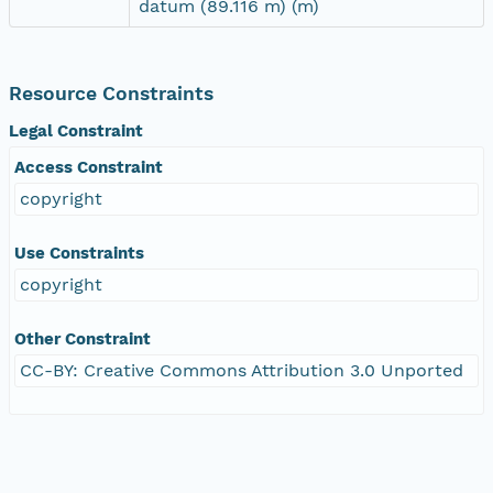
datum (89.116 m) (m)
Resource Constraints
Legal Constraint
Access Constraint
copyright
Use Constraints
copyright
Other Constraint
CC-BY: Creative Commons Attribution 3.0 Unported