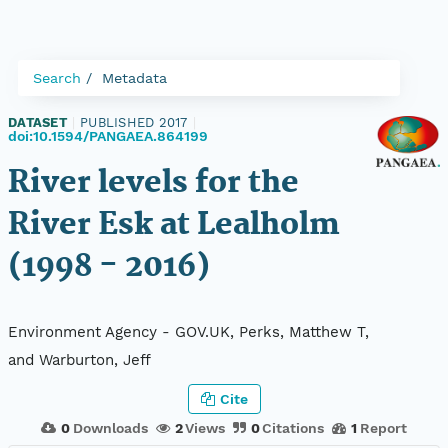
Search
Metadata
DATASET
|
PUBLISHED 2017
|
doi:10.1594/PANGAEA.864199
River levels for the
River Esk at Lealholm
(1998 - 2016)
Environment Agency - GOV.UK, Perks, Matthew T,
and Warburton, Jeff
Cite
0
Downloads
2
Views
0
Citations
1
Report