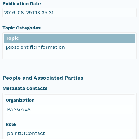
Publication Date
2016-08-29T13:35:31
Topic Categories
Topic
geoscientificInformation
People and Associated Parties
Metadata Contacts
Organization
PANGAEA
Role
pointOfContact