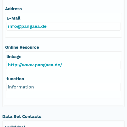
Address
E-Mail
info@pangaea.de
Online Resource
linkage
http://www.pangaea.de/
function
information
Data Set Contacts